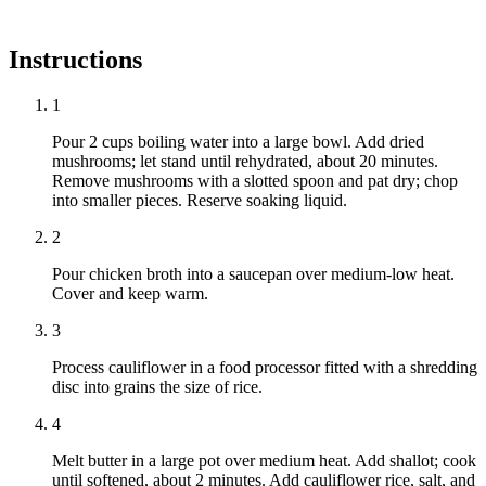
Instructions
1
Pour 2 cups boiling water into a large bowl. Add dried
mushrooms; let stand until rehydrated, about 20 minutes.
Remove mushrooms with a slotted spoon and pat dry; chop
into smaller pieces. Reserve soaking liquid.
2
Pour chicken broth into a saucepan over medium-low heat.
Cover and keep warm.
3
Process cauliflower in a food processor fitted with a shredding
disc into grains the size of rice.
4
Melt butter in a large pot over medium heat. Add shallot; cook
until softened, about 2 minutes. Add cauliflower rice, salt, and