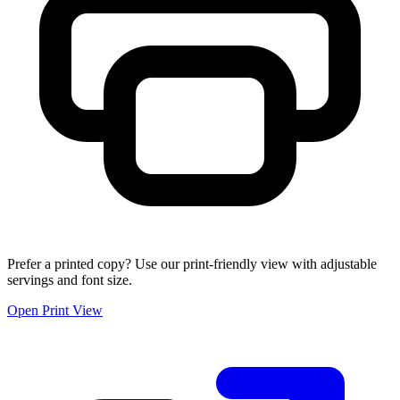
Prefer a printed copy? Use our print-friendly view with adjustable
servings and font size.
Open Print View