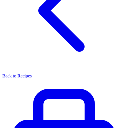
Back to Recipes