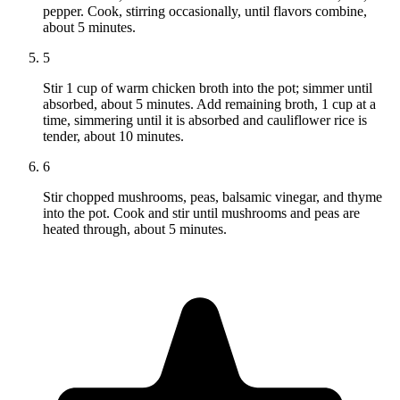
pepper. Cook, stirring occasionally, until flavors combine,
about 5 minutes.
5
Stir 1 cup of warm chicken broth into the pot; simmer until
absorbed, about 5 minutes. Add remaining broth, 1 cup at a
time, simmering until it is absorbed and cauliflower rice is
tender, about 10 minutes.
6
Stir chopped mushrooms, peas, balsamic vinegar, and thyme
into the pot. Cook and stir until mushrooms and peas are
heated through, about 5 minutes.