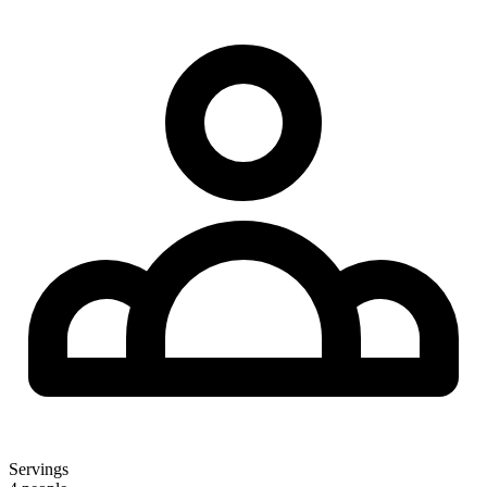
Servings