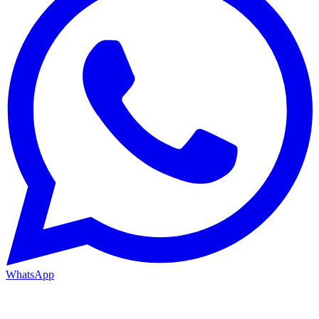
WhatsApp