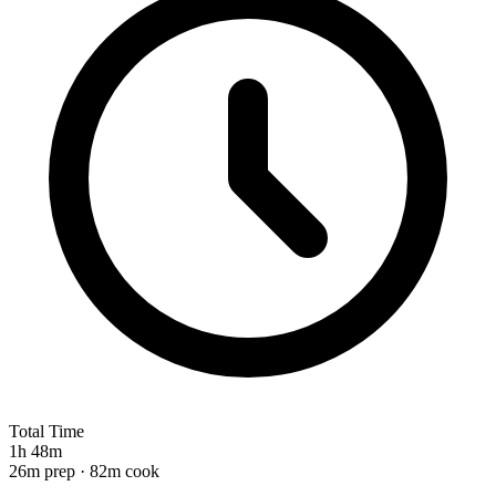
Total Time
1h 48m
26m prep · 82m cook