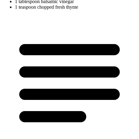
1
tablespoon
balsamic vinegar
1
teaspoon
chopped fresh thyme