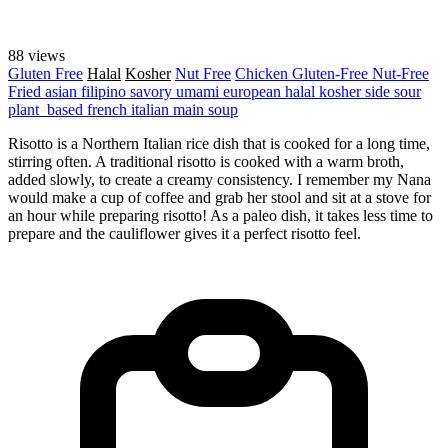
88 views
Gluten Free
Halal
Kosher
Nut Free
Chicken
Gluten-Free
Nut-Free
Fried
asian
filipino
savory
umami
european
halal
kosher
side
sour
plant_based
french
italian
main
soup
Risotto is a Northern Italian rice dish that is cooked for a long time,
stirring often. A traditional risotto is cooked with a warm broth,
added slowly, to create a creamy consistency. I remember my Nana
would make a cup of coffee and grab her stool and sit at a stove for
an hour while preparing risotto! As a paleo dish, it takes less time to
prepare and the cauliflower gives it a perfect risotto feel.