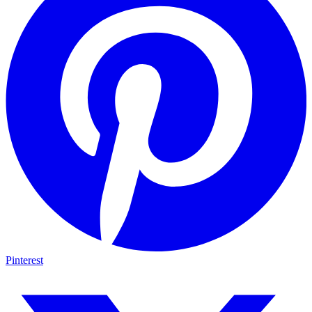
Pinterest