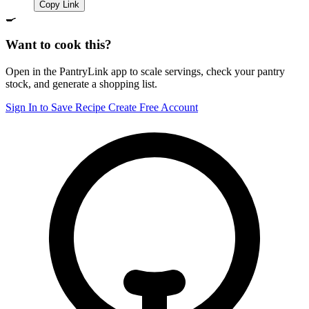
Copy Link
🍳
Want to cook this?
Open in the PantryLink app to scale servings, check your pantry
stock, and generate a shopping list.
Sign In to Save Recipe
Create Free Account