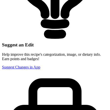
Suggest an Edit
Help improve this recipe's categorization, image, or dietary info.
Earn points and badges!
Suggest Changes in App