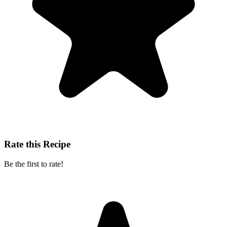
Rate this Recipe
Be the first to rate!