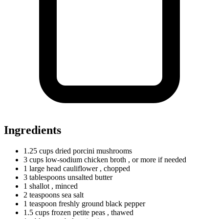
Ingredients
1.25
cups
dried porcini mushrooms
3
cups
low-sodium chicken broth
, or more if needed
1
large
head cauliflower
, chopped
3
tablespoons
unsalted butter
1 shallot
, minced
2
teaspoons
sea salt
1
teaspoon
freshly ground black pepper
1.5
cups
frozen petite peas
, thawed