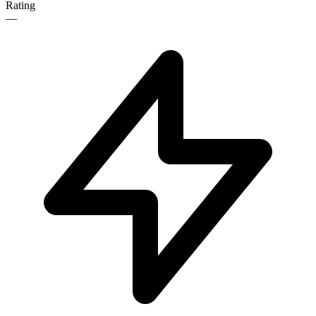
Rating
—