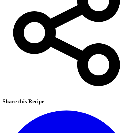
Share this Recipe