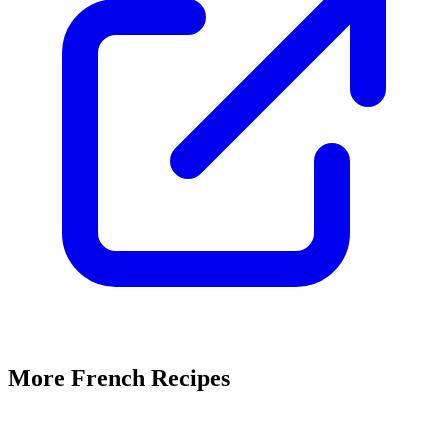
More French Recipes