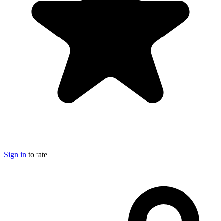
Sign in
to rate