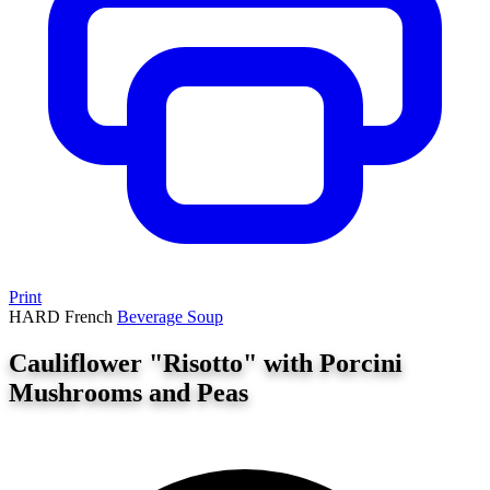
Print
HARD
French
Beverage
Soup
Cauliflower "Risotto" with Porcini
Mushrooms and Peas