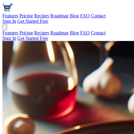
Features
Pricing
Recipes
Roadmap
Blog
FAQ
Contact
Sign In
Get Started Free
Features
Pricing
Recipes
Roadmap
Blog
FAQ
Contact
Sign In
Get Started Free