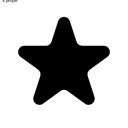
4 people