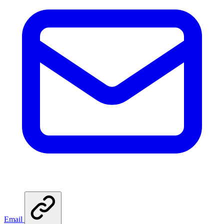
Email