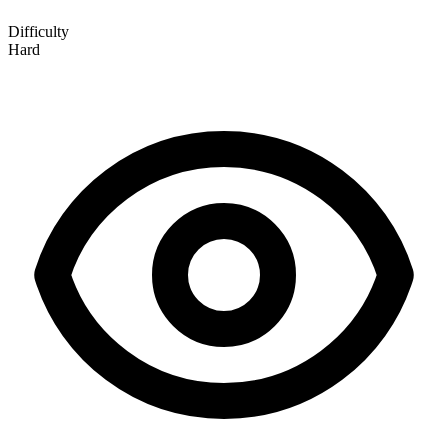
Difficulty
Hard