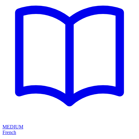
MEDIUM
French