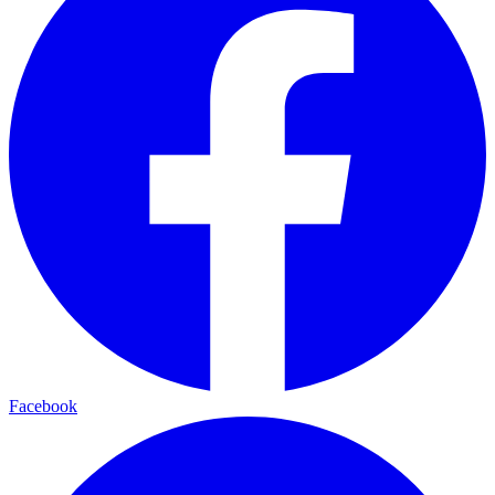
Facebook