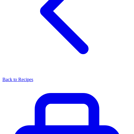
Back to Recipes