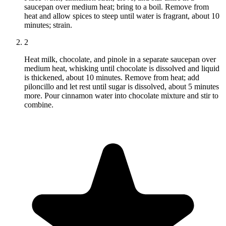
saucepan over medium heat; bring to a boil. Remove from
heat and allow spices to steep until water is fragrant, about 10
minutes; strain.
2
Heat milk, chocolate, and pinole in a separate saucepan over
medium heat, whisking until chocolate is dissolved and liquid
is thickened, about 10 minutes. Remove from heat; add
piloncillo and let rest until sugar is dissolved, about 5 minutes
more. Pour cinnamon water into chocolate mixture and stir to
combine.