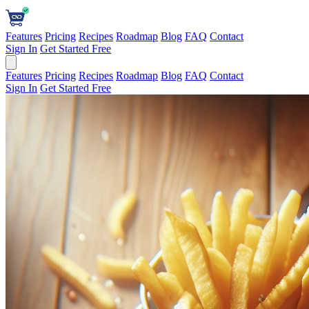
Features
Pricing
Recipes
Roadmap
Blog
FAQ
Contact
Sign In
Get Started Free
Features
Pricing
Recipes
Roadmap
Blog
FAQ
Contact
Sign In
Get Started Free