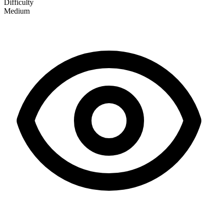
Difficulty
Medium