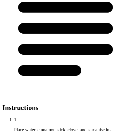
Instructions
1
Place water, cinnamon stick, clove, and star anise in a