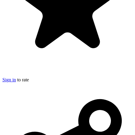
Sign in
to rate