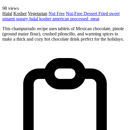
98 views
Halal
Kosher
Vegetarian
Nut Free
Nut-Free
Dessert
Fried
sweet
umami
sugary
halal
kosher
american
processed_meat
This champurrado recipe uses tablets of Mexican chocolate, pinole
(ground maize flour), crushed piloncillo, and warming spices to
make a thick and cozy hot chocolate drink perfect for the holidays.