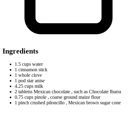
Ingredients
1.5
cups
water
1
cinnamon
stick
1
whole
clove
1
pod
star anise
4.25
cups
milk
2
tabletss
Mexican chocolate
, such as Chocolate Ibarra
0.75
cups
pinole
, coarse ground maize flour
1
pinch
crushed piloncillo
, Mexican brown sugar cone