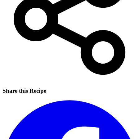
Share this Recipe