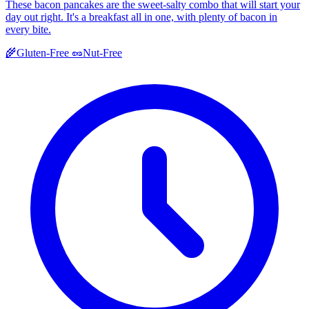
These bacon pancakes are the sweet-salty combo that will start your
day out right. It's a breakfast all in one, with plenty of bacon in
every bite.
🌾
Gluten-Free
🥜
Nut-Free