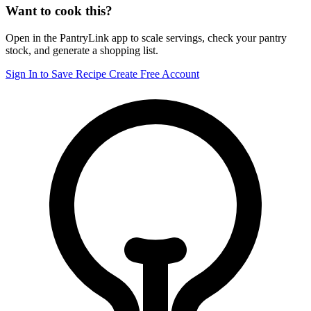
Want to cook this?
Open in the PantryLink app to scale servings, check your pantry
stock, and generate a shopping list.
Sign In to Save Recipe
Create Free Account