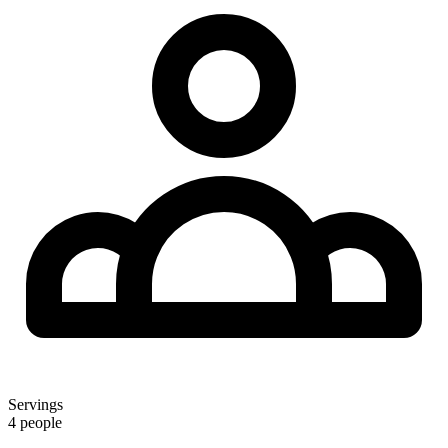
Servings
4 people