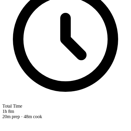
Total Time
1h 8m
20m prep · 48m cook