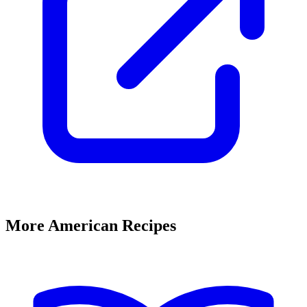
More American Recipes