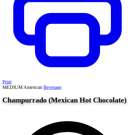
Print
MEDIUM
American
Beverage
Champurrado (Mexican Hot Chocolate)