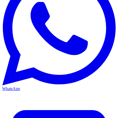
WhatsApp