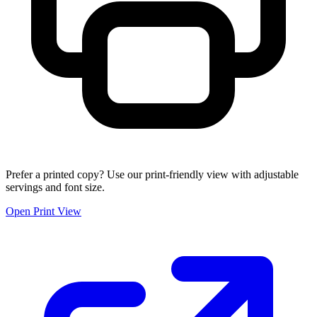
Prefer a printed copy? Use our print-friendly view with adjustable
servings and font size.
Open Print View