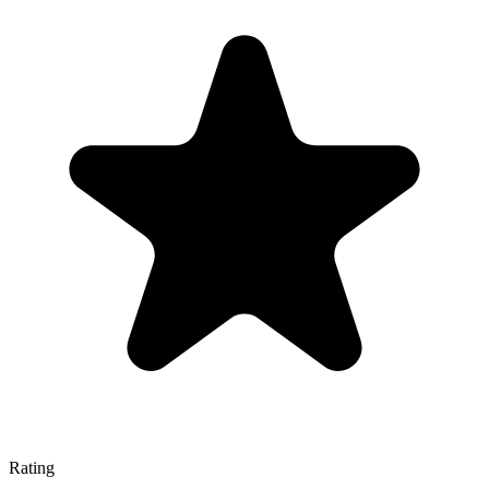
Rating
—