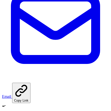
Email
Copy Link
🍳