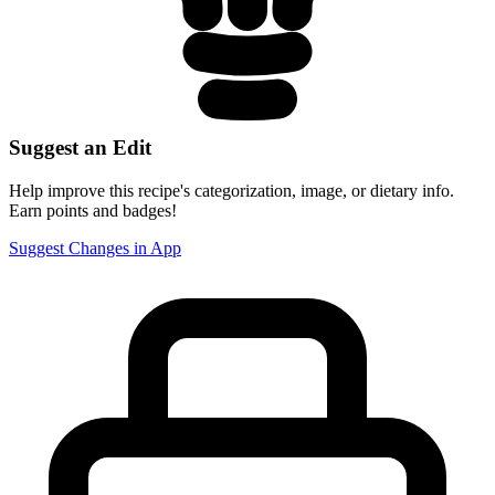
Suggest an Edit
Help improve this recipe's categorization, image, or dietary info.
Earn points and badges!
Suggest Changes in App