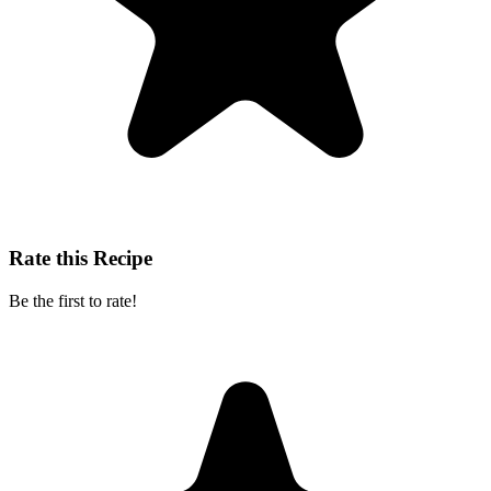
Rate this Recipe
Be the first to rate!