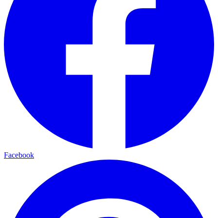
Facebook