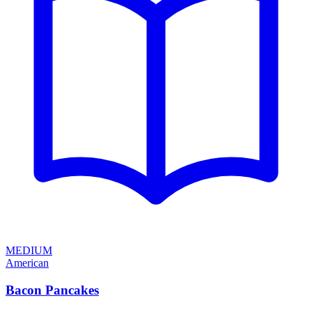
MEDIUM
American
Bacon Pancakes