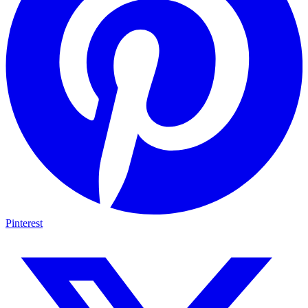
Pinterest