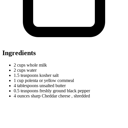
Ingredients
2
cups
whole milk
2
cups
water
1.5
teaspoons
kosher salt
1
cup
polenta or yellow cornmeal
4
tablespoons
unsalted butter
0.5
teaspoons
freshly ground black pepper
4
ounces
sharp Cheddar cheese
, shredded