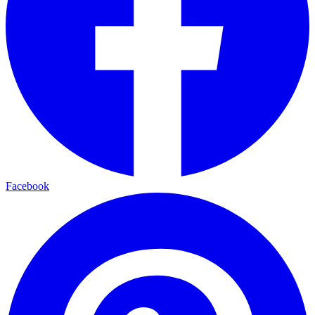
Facebook