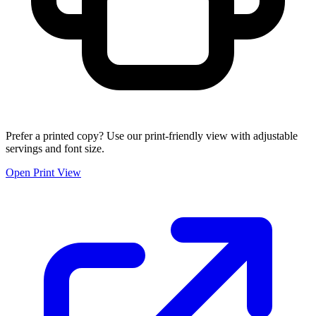
Prefer a printed copy? Use our print-friendly view with adjustable
servings and font size.
Open Print View