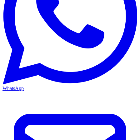
WhatsApp