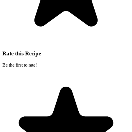
Rate this Recipe
Be the first to rate!