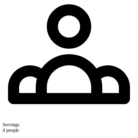
Servings
4 people