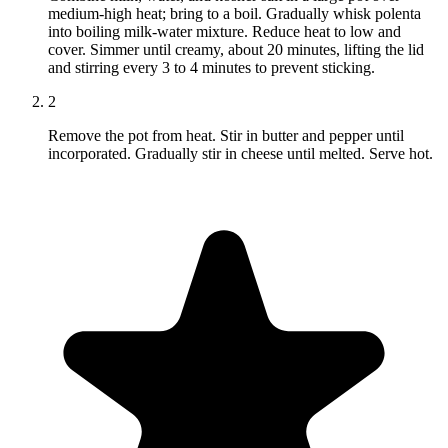
medium-high heat; bring to a boil. Gradually whisk polenta
into boiling milk-water mixture. Reduce heat to low and
cover. Simmer until creamy, about 20 minutes, lifting the lid
and stirring every 3 to 4 minutes to prevent sticking.
2
Remove the pot from heat. Stir in butter and pepper until
incorporated. Gradually stir in cheese until melted. Serve hot.