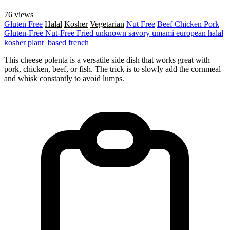
76 views
Gluten Free
Halal
Kosher
Vegetarian
Nut Free
Beef
Chicken
Pork
Gluten-Free
Nut-Free
Fried
unknown
savory
umami
european
halal
kosher
plant_based
french
This cheese polenta is a versatile side dish that works great with
pork, chicken, beef, or fish. The trick is to slowly add the cornmeal
and whisk constantly to avoid lumps.