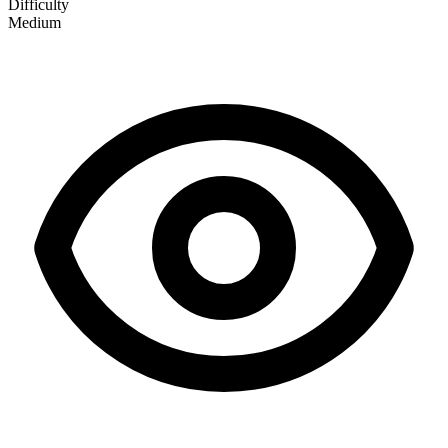
Difficulty
Medium