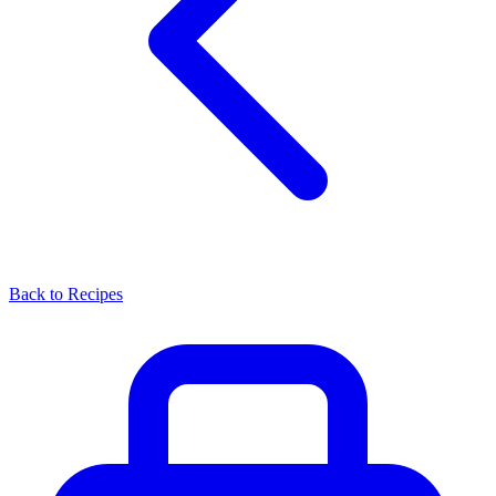
Back to Recipes