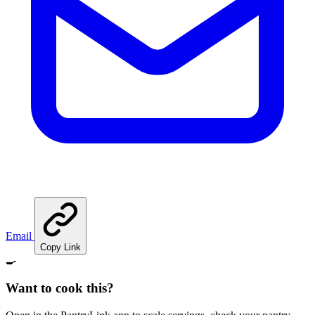
Email
Copy Link
🍳
Want to cook this?