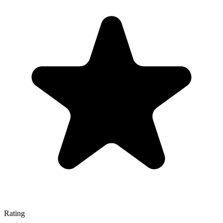
Rating
—