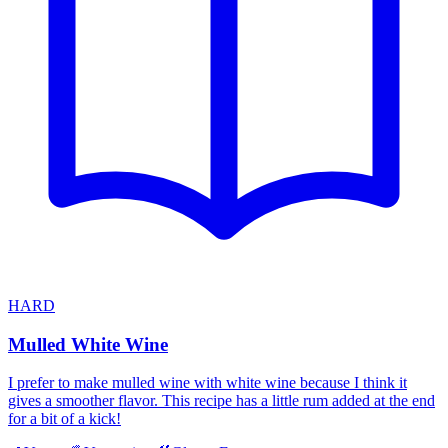
HARD
Mulled White Wine
I prefer to make mulled wine with white wine because I think it
gives a smoother flavor. This recipe has a little rum added at the end
for a bit of a kick!