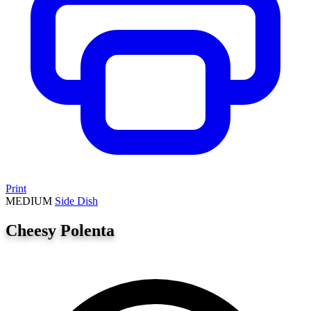
Print
MEDIUM
Side Dish
Cheesy Polenta