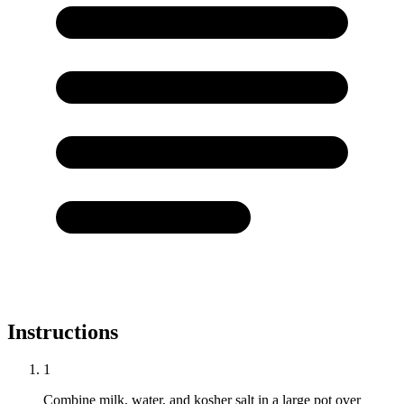
Instructions
1
Combine milk, water, and kosher salt in a large pot over