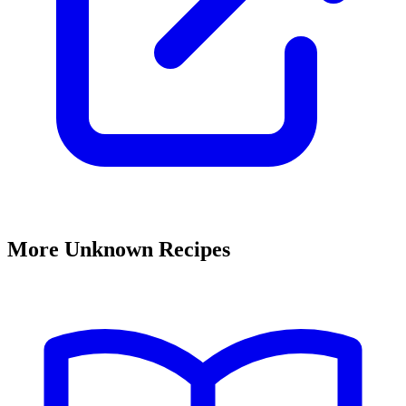
More Unknown Recipes