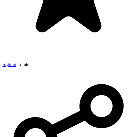
Sign in
to rate