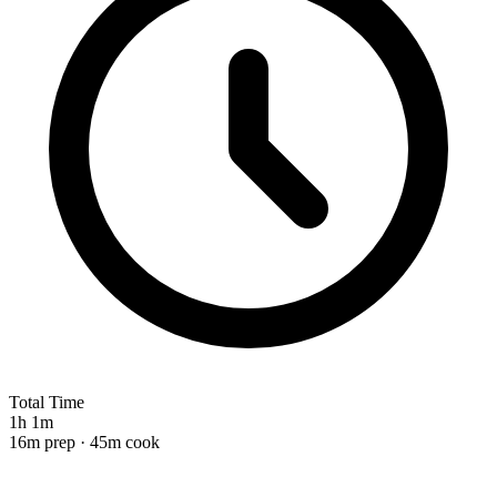
Total Time
1h 1m
16m prep · 45m cook