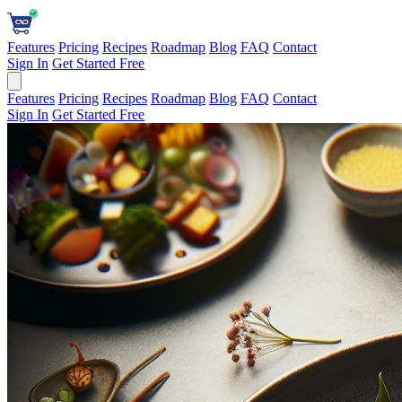
Features
Pricing
Recipes
Roadmap
Blog
FAQ
Contact
Sign In
Get Started Free
Features
Pricing
Recipes
Roadmap
Blog
FAQ
Contact
Sign In
Get Started Free