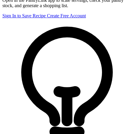
Open in the PantryLink app to scale servings, check your pantry
stock, and generate a shopping list.
Sign In to Save Recipe
Create Free Account