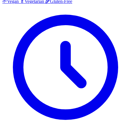
🌱
Vegan
🥬
Vegetarian
🌾
Gluten-Free