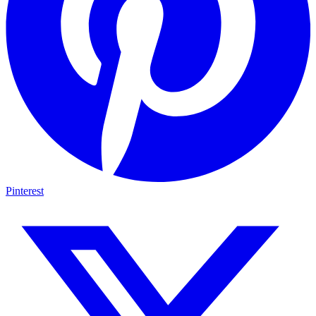
Pinterest