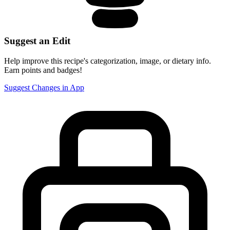
Suggest an Edit
Help improve this recipe's categorization, image, or dietary info.
Earn points and badges!
Suggest Changes in App