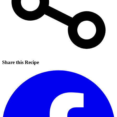
Share this Recipe