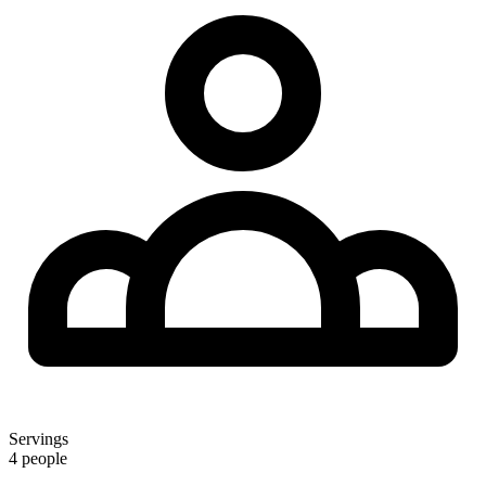
Servings
4 people