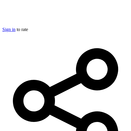
Sign in
to rate