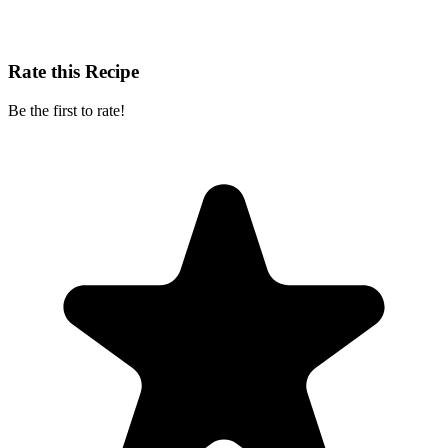
Rate this Recipe
Be the first to rate!