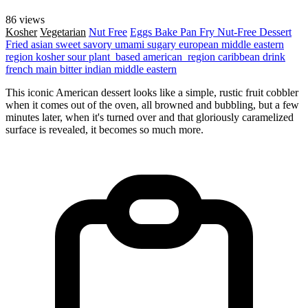
86 views
Kosher
Vegetarian
Nut Free
Eggs
Bake
Pan Fry
Nut-Free
Dessert
Fried
asian
sweet
savory
umami
sugary
european
middle eastern
region
kosher
sour
plant_based
american_region
caribbean
drink
french
main
bitter
indian
middle eastern
This iconic American dessert looks like a simple, rustic fruit cobbler
when it comes out of the oven, all browned and bubbling, but a few
minutes later, when it's turned over and that gloriously caramelized
surface is revealed, it becomes so much more.