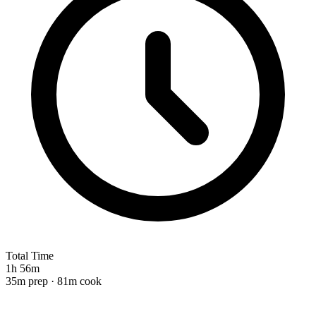
Total Time
1h 56m
35m prep · 81m cook