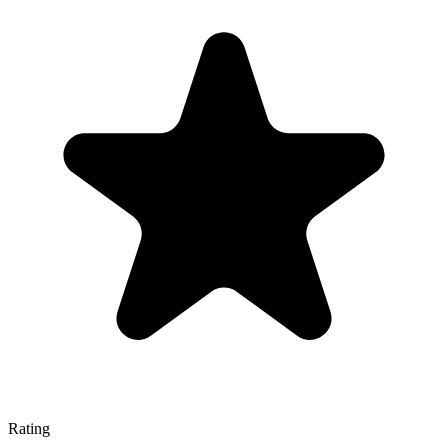
Rating
—