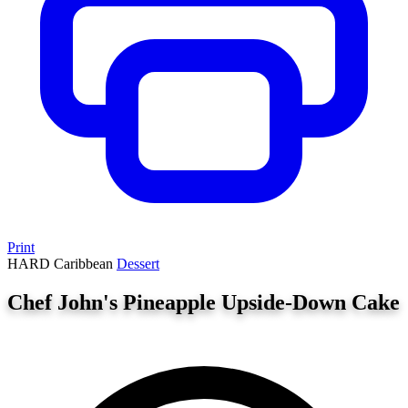
Print
HARD
Caribbean
Dessert
Chef John's Pineapple Upside-Down Cake