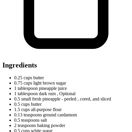
Ingredients
0.25
cups
butter
0.75
cups
light brown sugar
1
tablespoon
pineapple juice
1
tablespoon
dark rum
, Optional
0.5
small
fresh pineapple - peeled
, cored, and sliced
0.5
cups
butter
1.5
cups
all-purpose flour
0.13
teaspoons
ground cardamom
0.5
teaspoons
salt
2
teaspoons
baking powder
0.5
cups
white sugar