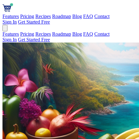
Features
Pricing
Recipes
Roadmap
Blog
FAQ
Contact
Sign In
Get Started Free
Features
Pricing
Recipes
Roadmap
Blog
FAQ
Contact
Sign In
Get Started Free