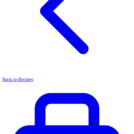
Back to Recipes