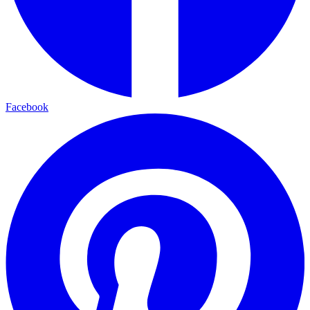
Facebook