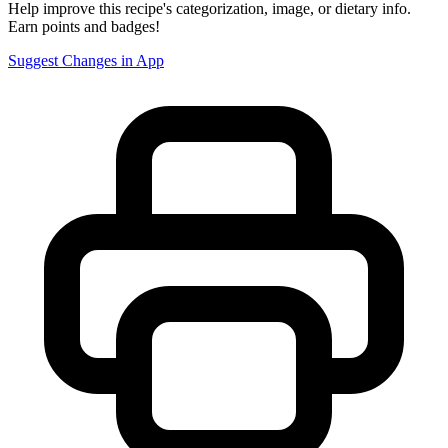
Help improve this recipe's categorization, image, or dietary info.
Earn points and badges!
Suggest Changes in App