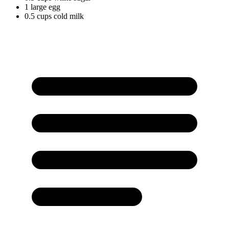
1
large
egg
0.5
cups
cold milk