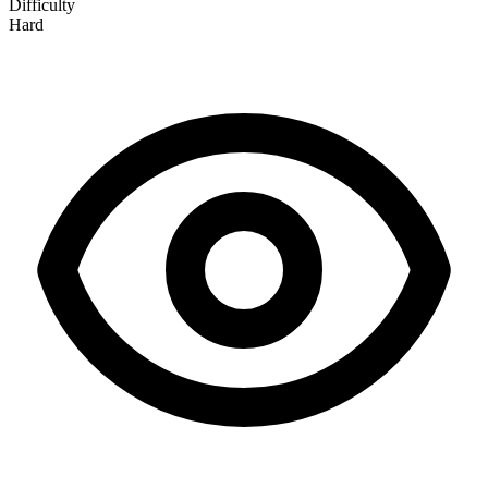
Difficulty
Hard