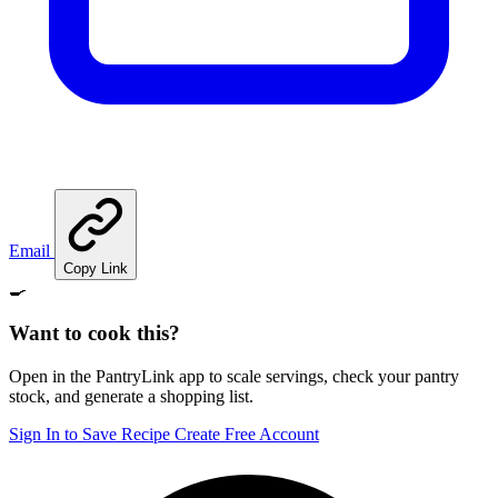
Email
Copy Link
🍳
Want to cook this?
Open in the PantryLink app to scale servings, check your pantry
stock, and generate a shopping list.
Sign In to Save Recipe
Create Free Account