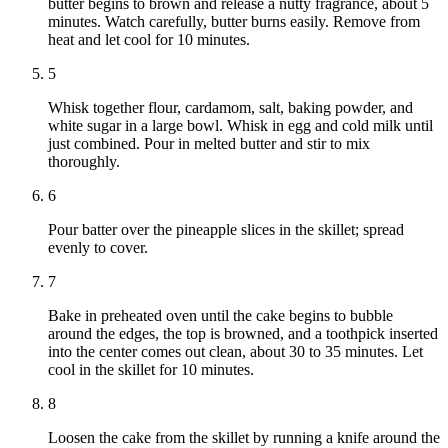
butter begins to brown and release a nutty fragrance, about 5
minutes. Watch carefully, butter burns easily. Remove from
heat and let cool for 10 minutes.
5
Whisk together flour, cardamom, salt, baking powder, and
white sugar in a large bowl. Whisk in egg and cold milk until
just combined. Pour in melted butter and stir to mix
thoroughly.
6
Pour batter over the pineapple slices in the skillet; spread
evenly to cover.
7
Bake in preheated oven until the cake begins to bubble
around the edges, the top is browned, and a toothpick inserted
into the center comes out clean, about 30 to 35 minutes. Let
cool in the skillet for 10 minutes.
8
Loosen the cake from the skillet by running a knife around the