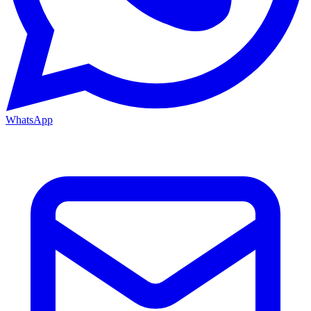
WhatsApp