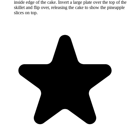
inside edge of the cake. Invert a large plate over the top of the
skillet and flip over, releasing the cake to show the pineapple
slices on top.