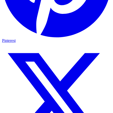
Pinterest