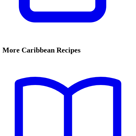
More Caribbean Recipes