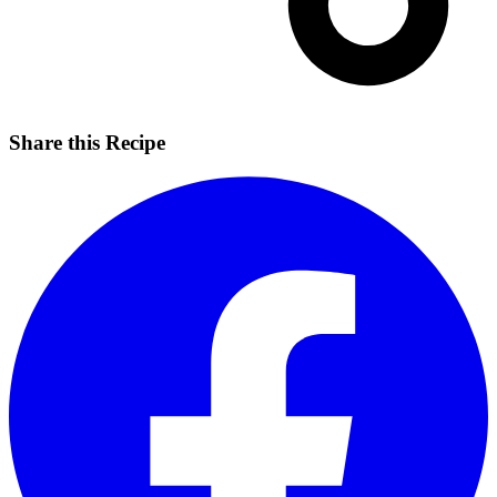
Share this Recipe