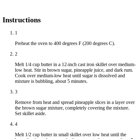
Instructions
1
Preheat the oven to 400 degrees F (200 degrees C).
2
Melt 1/4 cup butter in a 12-inch cast iron skillet over medium-
low heat. Stir in brown sugar, pineapple juice, and dark rum.
Cook over medium-low heat until sugar is dissolved and
mixture is bubbling, about 5 minutes.
3
Remove from heat and spread pineapple slices in a layer over
the brown sugar mixture, completely covering the mixture.
Set skillet aside.
4
Melt 1/2 cup butter in small skillet over low heat until the