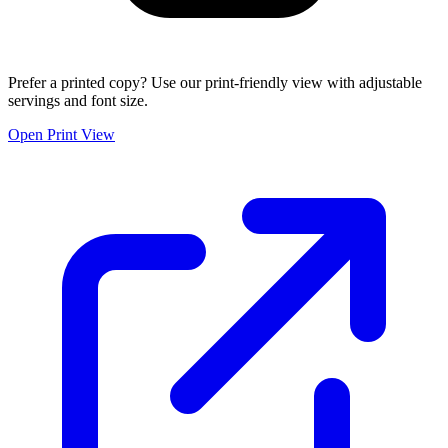
Prefer a printed copy? Use our print-friendly view with adjustable
servings and font size.
Open Print View