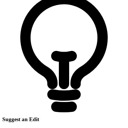
Suggest an Edit