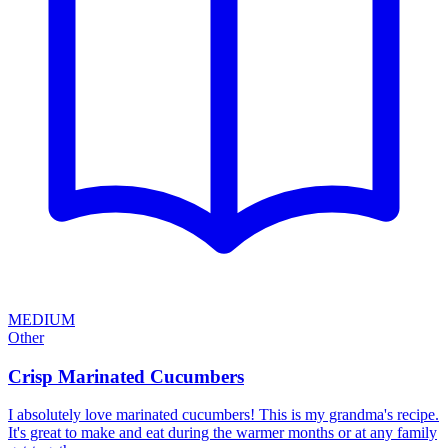
MEDIUM
Other
Crisp Marinated Cucumbers
I absolutely love marinated cucumbers! This is my grandma's recipe.
It's great to make and eat during the warmer months or at any family