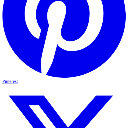
Pinterest