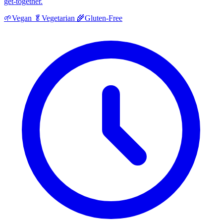
get-together.
🌱
Vegan
🥬
Vegetarian
🌾
Gluten-Free