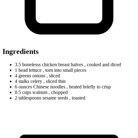
Ingredients
3.5
bonelesss
chicken breast halves
, cooked and diced
1
head
lettuce
, torn into small pieces
4
greens
onions
, sliced
4
stalks
celery
, sliced thin
6
ounces
Chinese noodles
, heated briefly to crisp
0.5
cups
walnuts
, chopped
2
tablespoons
sesame seeds
, toasted