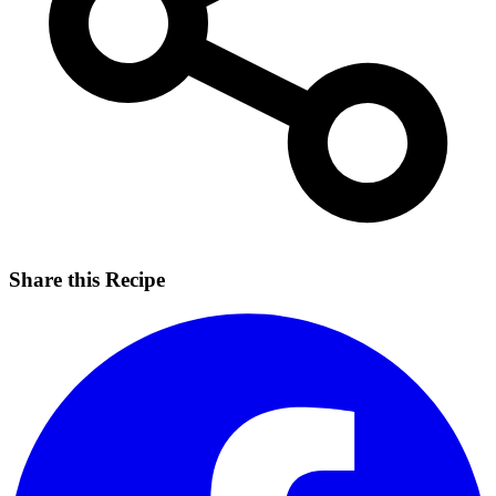
Share this Recipe