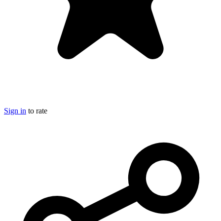
Sign in
to rate