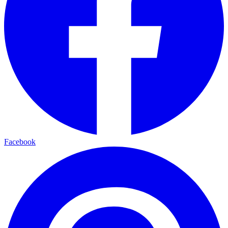
Facebook