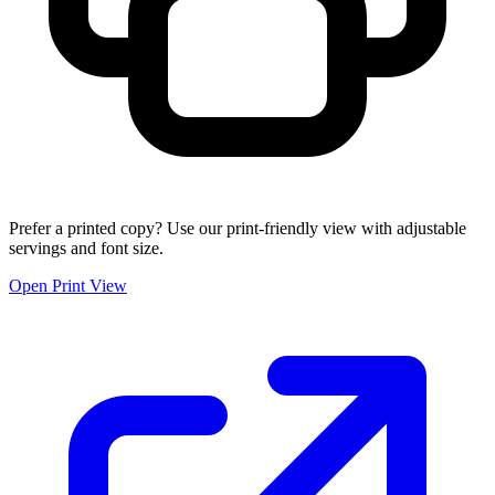
Prefer a printed copy? Use our print-friendly view with adjustable
servings and font size.
Open Print View