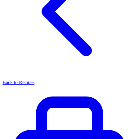
Back to Recipes