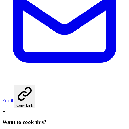
Email
Copy Link
🍳
Want to cook this?