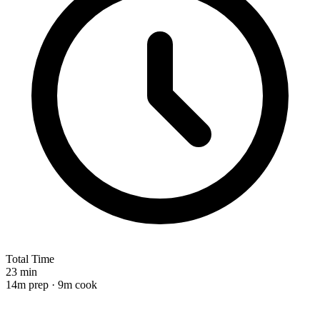
Total Time
23 min
14m prep · 9m cook