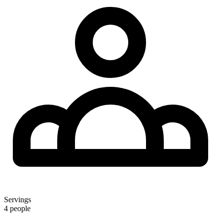
Servings
4 people