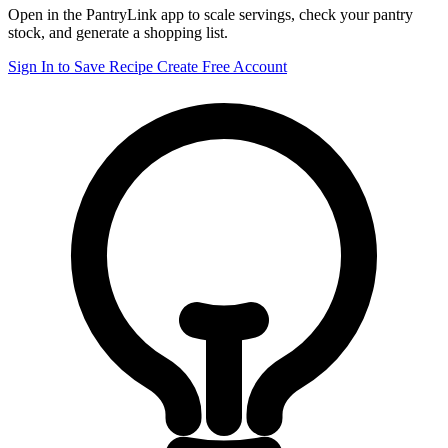
Open in the PantryLink app to scale servings, check your pantry
stock, and generate a shopping list.
Sign In to Save Recipe
Create Free Account