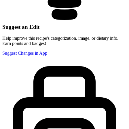
Suggest an Edit
Help improve this recipe's categorization, image, or dietary info.
Earn points and badges!
Suggest Changes in App