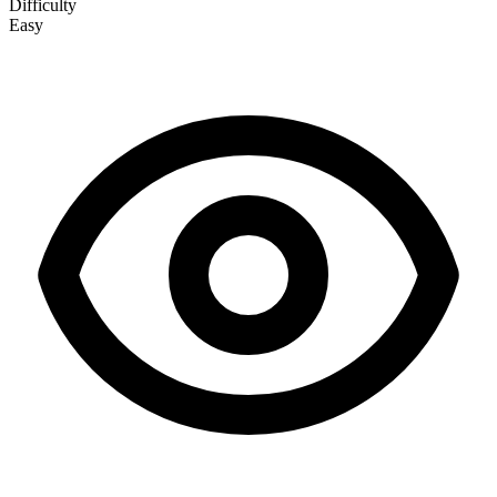
Difficulty
Easy