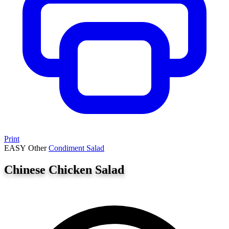
Print
EASY
Other
Condiment
Salad
Chinese Chicken Salad