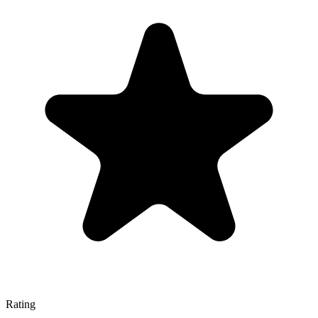
Rating
—