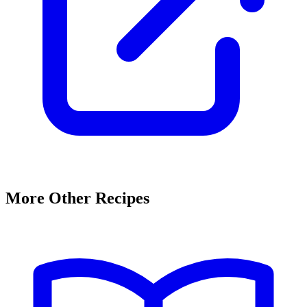
More Other Recipes