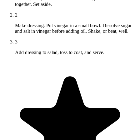
together. Set aside.
2
Make dressing: Put vinegar in a small bowl. Dissolve sugar
and salt in vinegar before adding oil. Shake, or beat, well.
3
Add dressing to salad, toss to coat, and serve.