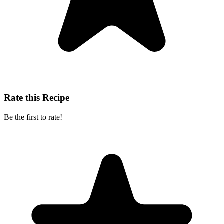
Rate this Recipe
Be the first to rate!