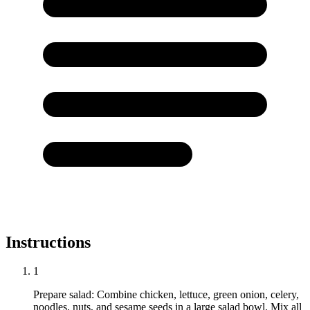
Instructions
1
Prepare salad: Combine chicken, lettuce, green onion, celery,
noodles, nuts, and sesame seeds in a large salad bowl. Mix all