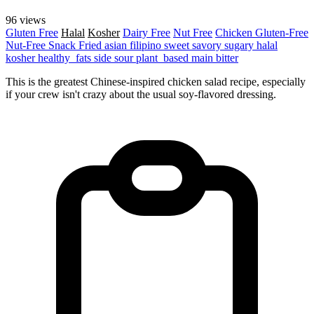
96 views
Gluten Free
Halal
Kosher
Dairy Free
Nut Free
Chicken
Gluten-Free
Nut-Free
Snack
Fried
asian
filipino
sweet
savory
sugary
halal
kosher
healthy_fats
side
sour
plant_based
main
bitter
This is the greatest Chinese-inspired chicken salad recipe, especially
if your crew isn't crazy about the usual soy-flavored dressing.