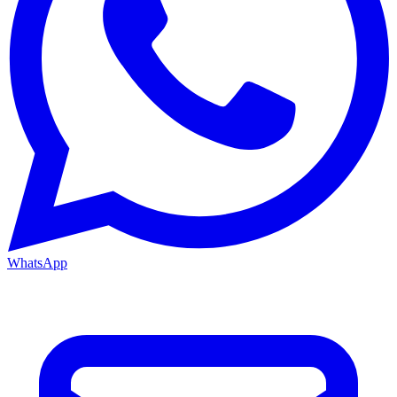
WhatsApp