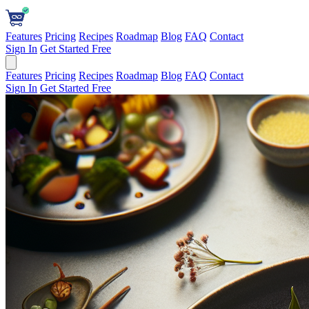
Features
Pricing
Recipes
Roadmap
Blog
FAQ
Contact
Sign In
Get Started Free
Features
Pricing
Recipes
Roadmap
Blog
FAQ
Contact
Sign In
Get Started Free