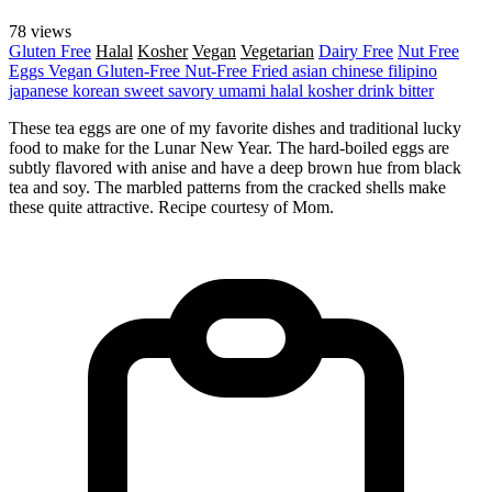
78 views
Gluten Free
Halal
Kosher
Vegan
Vegetarian
Dairy Free
Nut Free
Eggs
Vegan
Gluten-Free
Nut-Free
Fried
asian
chinese
filipino
japanese
korean
sweet
savory
umami
halal
kosher
drink
bitter
These tea eggs are one of my favorite dishes and traditional lucky
food to make for the Lunar New Year. The hard-boiled eggs are
subtly flavored with anise and have a deep brown hue from black
tea and soy. The marbled patterns from the cracked shells make
these quite attractive. Recipe courtesy of Mom.