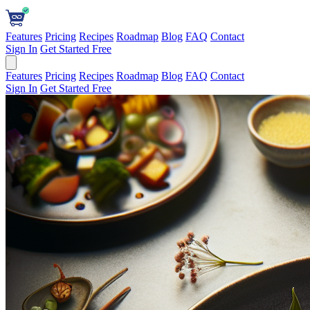
Features
Pricing
Recipes
Roadmap
Blog
FAQ
Contact
Sign In
Get Started Free
Features
Pricing
Recipes
Roadmap
Blog
FAQ
Contact
Sign In
Get Started Free