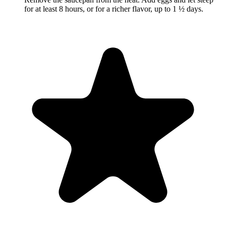
for at least 8 hours, or for a richer flavor, up to 1 ½ days.