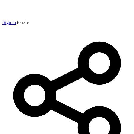
Sign in
to rate