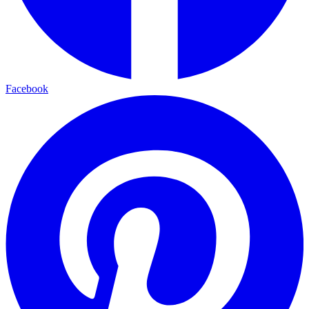
Facebook