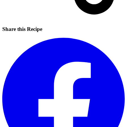
Share this Recipe