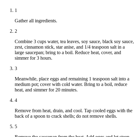
1
Gather all ingredients.
2
Combine 3 cups water, tea leaves, soy sauce, black soy sauce,
zest, cinnamon stick, star anise, and 1/4 teaspoon salt in a
large saucepan; bring to a boil. Reduce heat, cover, and
simmer for 3 hours.
3
Meanwhile, place eggs and remaining 1 teaspoon salt into a
medium pot; cover with cold water. Bring to a boil, reduce
heat, and simmer for 20 minutes.
4
Remove from heat, drain, and cool. Tap cooled eggs with the
back of a spoon to crack shells; do not remove shells.
5
Remove the saucepan from the heat. Add eggs and let steep