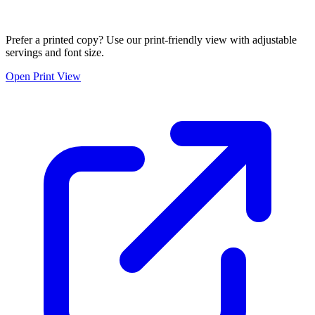
Prefer a printed copy? Use our print-friendly view with adjustable
servings and font size.
Open Print View