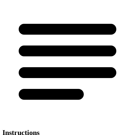
Instructions