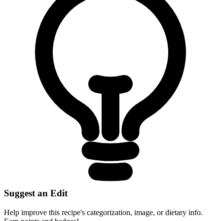
Suggest an Edit
Help improve this recipe's categorization, image, or dietary info.