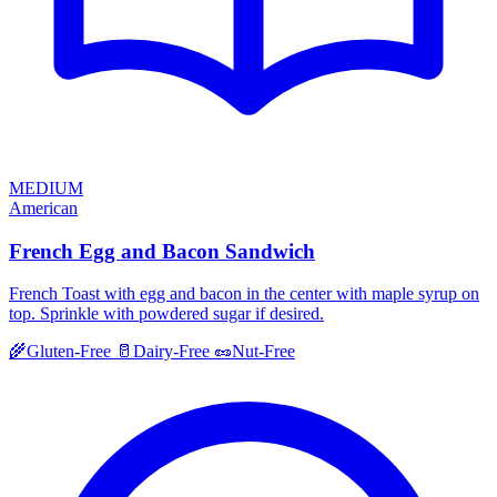
MEDIUM
American
French Egg and Bacon Sandwich
French Toast with egg and bacon in the center with maple syrup on
top. Sprinkle with powdered sugar if desired.
🌾
Gluten-Free
🥛
Dairy-Free
🥜
Nut-Free