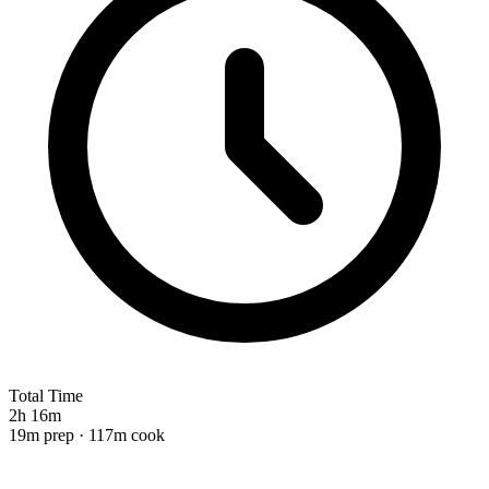
Total Time
2h 16m
19m prep · 117m cook