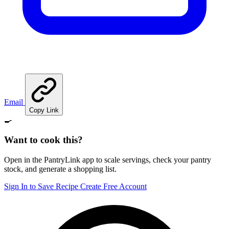
Email
Copy Link
🍳
Want to cook this?
Open in the PantryLink app to scale servings, check your pantry
stock, and generate a shopping list.
Sign In to Save Recipe
Create Free Account