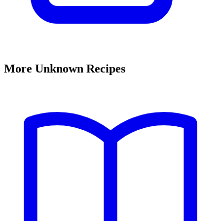
More Unknown Recipes