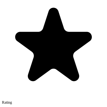
Rating
—