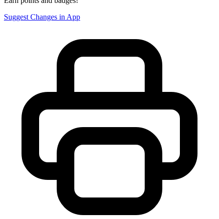
Earn points and badges!
Suggest Changes in App