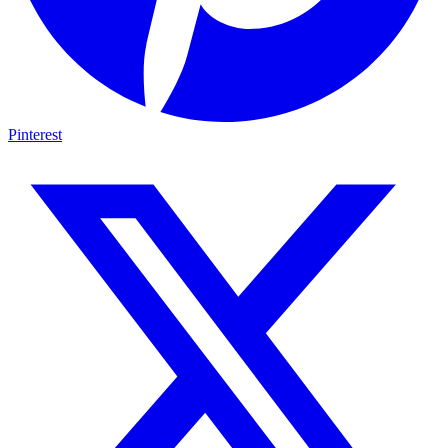
Pinterest