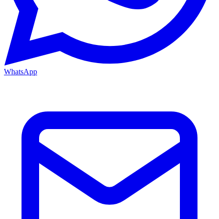
WhatsApp