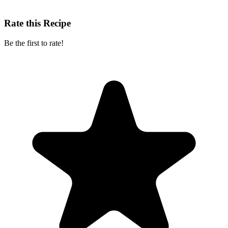
Rate this Recipe
Be the first to rate!