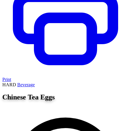
Print
HARD
Beverage
Chinese Tea Eggs