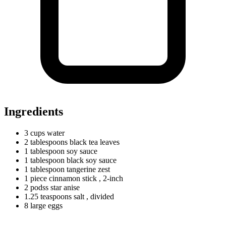
Ingredients
3
cups
water
2
tablespoons
black tea leaves
1
tablespoon
soy sauce
1
tablespoon
black soy sauce
1
tablespoon
tangerine zest
1
piece
cinnamon stick
, 2-inch
2
podss
star anise
1.25
teaspoons
salt
, divided
8
large
eggs