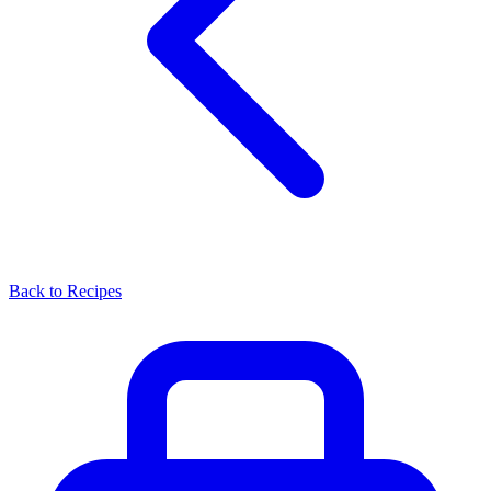
Back to Recipes