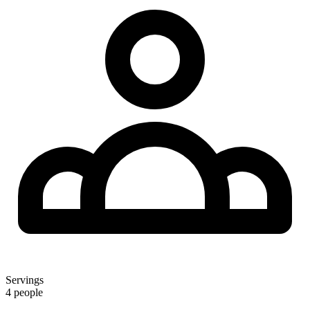
Servings
4 people