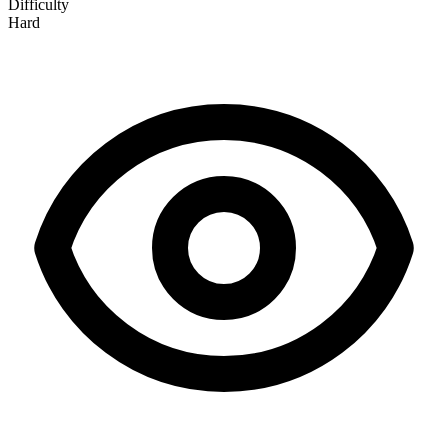
Difficulty
Hard