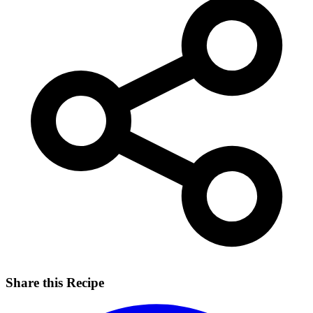
Share this Recipe