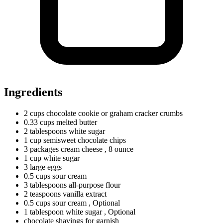
Ingredients
2
cups
chocolate cookie or graham cracker crumbs
0.33
cups
melted butter
2
tablespoons
white sugar
1
cup
semisweet chocolate chips
3
packages
cream cheese
, 8 ounce
1
cup
white sugar
3
large
eggs
0.5
cups
sour cream
3
tablespoons
all-purpose flour
2
teaspoons
vanilla extract
0.5
cups
sour cream
, Optional
1
tablespoon
white sugar
, Optional
chocolate shavings for garnish