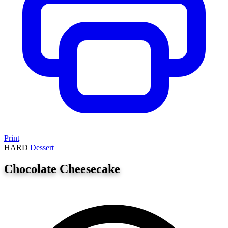
Print
HARD
Dessert
Chocolate Cheesecake