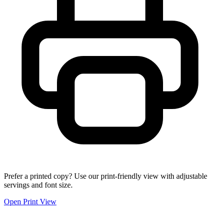
Prefer a printed copy? Use our print-friendly view with adjustable
servings and font size.
Open Print View