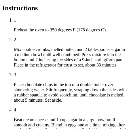
Instructions
1
Preheat the oven to 350 degrees F (175 degrees C).
2
Mix cookie crumbs, melted butter, and 2 tablespoons sugar in
a medium bowl until well combined. Press mixture into the
bottom and 2 inches up the sides of a 9-inch springform pan.
Place in the refrigerator for crust to set, about 30 minutes.
3
Place chocolate chips in the top of a double boiler over
simmering water. Stir frequently, scraping down the sides with
a rubber spatula to avoid scorching, until chocolate is melted,
about 5 minutes. Set aside.
4
Beat cream cheese and 1 cup sugar in a large bowl until
smooth and creamy. Blend in eggs one at a time, mixing after