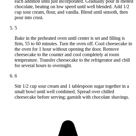
each addition until just incorporated. Gradually pour in melted
chocolate, beating on low speed until well blended. Add 1/2
cup sour cream, flour, and vanilla. Blend until smooth, then
pour into crust.
5
Bake in the preheated oven until center is set and filling is
firm, 55 to 60 minutes. Turn the oven off. Cool cheesecake in
the oven for 1 hour without opening the door. Remove
cheesecake to the counter and cool completely at room
temperature. Transfer cheesecake to the refrigerator and chill
for several hours to overnight.
6
Stir 1/2 cup sour cream and 1 tablespoon sugar together in a
small bowl until well combined. Spread over chilled
cheesecake before serving; garnish with chocolate shavings.