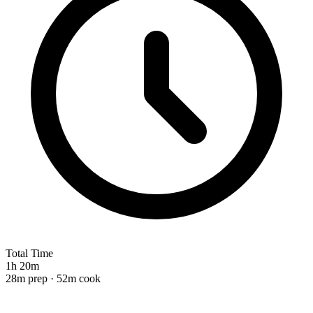
Total Time
1h 20m
28m prep · 52m cook