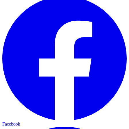
Facebook