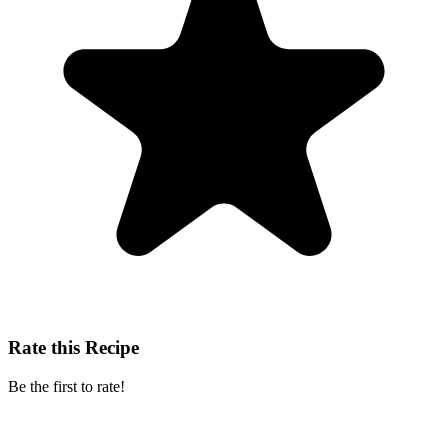
Rate this Recipe
Be the first to rate!