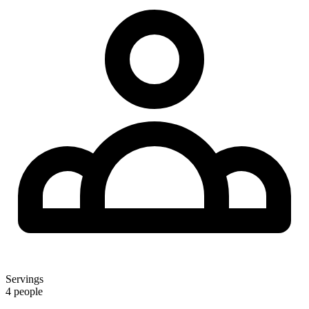
Servings
4 people