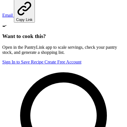
Email
Copy Link
🍳
Want to cook this?
Open in the PantryLink app to scale servings, check your pantry
stock, and generate a shopping list.
Sign In to Save Recipe
Create Free Account