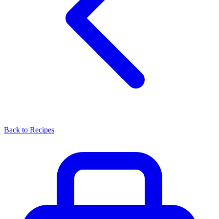
Back to Recipes