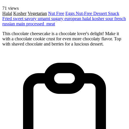
71 views
Halal
Kosher
Vegetarian
Nut Free
Eggs
Nut-Free
Dessert
Snack
Fried
sweet
savory
umami
sugary
european
halal
kosher
sour
french
russian
main
processed_meat
This chocolate cheesecake is a chocolate lover's delight! Make it
with a chocolate cookie crust for even more chocolaty flavor. Top
with shaved chocolate and berries for a luscious dessert.