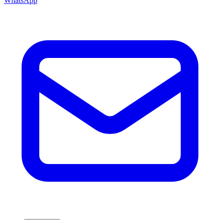
WhatsApp