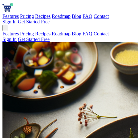
Features
Pricing
Recipes
Roadmap
Blog
FAQ
Contact
Sign In
Get Started Free
Features
Pricing
Recipes
Roadmap
Blog
FAQ
Contact
Sign In
Get Started Free