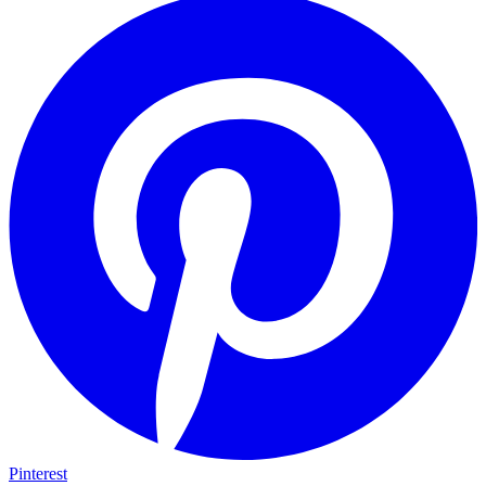
Pinterest