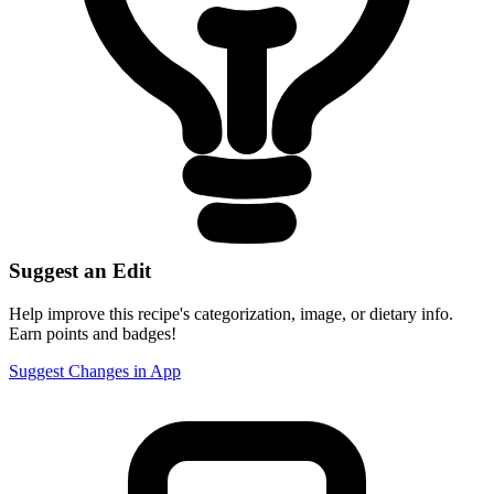
Suggest an Edit
Help improve this recipe's categorization, image, or dietary info.
Earn points and badges!
Suggest Changes in App