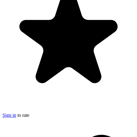
Sign in
to rate