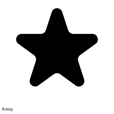
Rating
—