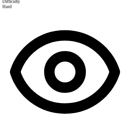
Difficulty
Hard