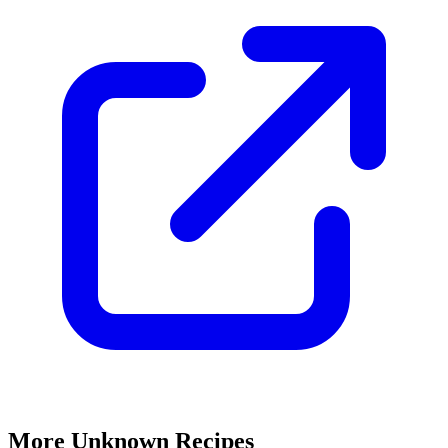
More Unknown Recipes