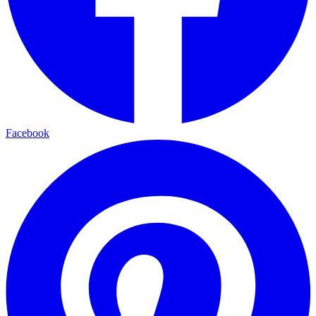
Facebook