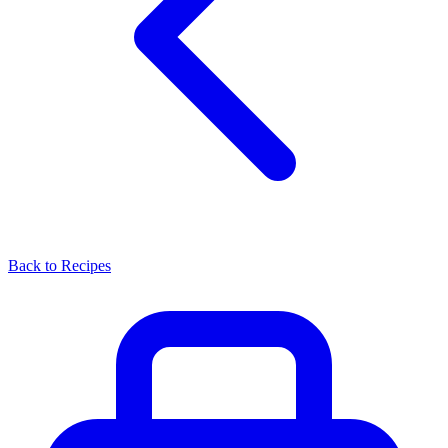
Back to Recipes