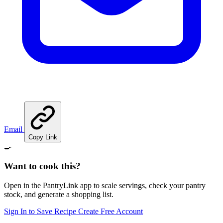
Email
Copy Link
🍳
Want to cook this?
Open in the PantryLink app to scale servings, check your pantry
stock, and generate a shopping list.
Sign In to Save Recipe
Create Free Account