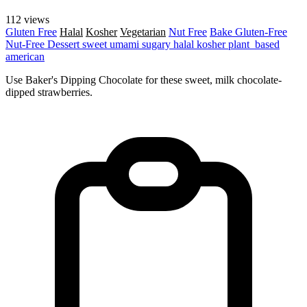
112 views
Gluten Free
Halal
Kosher
Vegetarian
Nut Free
Bake
Gluten-Free
Nut-Free
Dessert
sweet
umami
sugary
halal
kosher
plant_based
american
Use Baker's Dipping Chocolate for these sweet, milk chocolate-
dipped strawberries.