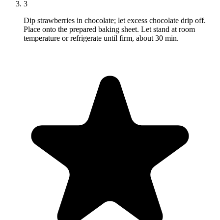
3
Dip strawberries in chocolate; let excess chocolate drip off.
Place onto the prepared baking sheet. Let stand at room
temperature or refrigerate until firm, about 30 min.