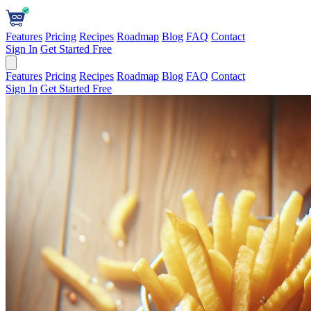
Features
Pricing
Recipes
Roadmap
Blog
FAQ
Contact
Sign In
Get Started Free
Features
Pricing
Recipes
Roadmap
Blog
FAQ
Contact
Sign In
Get Started Free