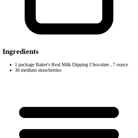
Ingredients
1
package
Baker's Real Milk Dipping Chocolate
, 7 ounce
36
medium
strawberries