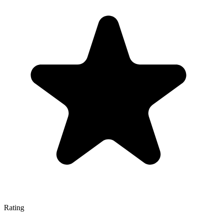
Rating
—