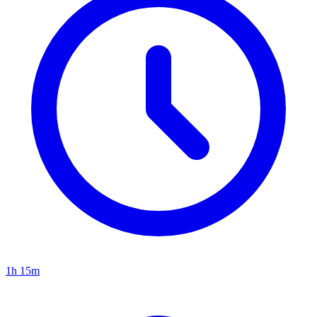
1h 15m