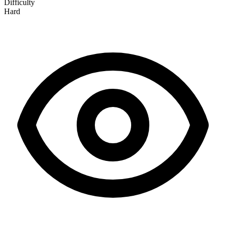
Difficulty
Hard