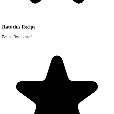
Rate this Recipe
Be the first to rate!