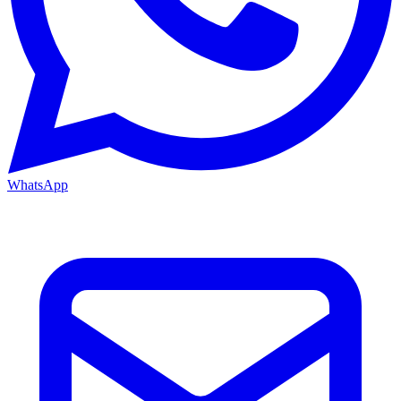
WhatsApp