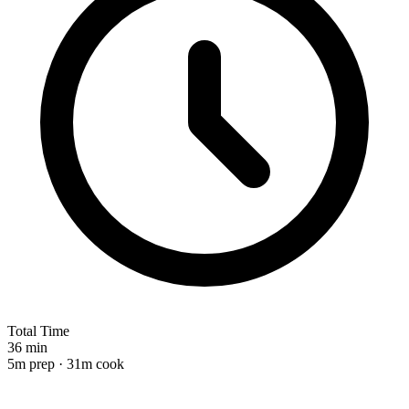
Total Time
36 min
5m prep · 31m cook