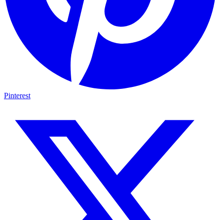
Pinterest