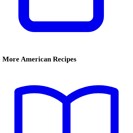
More American Recipes