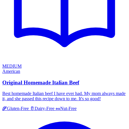
MEDIUM
American
Original Homemade Italian Beef
Best homemade Italian beef I have ever had. My mom always made
it, and she passed this recipe down to me. It's so good!
🌾
Gluten-Free
🥛
Dairy-Free
🥜
Nut-Free