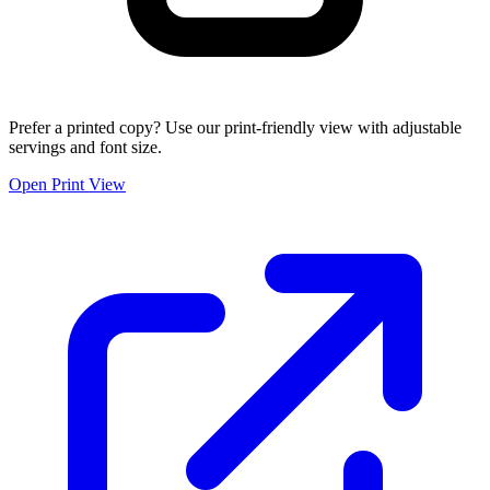
Prefer a printed copy? Use our print-friendly view with adjustable
servings and font size.
Open Print View