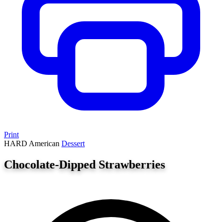
Print
HARD
American
Dessert
Chocolate-Dipped Strawberries