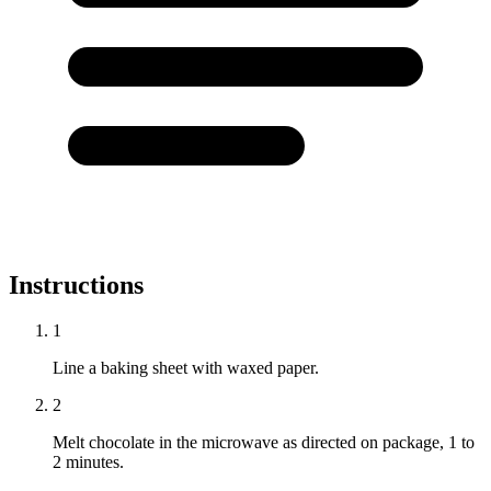
Instructions
1
Line a baking sheet with waxed paper.
2
Melt chocolate in the microwave as directed on package, 1 to
2 minutes.