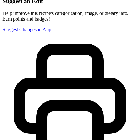
Suggest an Edit
Help improve this recipe's categorization, image, or dietary info.
Earn points and badges!
Suggest Changes in App