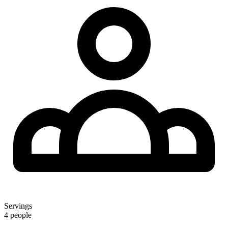
Servings
4 people