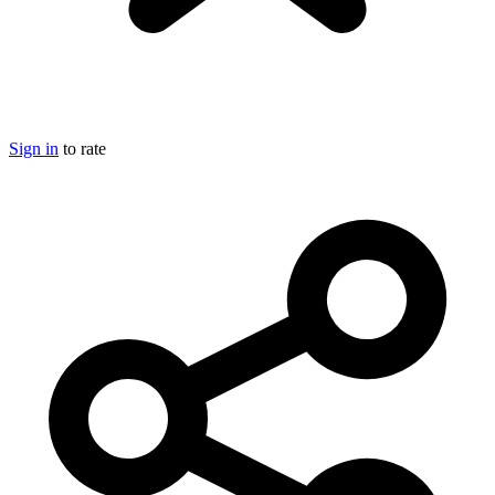
Sign in
to rate