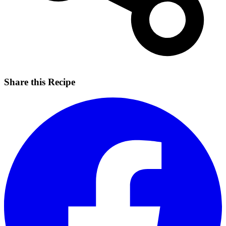
Share this Recipe