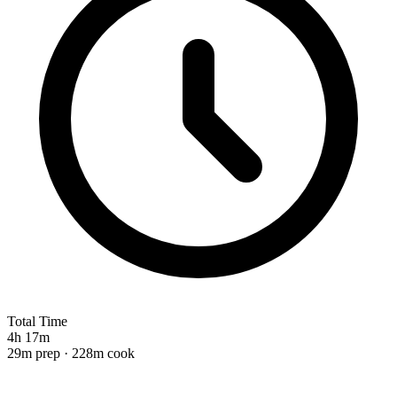
Total Time
4h 17m
29m prep · 228m cook