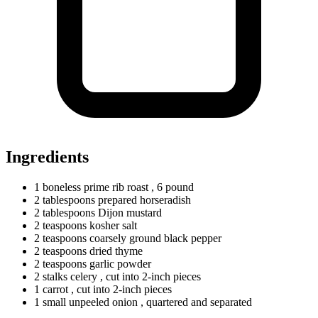
Ingredients
1
boneless
prime rib roast
, 6 pound
2
tablespoons
prepared horseradish
2
tablespoons
Dijon mustard
2
teaspoons
kosher salt
2
teaspoons
coarsely ground black pepper
2
teaspoons
dried thyme
2
teaspoons
garlic powder
2
stalks
celery
, cut into 2-inch pieces
1
carrot
, cut into 2-inch pieces
1
small
unpeeled onion
, quartered and separated