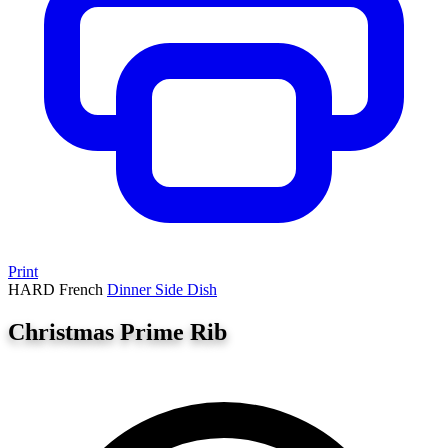
Print
HARD
French
Dinner
Side Dish
Christmas Prime Rib