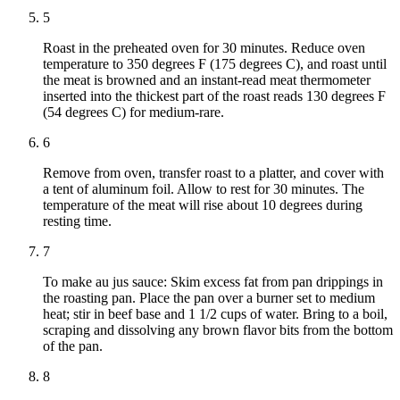
5
Roast in the preheated oven for 30 minutes. Reduce oven
temperature to 350 degrees F (175 degrees C), and roast until
the meat is browned and an instant-read meat thermometer
inserted into the thickest part of the roast reads 130 degrees F
(54 degrees C) for medium-rare.
6
Remove from oven, transfer roast to a platter, and cover with
a tent of aluminum foil. Allow to rest for 30 minutes. The
temperature of the meat will rise about 10 degrees during
resting time.
7
To make au jus sauce: Skim excess fat from pan drippings in
the roasting pan. Place the pan over a burner set to medium
heat; stir in beef base and 1 1/2 cups of water. Bring to a boil,
scraping and dissolving any brown flavor bits from the bottom
of the pan.
8