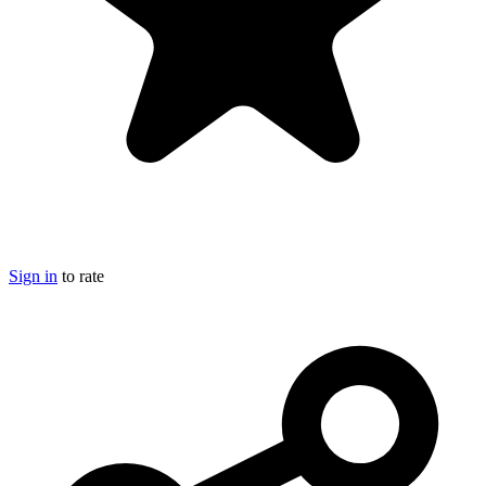
Sign in
to rate