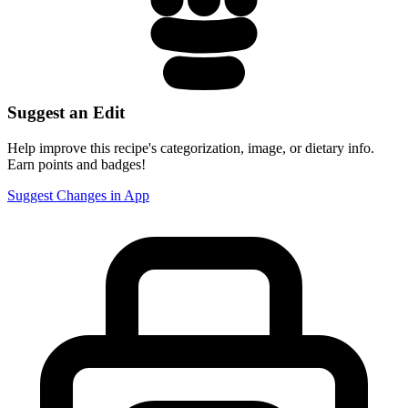
Suggest an Edit
Help improve this recipe's categorization, image, or dietary info.
Earn points and badges!
Suggest Changes in App