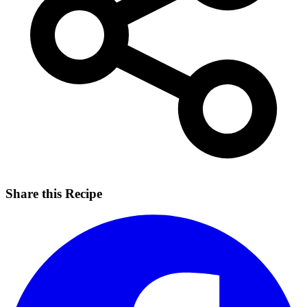
Share this Recipe