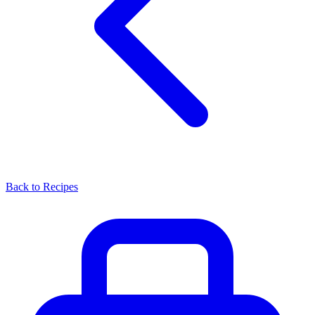
Back to Recipes