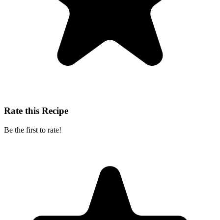
Rate this Recipe
Be the first to rate!