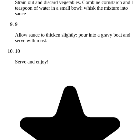
Strain out and discard vegetables. Combine cornstarch and 1
teaspoon of water in a small bowl; whisk the mixture into
sauce.
9
Allow sauce to thicken slightly; pour into a gravy boat and
serve with roast.
10
Serve and enjoy!