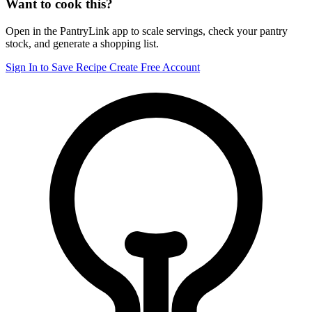
Want to cook this?
Open in the PantryLink app to scale servings, check your pantry
stock, and generate a shopping list.
Sign In to Save Recipe
Create Free Account