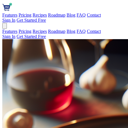
Features
Pricing
Recipes
Roadmap
Blog
FAQ
Contact
Sign In
Get Started Free
Features
Pricing
Recipes
Roadmap
Blog
FAQ
Contact
Sign In
Get Started Free