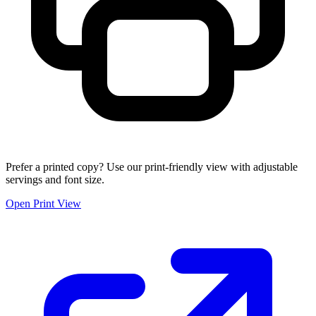
Prefer a printed copy? Use our print-friendly view with adjustable
servings and font size.
Open Print View