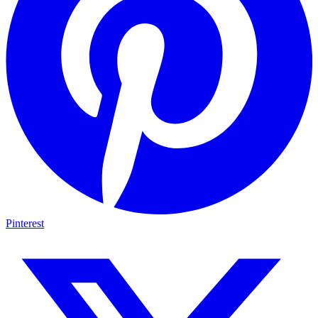
Pinterest