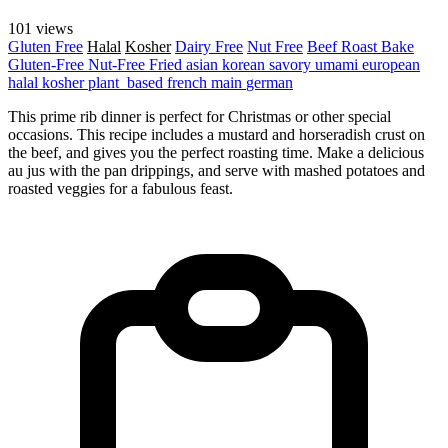
101 views
Gluten Free
Halal
Kosher
Dairy Free
Nut Free
Beef
Roast
Bake
Gluten-Free
Nut-Free
Fried
asian
korean
savory
umami
european
halal
kosher
plant_based
french
main
german
This prime rib dinner is perfect for Christmas or other special
occasions. This recipe includes a mustard and horseradish crust on
the beef, and gives you the perfect roasting time. Make a delicious
au jus with the pan drippings, and serve with mashed potatoes and
roasted veggies for a fabulous feast.