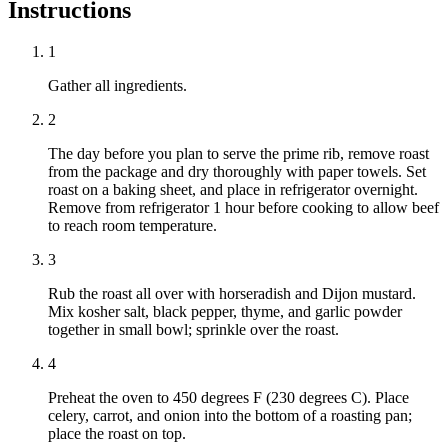
Instructions
1
Gather all ingredients.
2
The day before you plan to serve the prime rib, remove roast
from the package and dry thoroughly with paper towels. Set
roast on a baking sheet, and place in refrigerator overnight.
Remove from refrigerator 1 hour before cooking to allow beef
to reach room temperature.
3
Rub the roast all over with horseradish and Dijon mustard.
Mix kosher salt, black pepper, thyme, and garlic powder
together in small bowl; sprinkle over the roast.
4
Preheat the oven to 450 degrees F (230 degrees C). Place
celery, carrot, and onion into the bottom of a roasting pan;
place the roast on top.