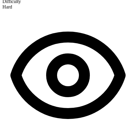
Difficulty
Hard