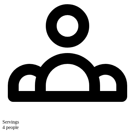
Servings
4 people