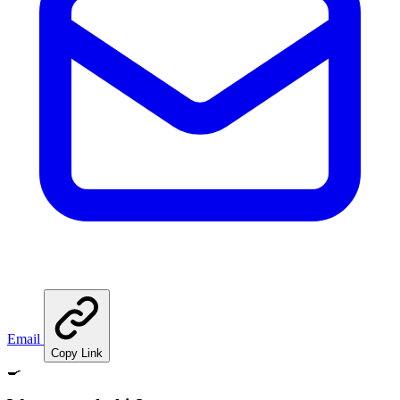
Email
Copy Link
🍳