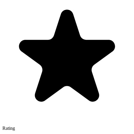
Rating
—