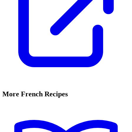
More French Recipes