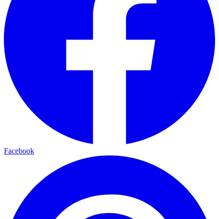
Facebook