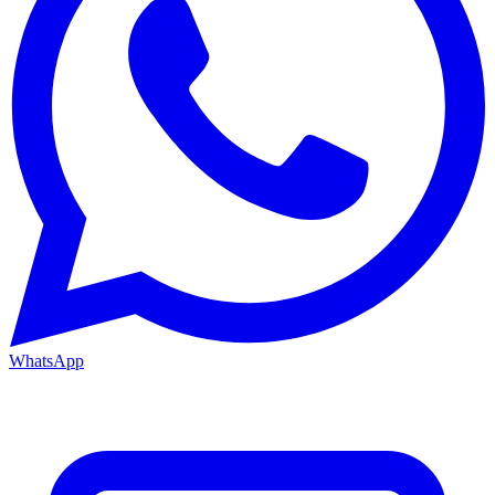
WhatsApp