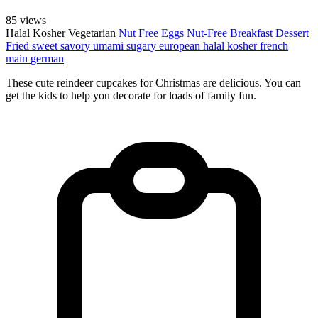
85 views
Halal
Kosher
Vegetarian
Nut Free
Eggs
Nut-Free
Breakfast
Dessert
Fried
sweet
savory
umami
sugary
european
halal
kosher
french
main
german
These cute reindeer cupcakes for Christmas are delicious. You can
get the kids to help you decorate for loads of family fun.