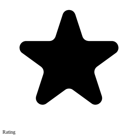
Rating
—