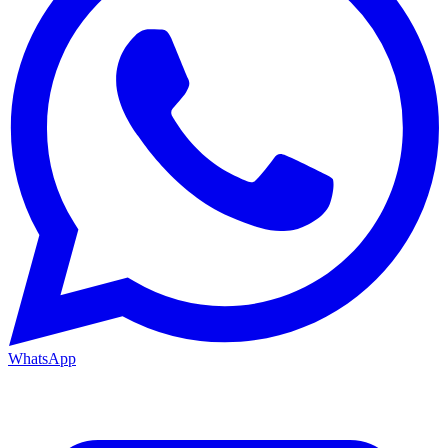
WhatsApp