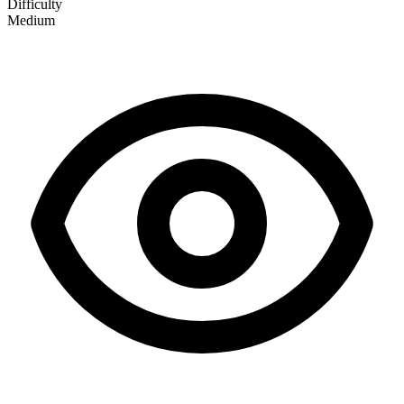
Difficulty
Medium