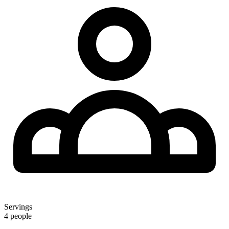
Servings
4 people