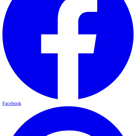
Facebook