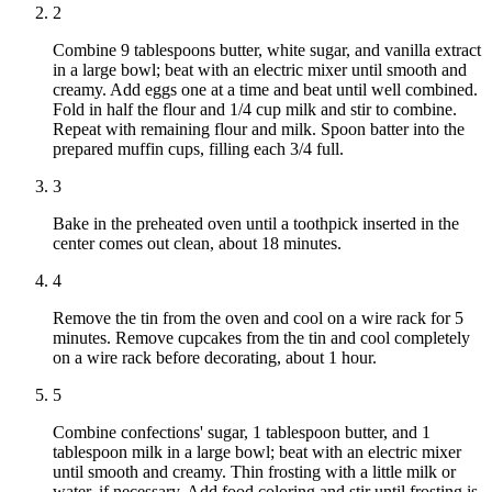
2
Combine 9 tablespoons butter, white sugar, and vanilla extract
in a large bowl; beat with an electric mixer until smooth and
creamy. Add eggs one at a time and beat until well combined.
Fold in half the flour and 1/4 cup milk and stir to combine.
Repeat with remaining flour and milk. Spoon batter into the
prepared muffin cups, filling each 3/4 full.
3
Bake in the preheated oven until a toothpick inserted in the
center comes out clean, about 18 minutes.
4
Remove the tin from the oven and cool on a wire rack for 5
minutes. Remove cupcakes from the tin and cool completely
on a wire rack before decorating, about 1 hour.
5
Combine confections' sugar, 1 tablespoon butter, and 1
tablespoon milk in a large bowl; beat with an electric mixer
until smooth and creamy. Thin frosting with a little milk or
water, if necessary. Add food coloring and stir until frosting is