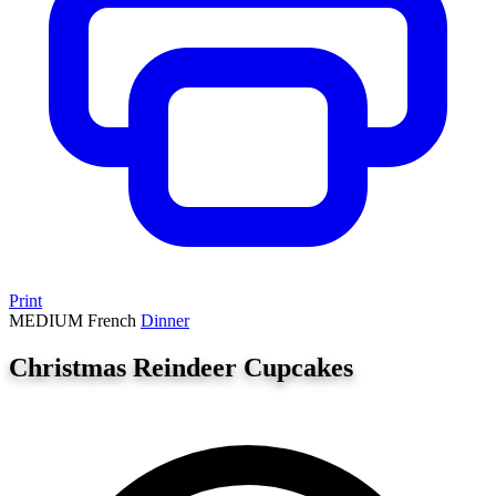
Print
MEDIUM
French
Dinner
Christmas Reindeer Cupcakes