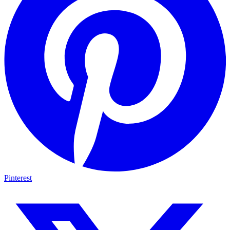
Pinterest