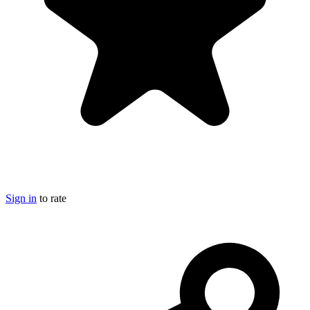
Sign in
to rate