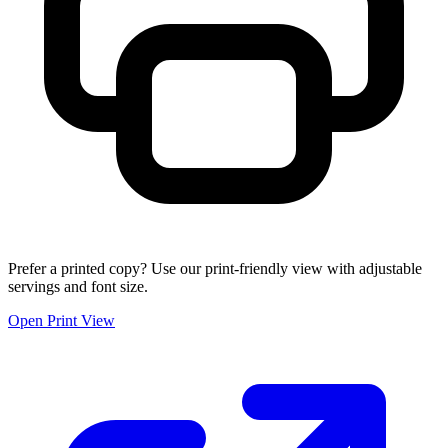
Prefer a printed copy? Use our print-friendly view with adjustable
servings and font size.
Open Print View