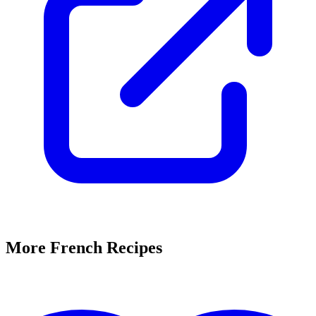
More French Recipes