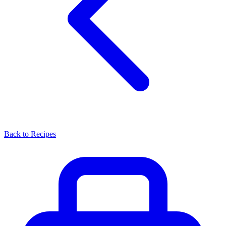
Back to Recipes