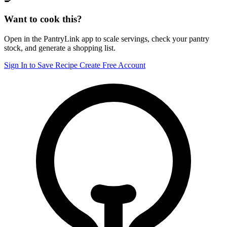
Want to cook this?
Open in the PantryLink app to scale servings, check your pantry
stock, and generate a shopping list.
Sign In to Save Recipe
Create Free Account