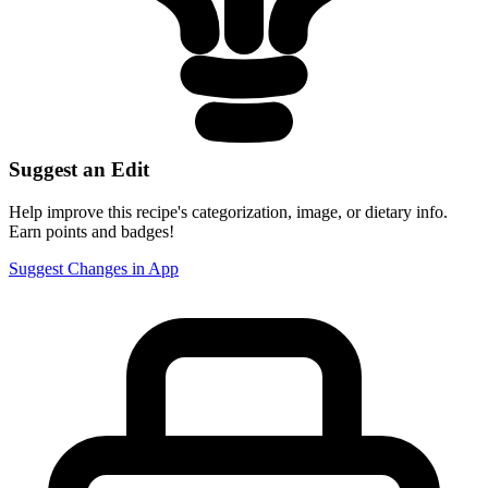
Suggest an Edit
Help improve this recipe's categorization, image, or dietary info.
Earn points and badges!
Suggest Changes in App