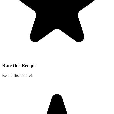
Rate this Recipe
Be the first to rate!