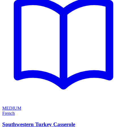
MEDIUM
French
Southwestern Turkey Casserole