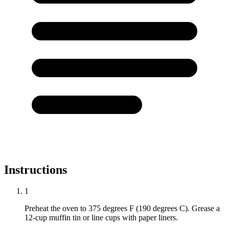
Instructions
1
Preheat the oven to 375 degrees F (190 degrees C). Grease a
12-cup muffin tin or line cups with paper liners.