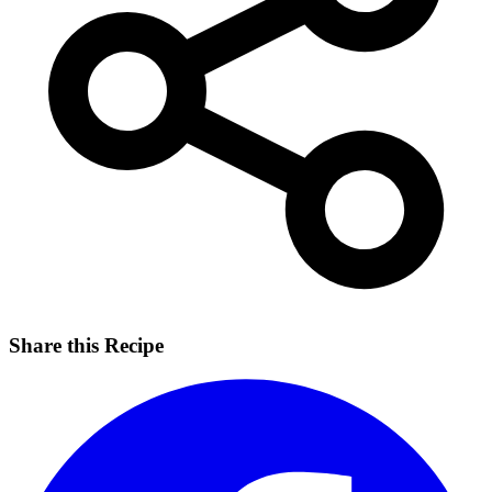
Share this Recipe