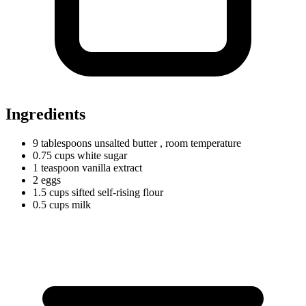
Ingredients
9
tablespoons
unsalted butter
, room temperature
0.75
cups
white sugar
1
teaspoon
vanilla extract
2 eggs
1.5
cups
sifted self-rising flour
0.5
cups
milk