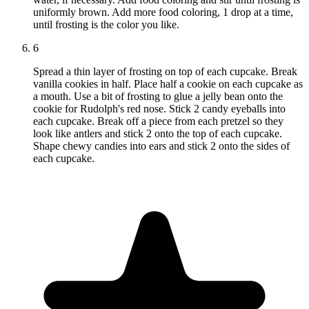
uniformly brown. Add more food coloring, 1 drop at a time,
until frosting is the color you like.
6
Spread a thin layer of frosting on top of each cupcake. Break
vanilla cookies in half. Place half a cookie on each cupcake as
a mouth. Use a bit of frosting to glue a jelly bean onto the
cookie for Rudolph's red nose. Stick 2 candy eyeballs into
each cupcake. Break off a piece from each pretzel so they
look like antlers and stick 2 onto the top of each cupcake.
Shape chewy candies into ears and stick 2 onto the sides of
each cupcake.