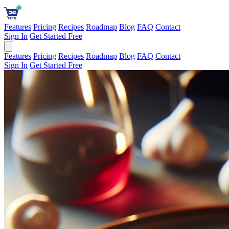
Features
Pricing
Recipes
Roadmap
Blog
FAQ
Contact
Sign In
Get Started Free
Features
Pricing
Recipes
Roadmap
Blog
FAQ
Contact
Sign In
Get Started Free