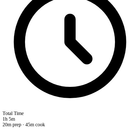
Total Time
1h 5m
20m prep · 45m cook