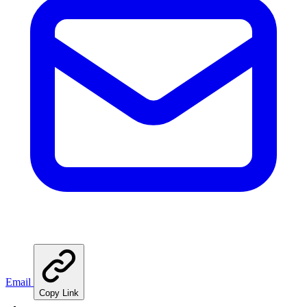
Email
Copy Link
🍳