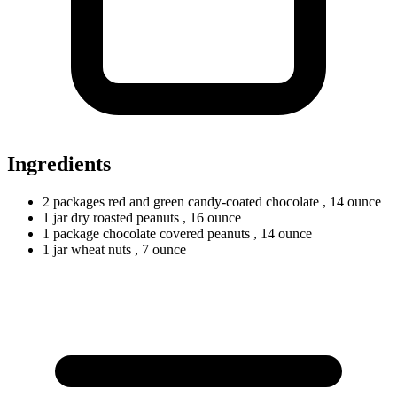
Ingredients
2
packages
red and green candy-coated chocolate
, 14 ounce
1
jar
dry roasted peanuts
, 16 ounce
1
package
chocolate covered peanuts
, 14 ounce
1
jar
wheat nuts
, 7 ounce