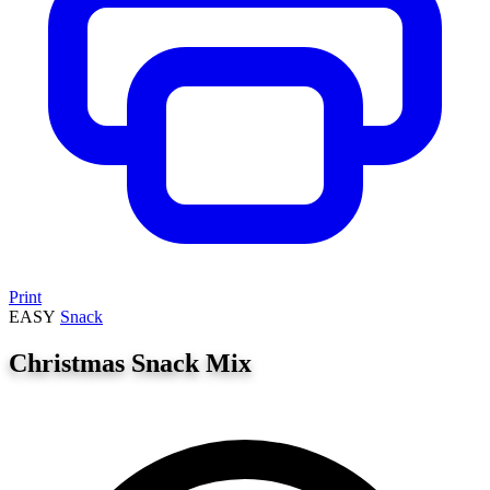
Print
EASY
Snack
Christmas Snack Mix