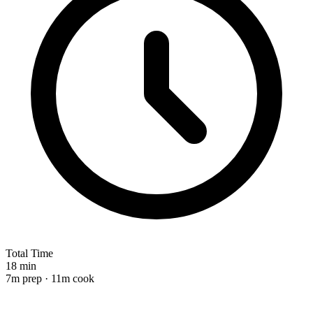
Total Time
18 min
7m prep · 11m cook