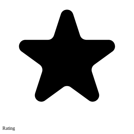
Rating
—