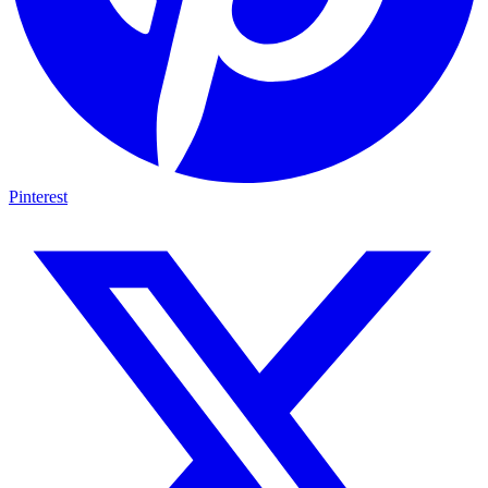
Pinterest