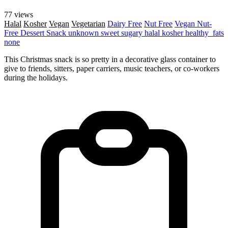
77 views
Halal
Kosher
Vegan
Vegetarian
Dairy Free
Nut Free
Vegan
Nut-
Free
Dessert
Snack
unknown
sweet
sugary
halal
kosher
healthy_fats
none
This Christmas snack is so pretty in a decorative glass container to
give to friends, sitters, paper carriers, music teachers, or co-workers
during the holidays.