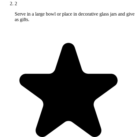
2
Serve in a large bowl or place in decorative glass jars and give
as gifts.