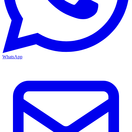
WhatsApp