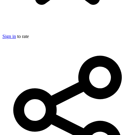
Sign in
to rate