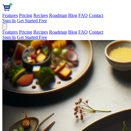
Features
Pricing
Recipes
Roadmap
Blog
FAQ
Contact
Sign In
Get Started Free
Features
Pricing
Recipes
Roadmap
Blog
FAQ
Contact
Sign In
Get Started Free