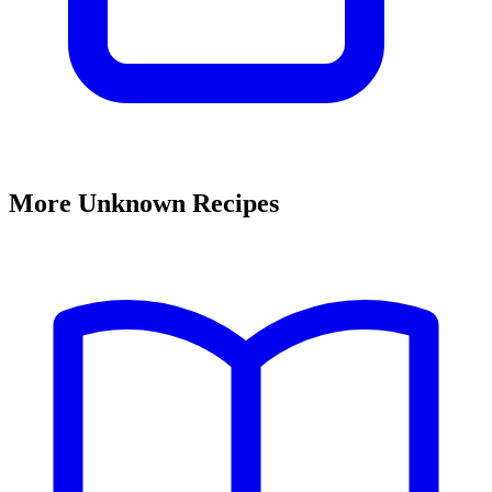
More Unknown Recipes