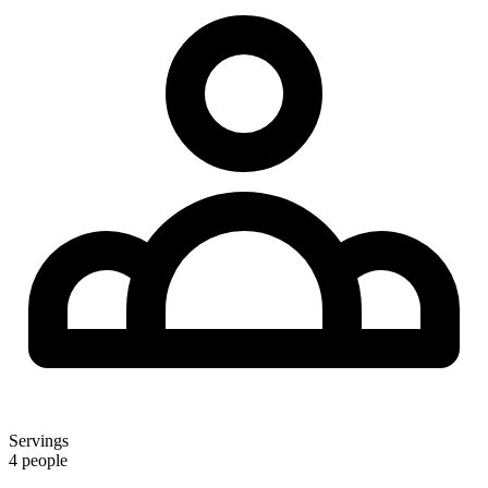
Servings
4 people