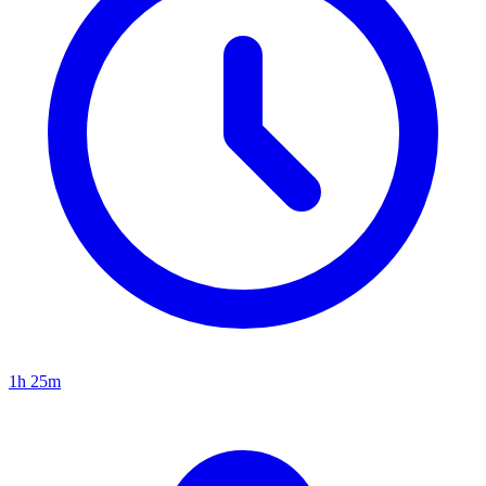
1h 25m