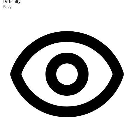
Difficulty
Easy