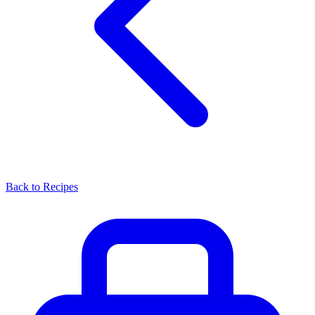
Back to Recipes