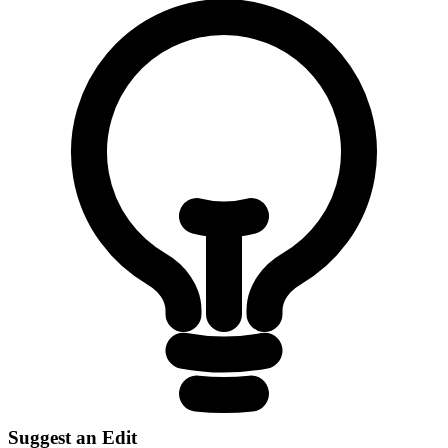
Suggest an Edit