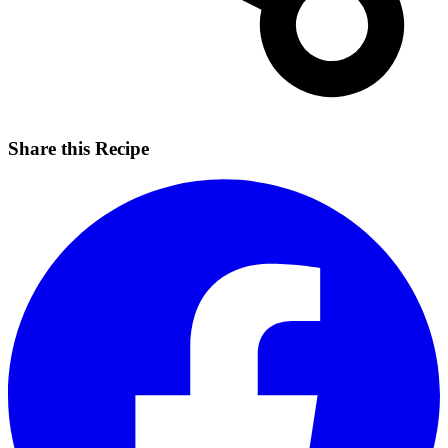
Share this Recipe