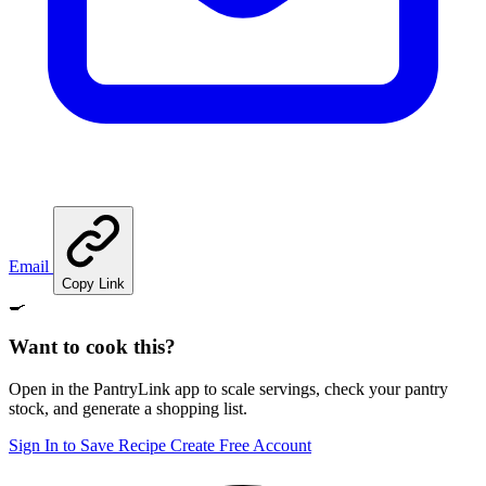
Email
Copy Link
🍳
Want to cook this?
Open in the PantryLink app to scale servings, check your pantry
stock, and generate a shopping list.
Sign In to Save Recipe
Create Free Account