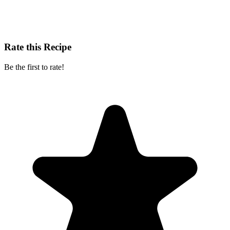
Rate this Recipe
Be the first to rate!