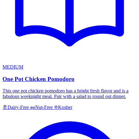
MEDIUM
One Pot Chicken Pomodoro
This one pot chicken pomodoro has a bright fresh flavor and is a
fabulous weeknight meal. Pair with a salad to round out dinner.
Kosher
🥛
Dairy-Free
🥜
Nut-Free
✡️