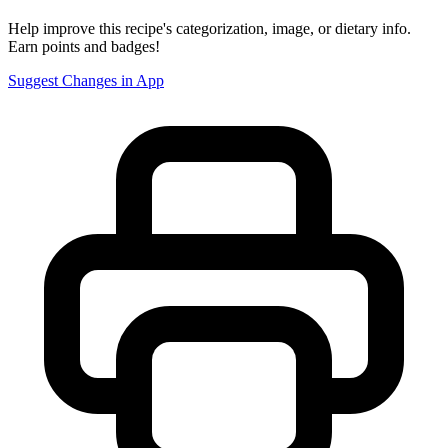
Help improve this recipe's categorization, image, or dietary info.
Earn points and badges!
Suggest Changes in App