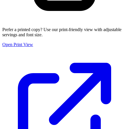
Prefer a printed copy? Use our print-friendly view with adjustable
servings and font size.
Open Print View