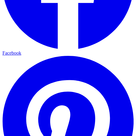
Facebook