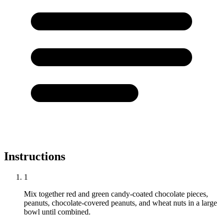
Instructions
1
Mix together red and green candy-coated chocolate pieces,
peanuts, chocolate-covered peanuts, and wheat nuts in a large
bowl until combined.