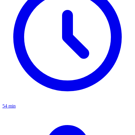
54 min