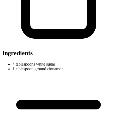
Ingredients
4
tablespoons
white sugar
1
tablespoon
ground cinnamon