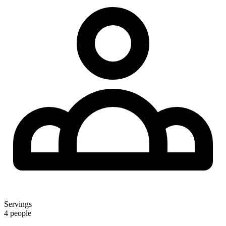
Servings
4 people