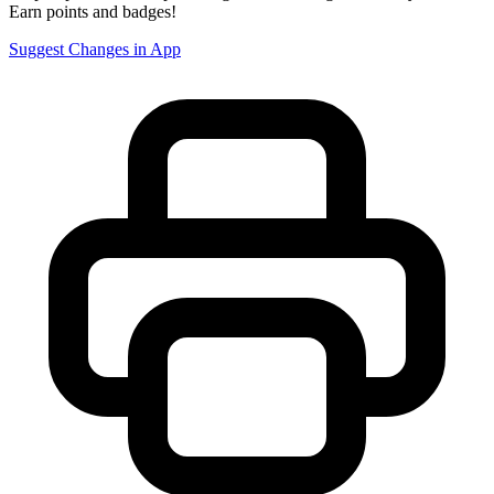
Earn points and badges!
Suggest Changes in App