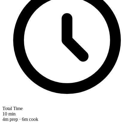
Total Time
10 min
4m prep · 6m cook