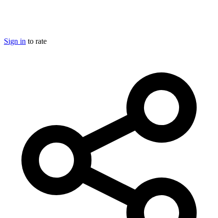
Sign in
to rate