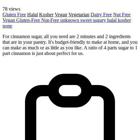
78 views
Gluten Free
Halal
Kosher
Vegan
Vegetarian
Dairy Free
Nut Free
Vegan
Gluten-Free
Nut-Free
unknown
sweet
sugary
halal
kosher
none
For cinnamon sugar, all you need are 2 minutes and 2 ingredients
that are in your pantry. It's budget-friendly to make at home, and you
can make as much or as little as you like. A ratio of 4 parts sugar to 1
part cinnamon is just about perfect for us.