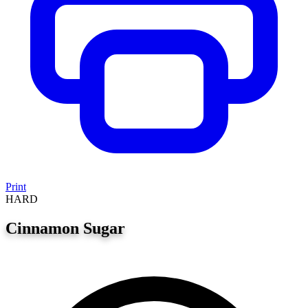
Print
HARD
Cinnamon Sugar