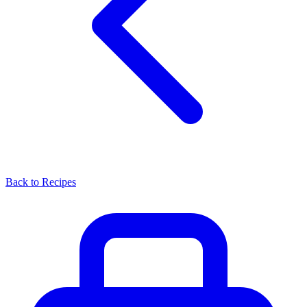
Back to Recipes