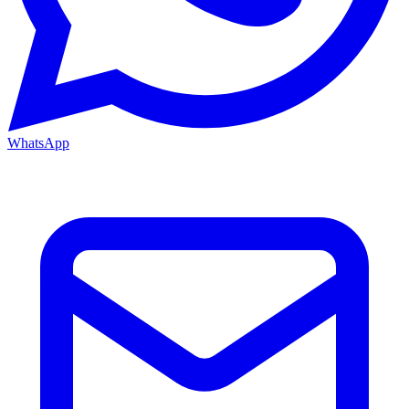
WhatsApp