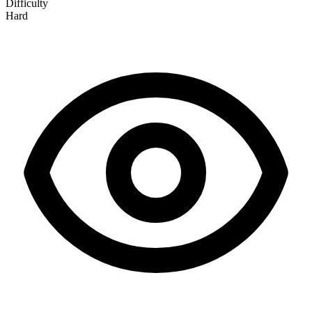
Difficulty
Hard