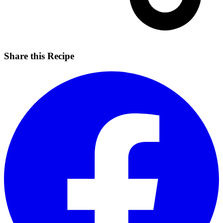
Share this Recipe