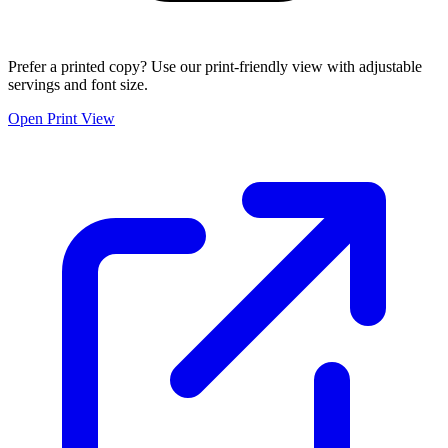
Prefer a printed copy? Use our print-friendly view with adjustable
servings and font size.
Open Print View