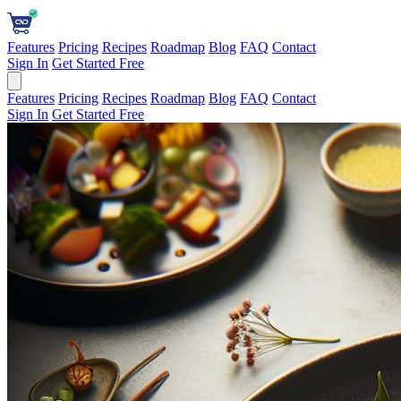
Features
Pricing
Recipes
Roadmap
Blog
FAQ
Contact
Sign In
Get Started Free
Features
Pricing
Recipes
Roadmap
Blog
FAQ
Contact
Sign In
Get Started Free