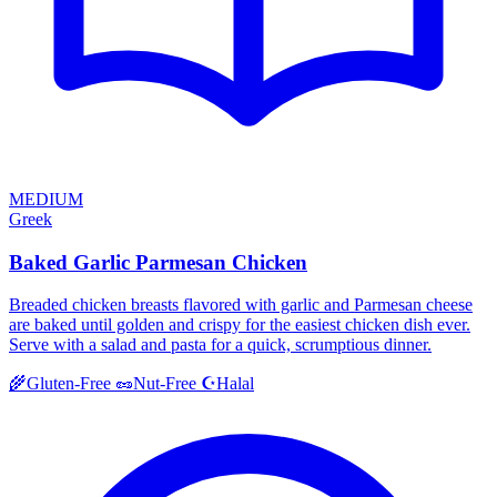
MEDIUM
Greek
Baked Garlic Parmesan Chicken
Breaded chicken breasts flavored with garlic and Parmesan cheese
are baked until golden and crispy for the easiest chicken dish ever.
Serve with a salad and pasta for a quick, scrumptious dinner.
Halal
🌾
Gluten-Free
🥜
Nut-Free
☪️