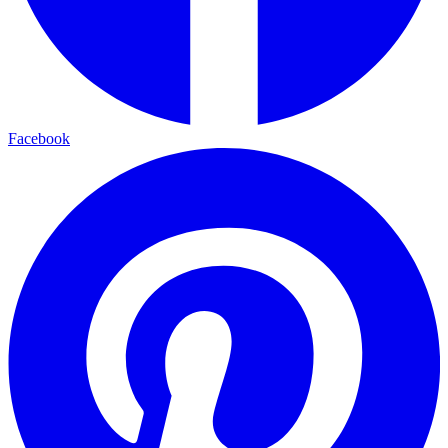
Facebook