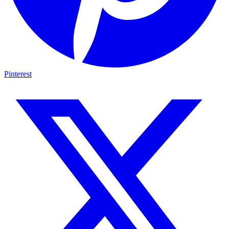
Pinterest