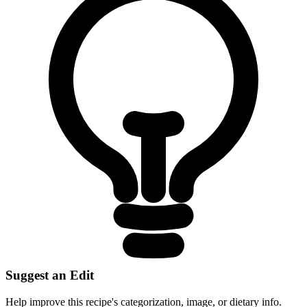
Suggest an Edit
Help improve this recipe's categorization, image, or dietary info.