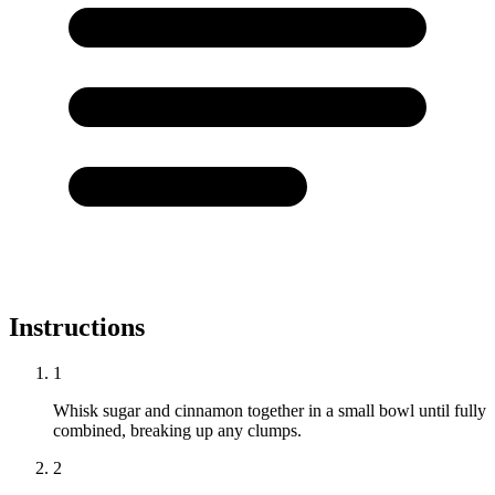
Instructions
1
Whisk sugar and cinnamon together in a small bowl until fully
combined, breaking up any clumps.
2