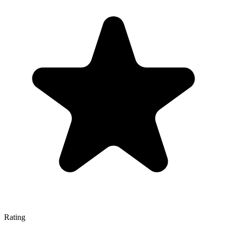
Rating
—