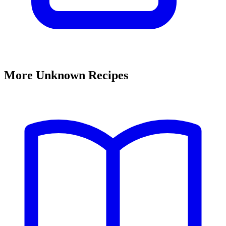
More Unknown Recipes