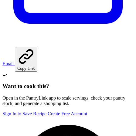
Email
Copy Link
🍳
Want to cook this?
Open in the PantryLink app to scale servings, check your pantry
stock, and generate a shopping list.
Sign In to Save Recipe
Create Free Account