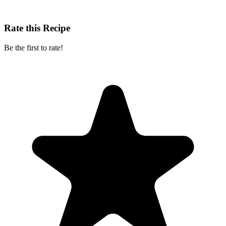
Rate this Recipe
Be the first to rate!