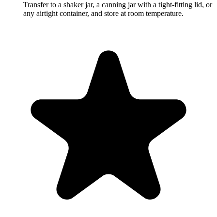
Transfer to a shaker jar, a canning jar with a tight-fitting lid, or
any airtight container, and store at room temperature.