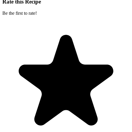
Rate this Recipe
Be the first to rate!