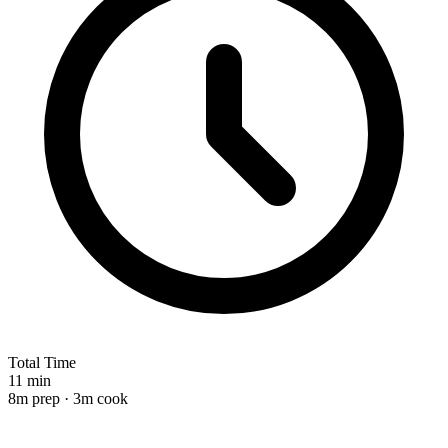
Total Time
11 min
8m prep · 3m cook