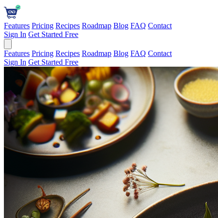
Features
Pricing
Recipes
Roadmap
Blog
FAQ
Contact
Sign In
Get Started Free
Features
Pricing
Recipes
Roadmap
Blog
FAQ
Contact
Sign In
Get Started Free