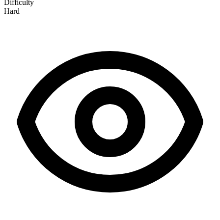
Difficulty
Hard