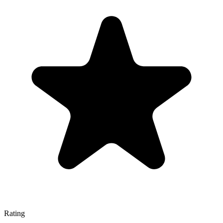
Rating
—