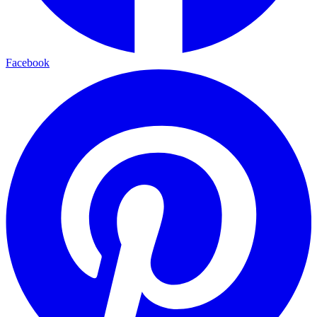
Facebook