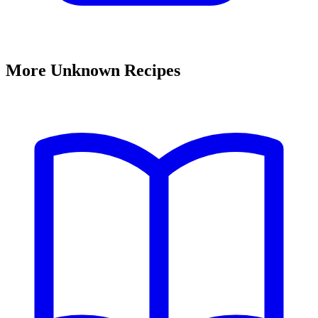
More Unknown Recipes