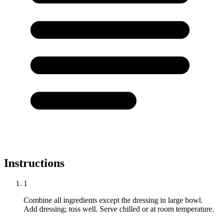
Instructions
1
Combine all ingredients except the dressing in large bowl.
Add dressing; toss well. Serve chilled or at room temperature.