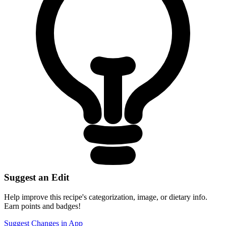
Suggest an Edit
Help improve this recipe's categorization, image, or dietary info.
Earn points and badges!
Suggest Changes in App