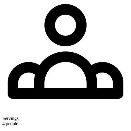
Servings
4 people