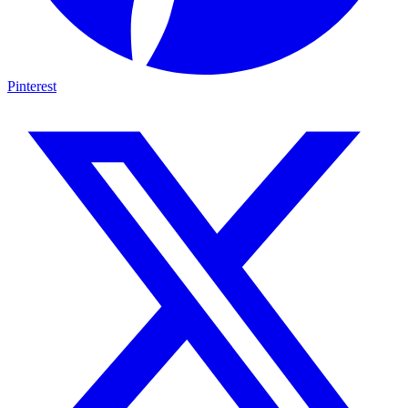
Pinterest