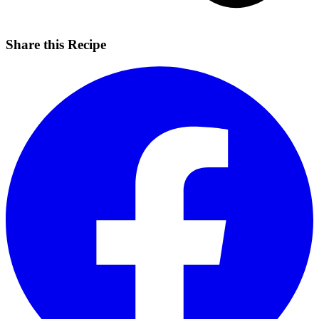
Share this Recipe