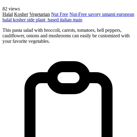
82 views
Halal
Kosher
Vegetarian
Nut Free
Nut-Free
savory
umami
european
halal
kosher
side
plant_based
italian
main
This pasta salad with broccoli, carrots, tomatoes, bell peppers,
cauliflower, onions and mushrooms can easily be customized with
your favorite vegetables.