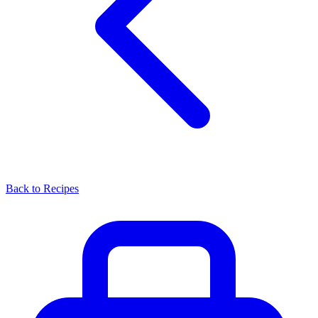
Back to Recipes