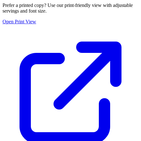
Prefer a printed copy? Use our print-friendly view with adjustable
servings and font size.
Open Print View