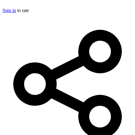
Sign in
to rate