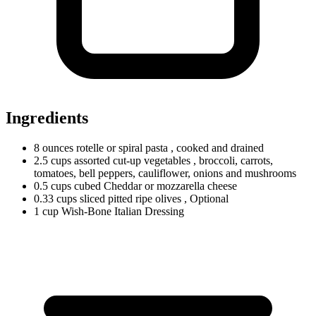
Ingredients
8
ounces
rotelle or spiral pasta
, cooked and drained
2.5
cups
assorted cut-up vegetables
, broccoli, carrots,
tomatoes, bell peppers, cauliflower, onions and mushrooms
0.5
cups
cubed Cheddar or mozzarella cheese
0.33
cups
sliced pitted ripe olives
, Optional
1
cup
Wish-Bone Italian Dressing