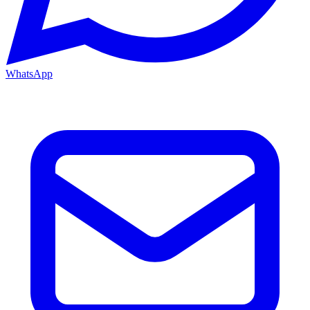
WhatsApp