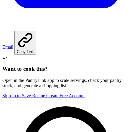
Email
Copy Link
🍳
Want to cook this?
Open in the PantryLink app to scale servings, check your pantry
stock, and generate a shopping list.
Sign In to Save Recipe
Create Free Account