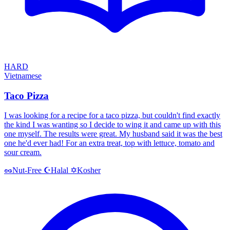
HARD
Vietnamese
Taco Pizza
I was looking for a recipe for a taco pizza, but couldn't find exactly
the kind I was wanting so I decide to wing it and came up with this
one myself. The results were great. My husband said it was the best
one he'd ever had! For an extra treat, top with lettuce, tomato and
sour cream.
Halal
Kosher
🥜
Nut-Free
☪️
✡️