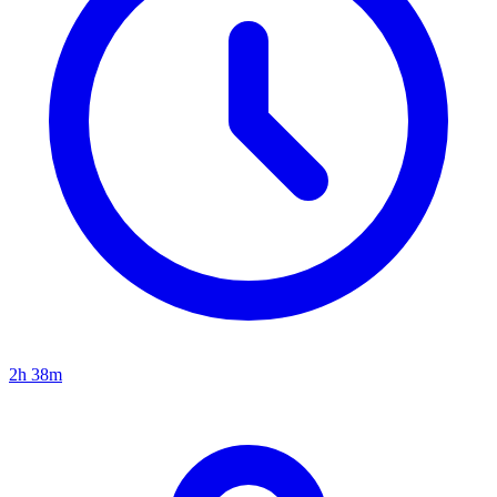
2h 38m