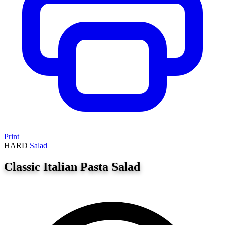
Print
HARD
Salad
Classic Italian Pasta Salad