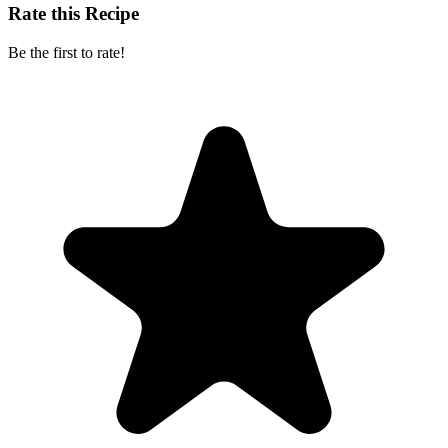
Rate this Recipe
Be the first to rate!