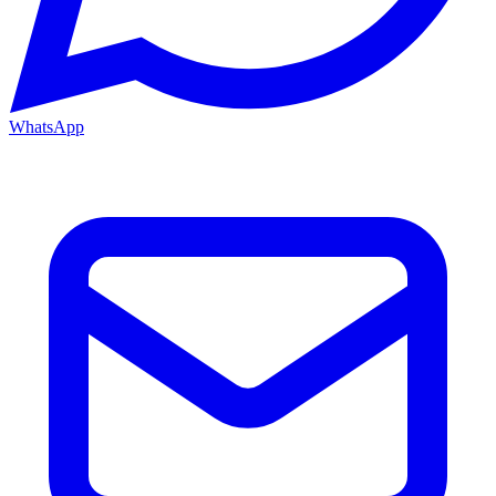
WhatsApp