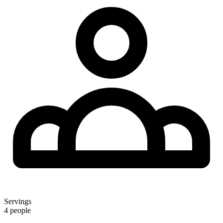
Servings
4 people