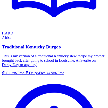
HARD
African
Traditional Kentucky Burgoo
This is my version of a traditional Kentucky stew recipe my brother
brought back after going to school in Louisville. A favorite on
Derby Day or any day!
🌾
Gluten-Free
🥛
Dairy-Free
🥜
Nut-Free