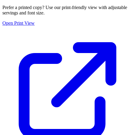
Prefer a printed copy? Use our print-friendly view with adjustable
servings and font size.
Open Print View