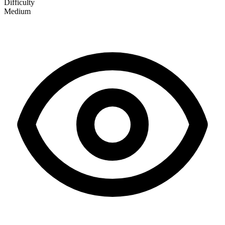
Difficulty
Medium