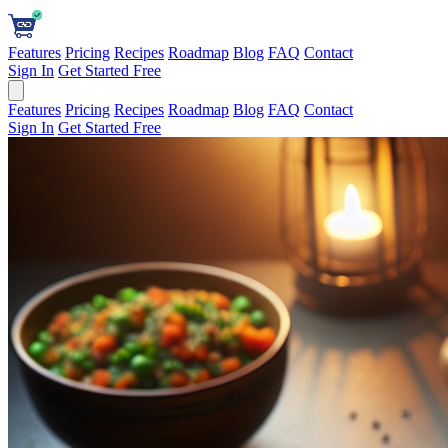
Features
Pricing
Recipes
Roadmap
Blog
FAQ
Contact
Sign In
Get Started Free
Features
Pricing
Recipes
Roadmap
Blog
FAQ
Contact
Sign In
Get Started Free