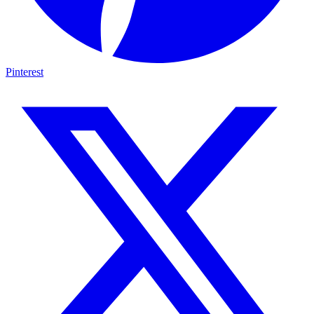
Pinterest