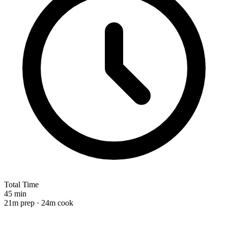
Total Time
45 min
21m prep · 24m cook