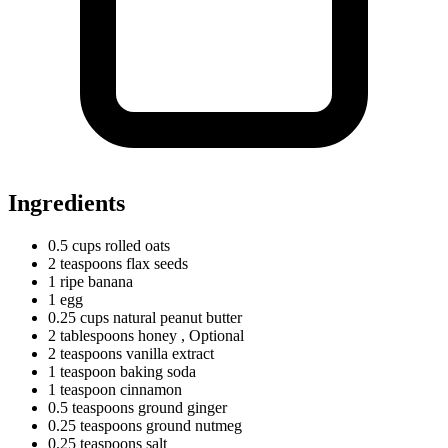
Ingredients
0.5
cups
rolled oats
2
teaspoons
flax seeds
1
ripe
banana
1 egg
0.25
cups
natural peanut butter
2
tablespoons
honey
, Optional
2
teaspoons
vanilla extract
1
teaspoon
baking soda
1
teaspoon
cinnamon
0.5
teaspoons
ground ginger
0.25
teaspoons
ground nutmeg
0.25
teaspoons
salt