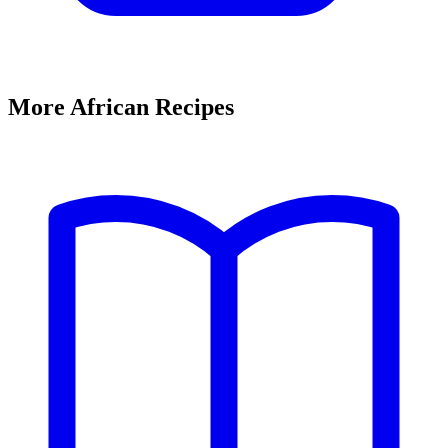
More African Recipes