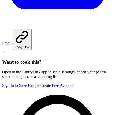
Email
Copy Link
🍳
Want to cook this?
Open in the PantryLink app to scale servings, check your pantry
stock, and generate a shopping list.
Sign In to Save Recipe
Create Free Account