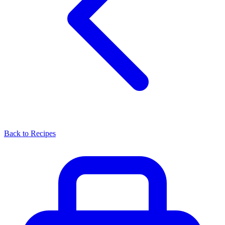
Back to Recipes