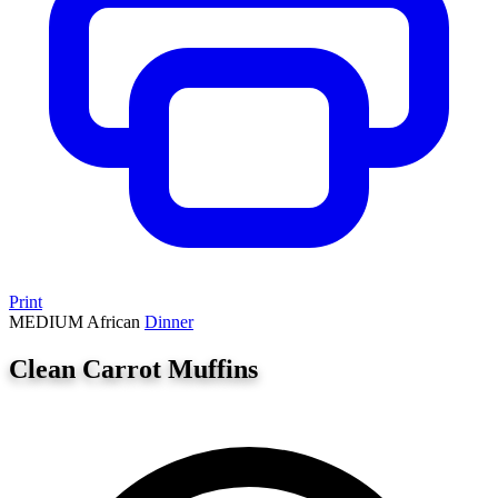
Print
MEDIUM
African
Dinner
Clean Carrot Muffins