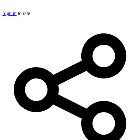
Sign in
to rate