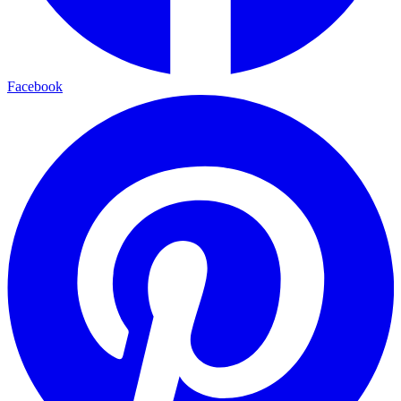
Facebook