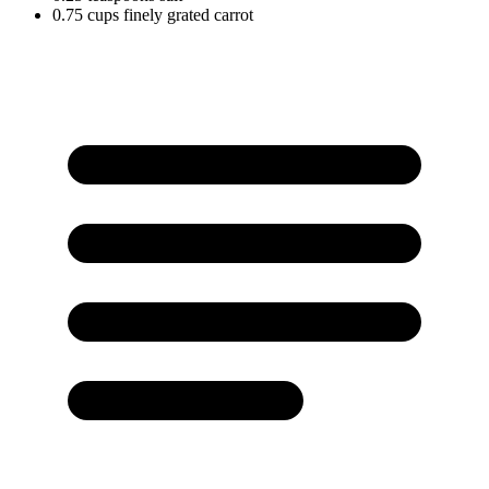
0.75
cups
finely grated carrot