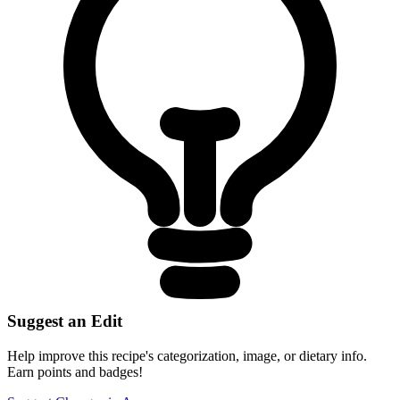
Suggest an Edit
Help improve this recipe's categorization, image, or dietary info.
Earn points and badges!