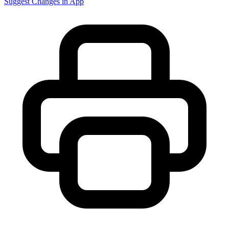
Suggest Changes in App