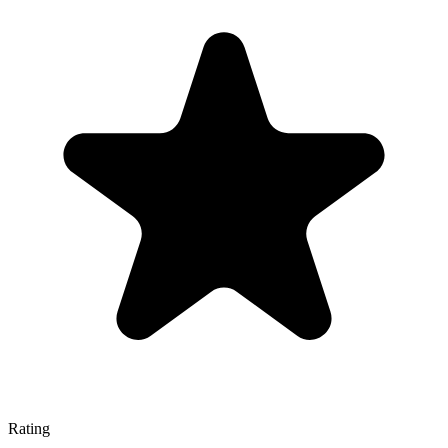
Rating
—