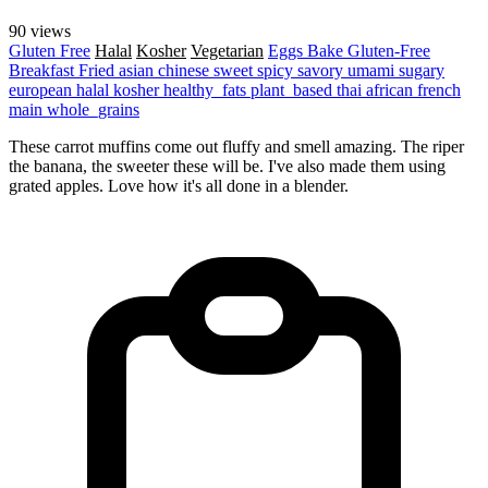
90 views
Gluten Free
Halal
Kosher
Vegetarian
Eggs
Bake
Gluten-Free
Breakfast
Fried
asian
chinese
sweet
spicy
savory
umami
sugary
european
halal
kosher
healthy_fats
plant_based
thai
african
french
main
whole_grains
These carrot muffins come out fluffy and smell amazing. The riper
the banana, the sweeter these will be. I've also made them using
grated apples. Love how it's all done in a blender.