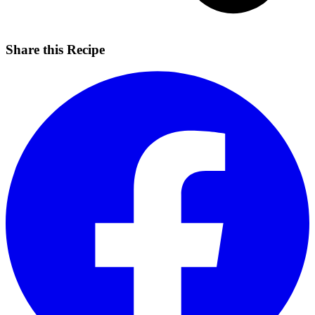
Share this Recipe