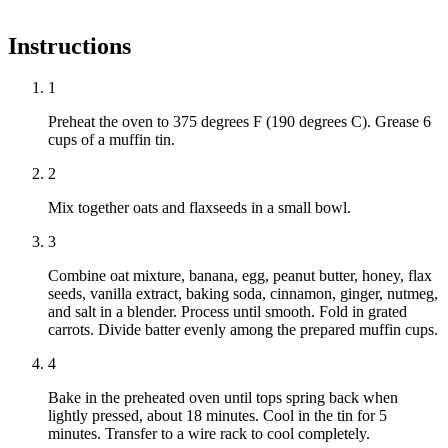
Instructions
1
Preheat the oven to 375 degrees F (190 degrees C). Grease 6
cups of a muffin tin.
2
Mix together oats and flaxseeds in a small bowl.
3
Combine oat mixture, banana, egg, peanut butter, honey, flax
seeds, vanilla extract, baking soda, cinnamon, ginger, nutmeg,
and salt in a blender. Process until smooth. Fold in grated
carrots. Divide batter evenly among the prepared muffin cups.
4
Bake in the preheated oven until tops spring back when
lightly pressed, about 18 minutes. Cool in the tin for 5
minutes. Transfer to a wire rack to cool completely.