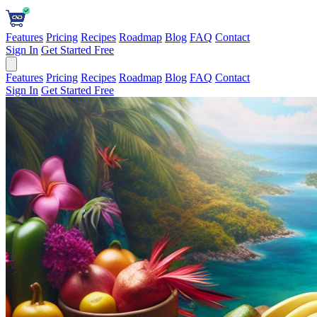
Features
Pricing
Recipes
Roadmap
Blog
FAQ
Contact
Sign In
Get Started Free
Features
Pricing
Recipes
Roadmap
Blog
FAQ
Contact
Sign In
Get Started Free