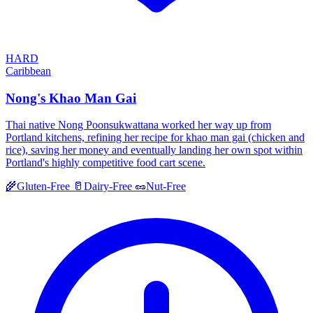
HARD
Caribbean
Nong's Khao Man Gai
Thai native Nong Poonsukwattana worked her way up from
Portland kitchens, refining her recipe for khao man gai (chicken and
rice), saving her money and eventually landing her own spot within
Portland's highly competitive food cart scene.
🌾
Gluten-Free
🥛
Dairy-Free
🥜
Nut-Free