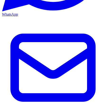
WhatsApp