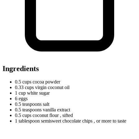
Ingredients
0.5
cups
cocoa powder
0.33
cups
virgin coconut oil
1
cup
white sugar
6 eggs
0.5
teaspoons
salt
0.5
teaspoons
vanilla extract
0.5
cups
coconut flour
, sifted
1
tablespoon
semisweet chocolate chips
, or more to taste