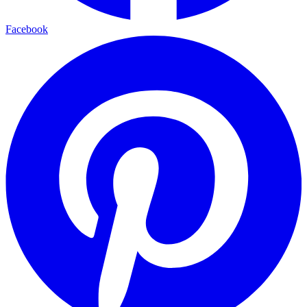
Facebook