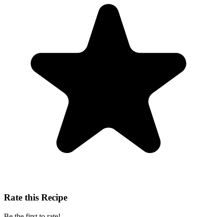
Rate this Recipe
Be the first to rate!