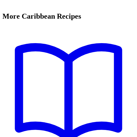
More Caribbean Recipes