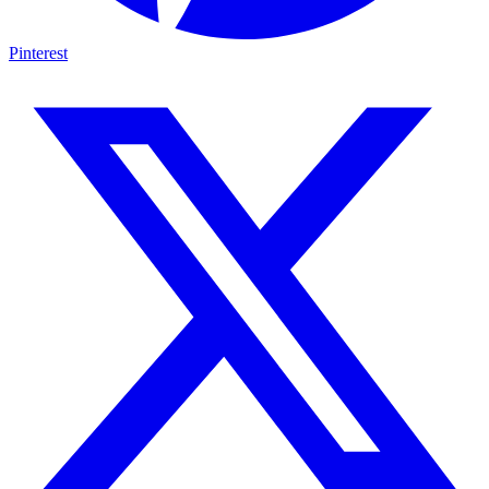
Pinterest