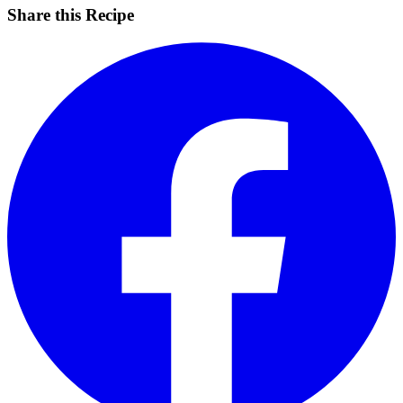
Share this Recipe