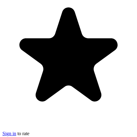
Sign in
to rate