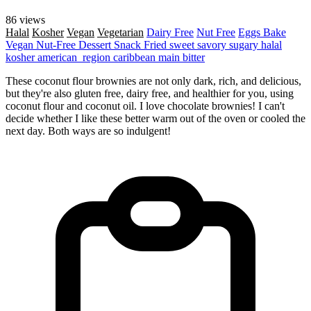
86 views
Halal
Kosher
Vegan
Vegetarian
Dairy Free
Nut Free
Eggs
Bake
Vegan
Nut-Free
Dessert
Snack
Fried
sweet
savory
sugary
halal
kosher
american_region
caribbean
main
bitter
These coconut flour brownies are not only dark, rich, and delicious,
but they're also gluten free, dairy free, and healthier for you, using
coconut flour and coconut oil. I love chocolate brownies! I can't
decide whether I like these better warm out of the oven or cooled the
next day. Both ways are so indulgent!