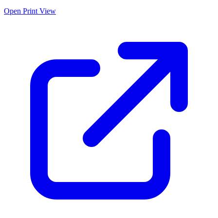
Open Print View