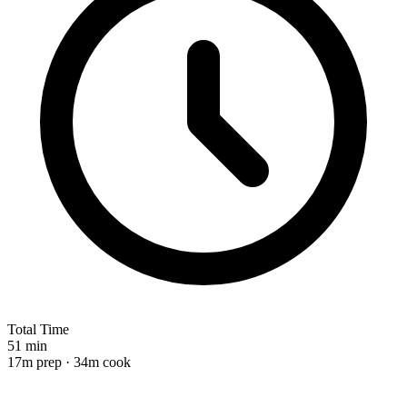
Total Time
51 min
17m prep · 34m cook