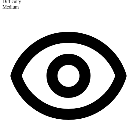
Difficulty
Medium