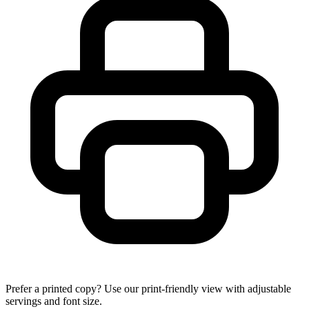
Prefer a printed copy? Use our print-friendly view with adjustable
servings and font size.