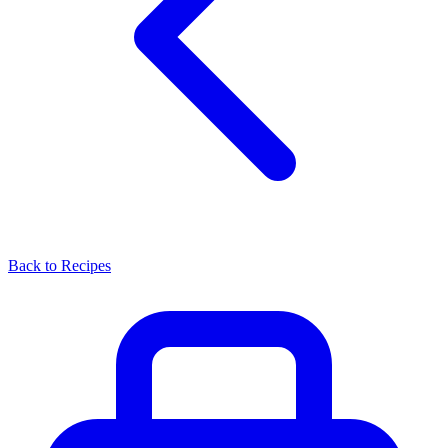
Back to Recipes