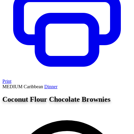
Print
MEDIUM
Caribbean
Dinner
Coconut Flour Chocolate Brownies