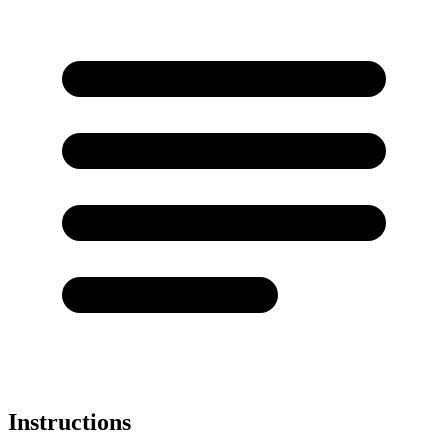
Instructions