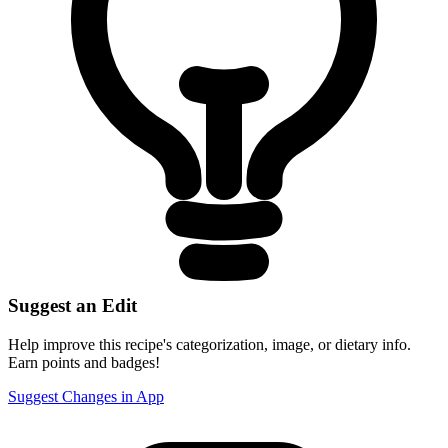
Suggest an Edit
Help improve this recipe's categorization, image, or dietary info.
Earn points and badges!
Suggest Changes in App