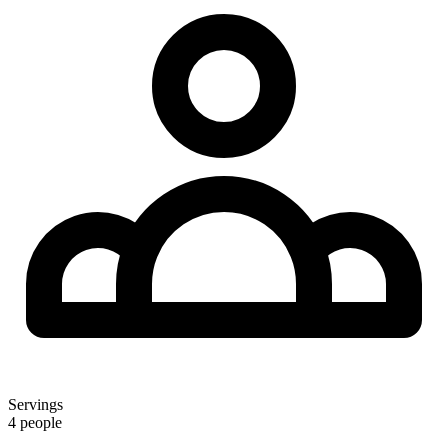
Servings
4 people