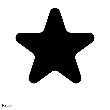
Rating
—