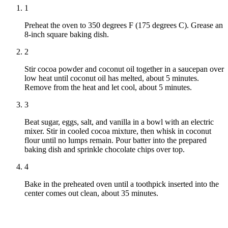
1
Preheat the oven to 350 degrees F (175 degrees C). Grease an
8-inch square baking dish.
2
Stir cocoa powder and coconut oil together in a saucepan over
low heat until coconut oil has melted, about 5 minutes.
Remove from the heat and let cool, about 5 minutes.
3
Beat sugar, eggs, salt, and vanilla in a bowl with an electric
mixer. Stir in cooled cocoa mixture, then whisk in coconut
flour until no lumps remain. Pour batter into the prepared
baking dish and sprinkle chocolate chips over top.
4
Bake in the preheated oven until a toothpick inserted into the
center comes out clean, about 35 minutes.