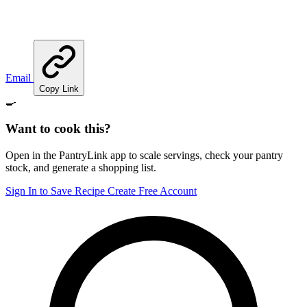
Email
Copy Link
🍳
Want to cook this?
Open in the PantryLink app to scale servings, check your pantry
stock, and generate a shopping list.
Sign In to Save Recipe
Create Free Account