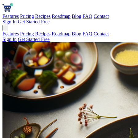
Features
Pricing
Recipes
Roadmap
Blog
FAQ
Contact
Sign In
Get Started Free
Features
Pricing
Recipes
Roadmap
Blog
FAQ
Contact
Sign In
Get Started Free