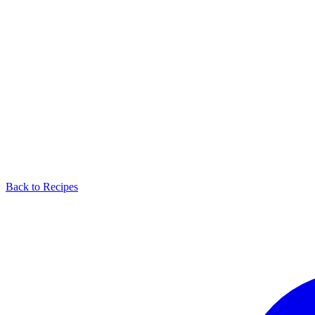
Back to Recipes