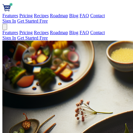
Features
Pricing
Recipes
Roadmap
Blog
FAQ
Contact
Sign In
Get Started Free
Features
Pricing
Recipes
Roadmap
Blog
FAQ
Contact
Sign In
Get Started Free