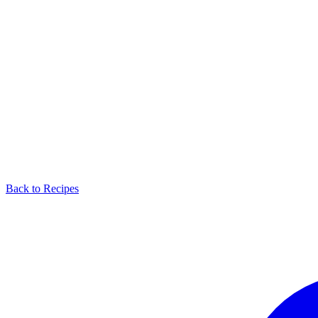
Back to Recipes