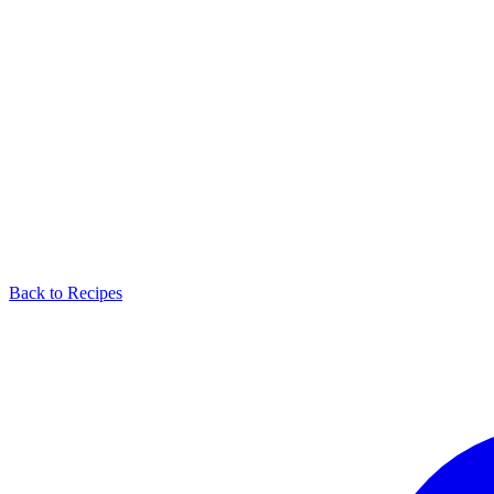
Back to Recipes