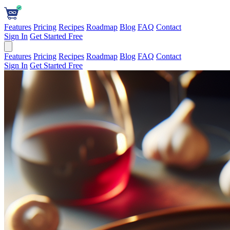
Features
Pricing
Recipes
Roadmap
Blog
FAQ
Contact
Sign In
Get Started Free
Features
Pricing
Recipes
Roadmap
Blog
FAQ
Contact
Sign In
Get Started Free