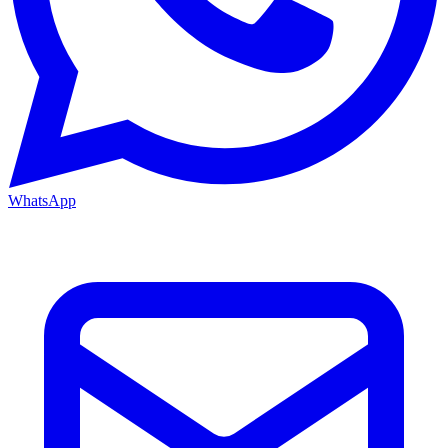
WhatsApp