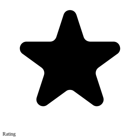
Rating
—