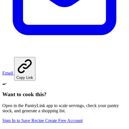
Email
Copy Link
🍳
Want to cook this?
Open in the PantryLink app to scale servings, check your pantry
stock, and generate a shopping list.
Sign In to Save Recipe
Create Free Account