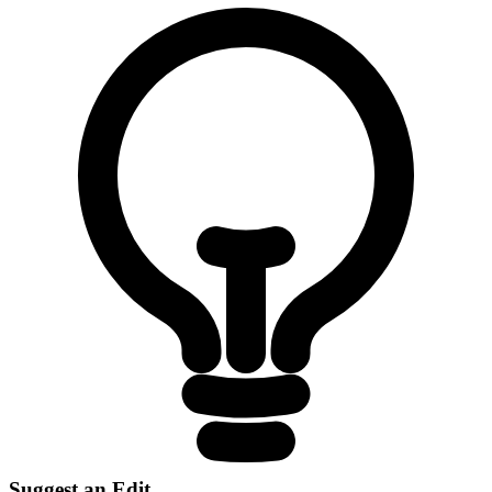
Suggest an Edit