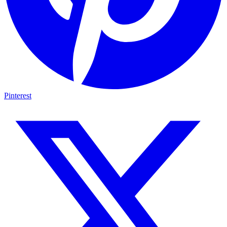
Pinterest