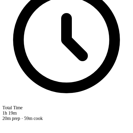
Total Time
1h 19m
20m prep · 59m cook