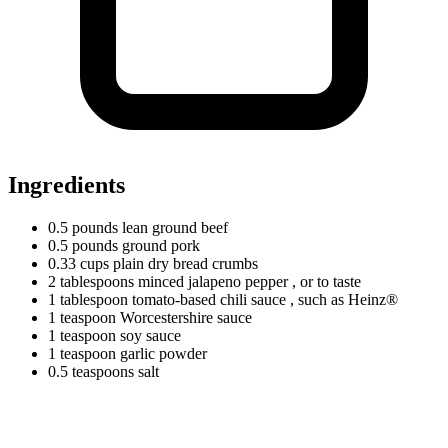
Ingredients
0.5
pounds
lean ground beef
0.5
pounds
ground pork
0.33
cups
plain dry bread crumbs
2
tablespoons
minced jalapeno pepper
, or to taste
1
tablespoon
tomato-based chili sauce
, such as Heinz®
1
teaspoon
Worcestershire sauce
1
teaspoon
soy sauce
1
teaspoon
garlic powder
0.5
teaspoons
salt