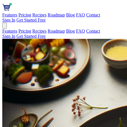
Features
Pricing
Recipes
Roadmap
Blog
FAQ
Contact
Sign In
Get Started Free
Features
Pricing
Recipes
Roadmap
Blog
FAQ
Contact
Sign In
Get Started Free