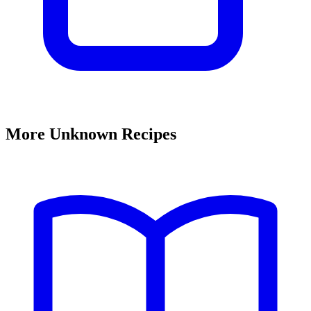
More Unknown Recipes