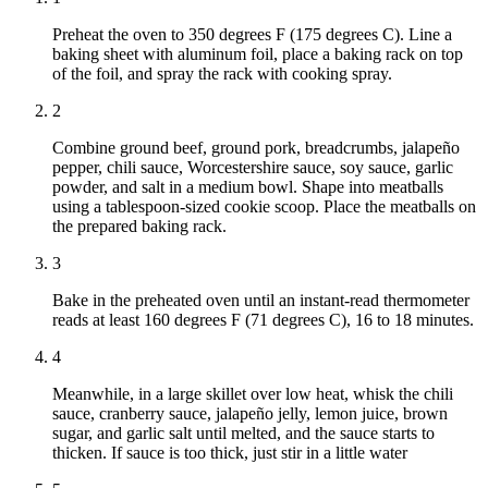
Preheat the oven to 350 degrees F (175 degrees C). Line a
baking sheet with aluminum foil, place a baking rack on top
of the foil, and spray the rack with cooking spray.
2
Combine ground beef, ground pork, breadcrumbs, jalapeño
pepper, chili sauce, Worcestershire sauce, soy sauce, garlic
powder, and salt in a medium bowl. Shape into meatballs
using a tablespoon-sized cookie scoop. Place the meatballs on
the prepared baking rack.
3
Bake in the preheated oven until an instant-read thermometer
reads at least 160 degrees F (71 degrees C), 16 to 18 minutes.
4
Meanwhile, in a large skillet over low heat, whisk the chili
sauce, cranberry sauce, jalapeño jelly, lemon juice, brown
sugar, and garlic salt until melted, and the sauce starts to
thicken. If sauce is too thick, just stir in a little water