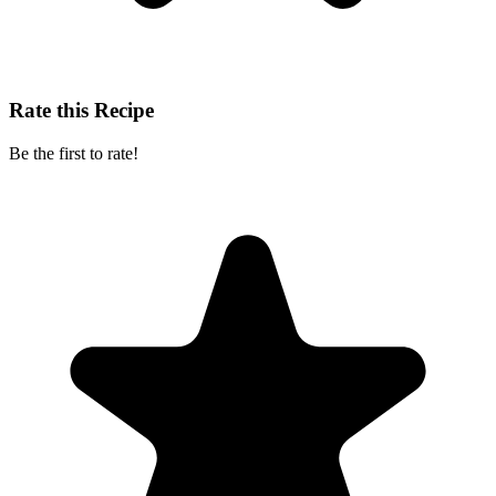
Rate this Recipe
Be the first to rate!