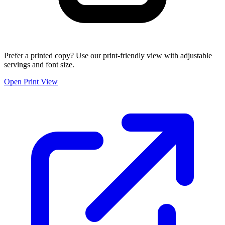
Prefer a printed copy? Use our print-friendly view with adjustable
servings and font size.
Open Print View