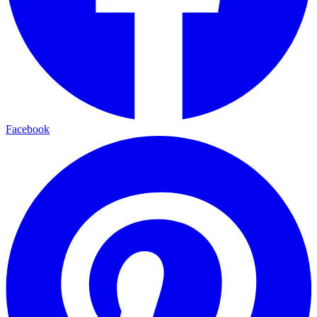
Facebook