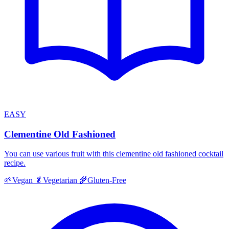
EASY
Clementine Old Fashioned
You can use various fruit with this clementine old fashioned cocktail
recipe.
🌱
Vegan
🥬
Vegetarian
🌾
Gluten-Free