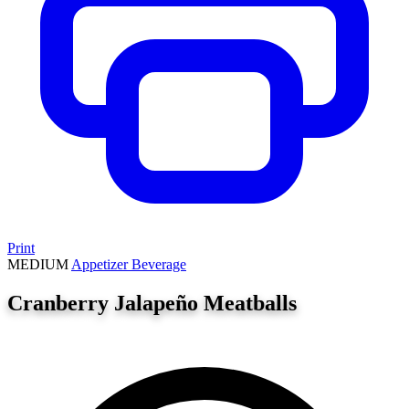
Print
MEDIUM
Appetizer
Beverage
Cranberry Jalapeño Meatballs