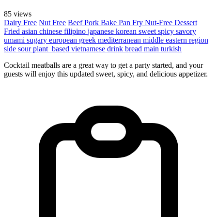
85 views
Dairy Free
Nut Free
Beef
Pork
Bake
Pan Fry
Nut-Free
Dessert
Fried
asian
chinese
filipino
japanese
korean
sweet
spicy
savory
umami
sugary
european
greek
mediterranean
middle eastern region
side
sour
plant_based
vietnamese
drink
bread
main
turkish
Cocktail meatballs are a great way to get a party started, and your
guests will enjoy this updated sweet, spicy, and delicious appetizer.