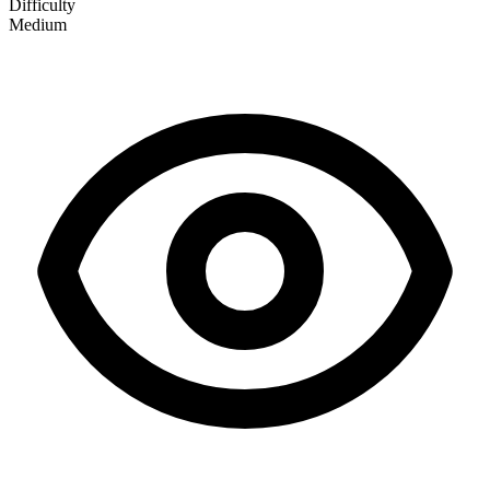
Difficulty
Medium