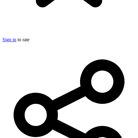
Sign in
to rate