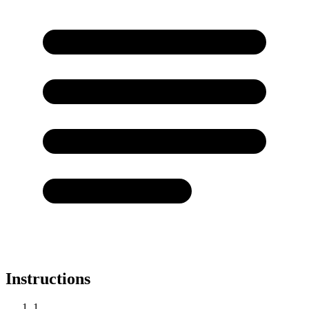
Instructions
1