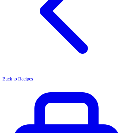
Back to Recipes