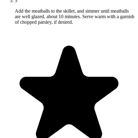
5
Add the meatballs to the skillet, and simmer until meatballs
are well glazed, about 10 minutes. Serve warm with a garnish
of chopped parsley, if desired.