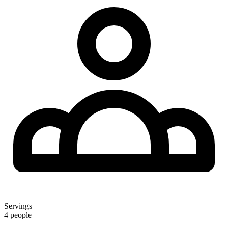
Servings
4 people