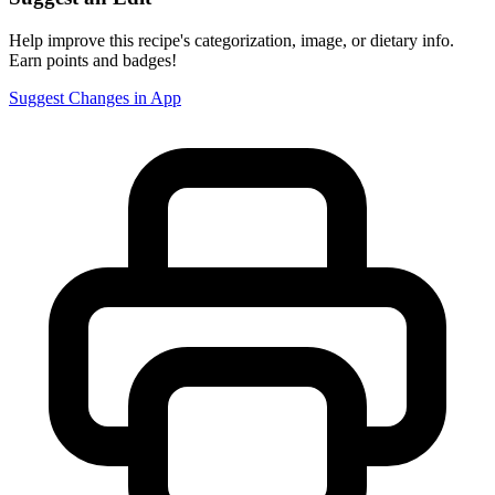
Help improve this recipe's categorization, image, or dietary info.
Earn points and badges!
Suggest Changes in App