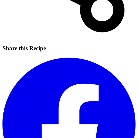
Share this Recipe