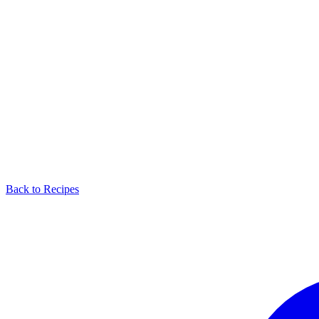
Back to Recipes