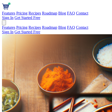
Features
Pricing
Recipes
Roadmap
Blog
FAQ
Contact
Sign In
Get Started Free
Features
Pricing
Recipes
Roadmap
Blog
FAQ
Contact
Sign In
Get Started Free