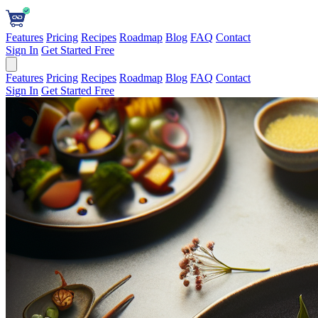
Features
Pricing
Recipes
Roadmap
Blog
FAQ
Contact
Sign In
Get Started Free
Features
Pricing
Recipes
Roadmap
Blog
FAQ
Contact
Sign In
Get Started Free