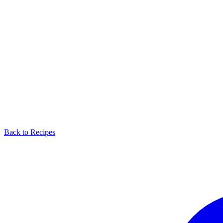
Back to Recipes