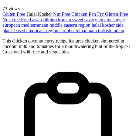
73 views
Gluten Free
Halal
Kosher
Nut Free
Chicken
Pan Fry
Gluten-Free
Nut-Free
Fried
asian
filipino
korean
sweet
savory
umami
sugary
european
mediterranean
middle eastern region
halal
kosher
side
plant_based
american_region
caribbean
thai
main
turkish
indian
This chicken coconut curry recipe features chicken simmered in
coconut milk and tomatoes for a mouthwatering hint of the tropics!
Goes well with rice and vegetables.