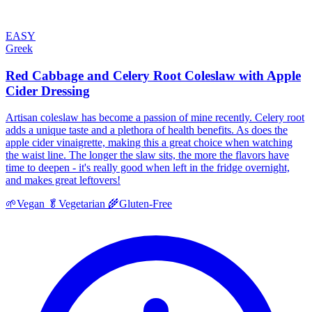
EASY
Greek
Red Cabbage and Celery Root Coleslaw with Apple
Cider Dressing
Artisan coleslaw has become a passion of mine recently. Celery root
adds a unique taste and a plethora of health benefits. As does the
apple cider vinaigrette, making this a great choice when watching
the waist line. The longer the slaw sits, the more the flavors have
time to deepen - it's really good when left in the fridge overnight,
and makes great leftovers!
🌱
Vegan
🥬
Vegetarian
🌾
Gluten-Free