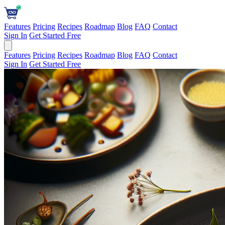
Features
Pricing
Recipes
Roadmap
Blog
FAQ
Contact
Sign In
Get Started Free
Features
Pricing
Recipes
Roadmap
Blog
FAQ
Contact
Sign In
Get Started Free