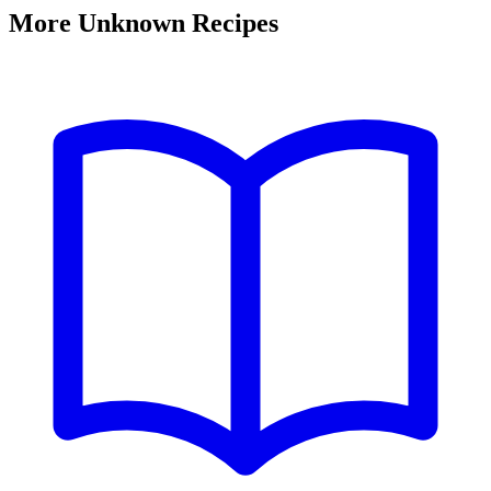
More Unknown Recipes