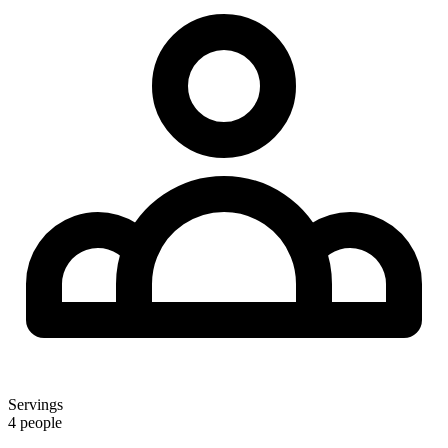
Servings
4 people