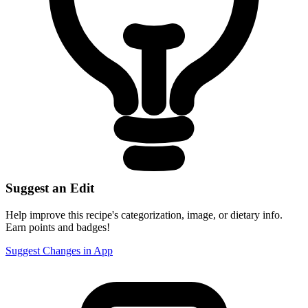
Suggest an Edit
Help improve this recipe's categorization, image, or dietary info.
Earn points and badges!
Suggest Changes in App