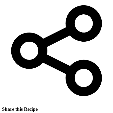
Share this Recipe