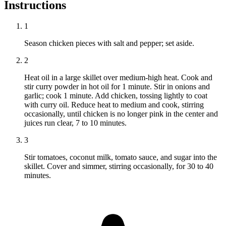
Instructions
1
Season chicken pieces with salt and pepper; set aside.
2
Heat oil in a large skillet over medium-high heat. Cook and
stir curry powder in hot oil for 1 minute. Stir in onions and
garlic; cook 1 minute. Add chicken, tossing lightly to coat
with curry oil. Reduce heat to medium and cook, stirring
occasionally, until chicken is no longer pink in the center and
juices run clear, 7 to 10 minutes.
3
Stir tomatoes, coconut milk, tomato sauce, and sugar into the
skillet. Cover and simmer, stirring occasionally, for 30 to 40
minutes.