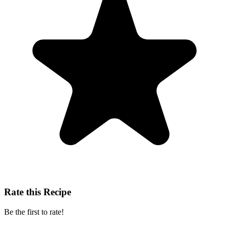
Rate this Recipe
Be the first to rate!