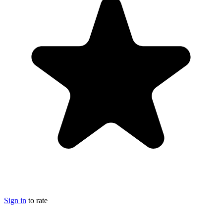
Sign in
to rate