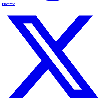
Pinterest