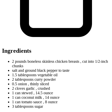
Ingredients
2
pounds
boneless skinless chicken breasts
, cut into 1/2-inch
chunks
salt and ground black pepper to taste
1.5
tablespoons
vegetable oil
2
tablespoons
curry powder
0.5
onion
, thinly sliced
2
cloves
garlic
, crushed
1
can
stewed
, 14.5 ounce
1
can
coconut milk
, 14 ounce
1
can
tomato sauce
, 8 ounce
3
tablespoons
sugar