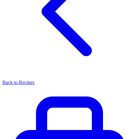
Back to Recipes