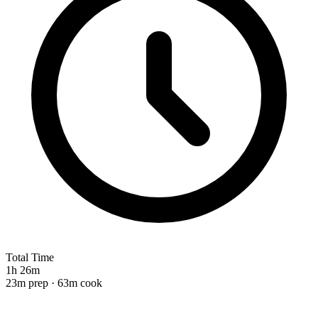
Total Time
1h 26m
23m prep · 63m cook