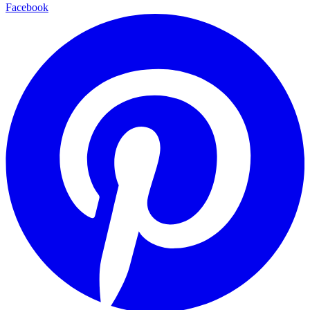
Facebook