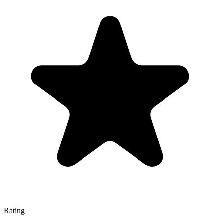
Rating
—