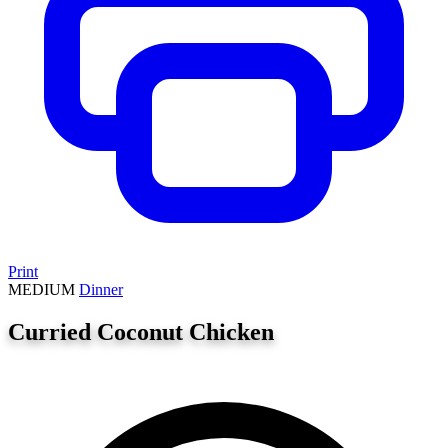
Print
MEDIUM
Dinner
Curried Coconut Chicken