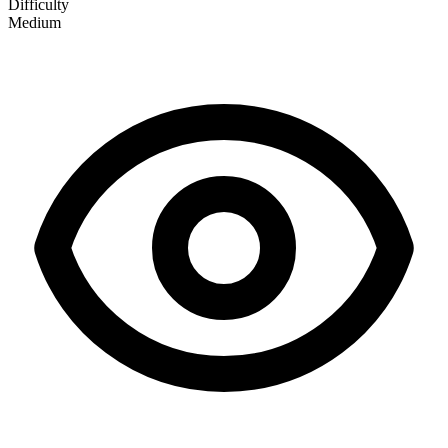
Difficulty
Medium