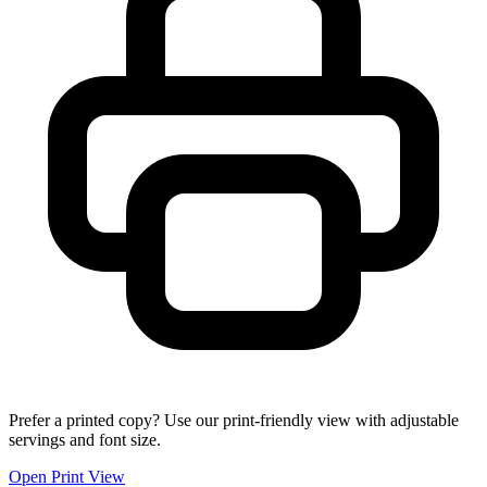
Prefer a printed copy? Use our print-friendly view with adjustable
servings and font size.
Open Print View