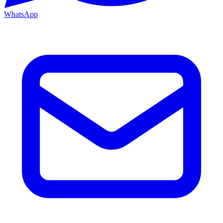
WhatsApp