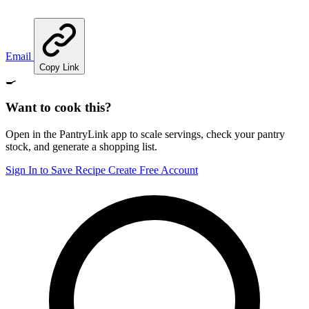
Email
Copy Link
🍳
Want to cook this?
Open in the PantryLink app to scale servings, check your pantry
stock, and generate a shopping list.
Sign In to Save Recipe
Create Free Account