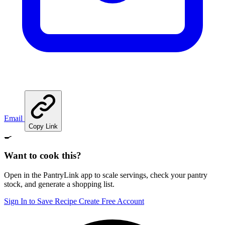
Email
Copy Link
🍳
Want to cook this?
Open in the PantryLink app to scale servings, check your pantry
stock, and generate a shopping list.
Sign In to Save Recipe
Create Free Account