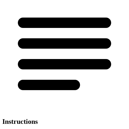
Instructions