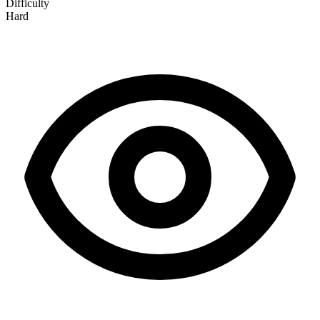
Difficulty
Hard