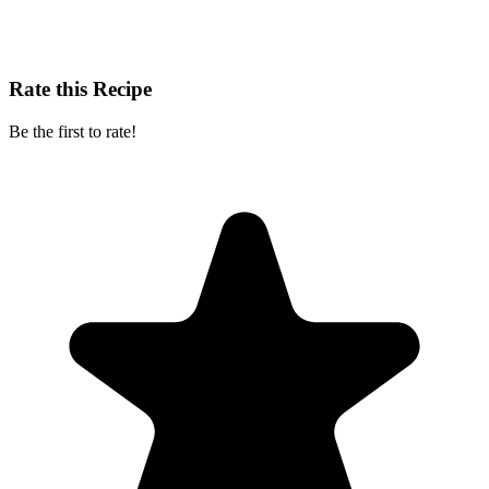
Rate this Recipe
Be the first to rate!