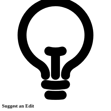
Suggest an Edit