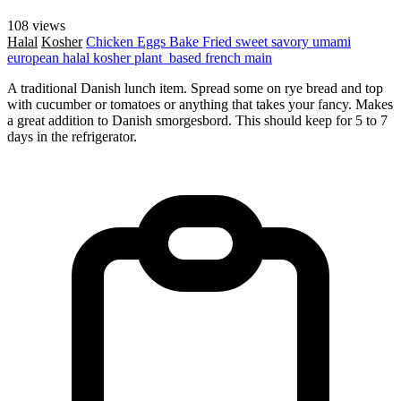
108 views
Halal
Kosher
Chicken
Eggs
Bake
Fried
sweet
savory
umami
european
halal
kosher
plant_based
french
main
A traditional Danish lunch item. Spread some on rye bread and top
with cucumber or tomatoes or anything that takes your fancy. Makes
a great addition to Danish smorgesbord. This should keep for 5 to 7
days in the refrigerator.