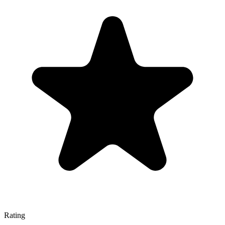
Rating
—