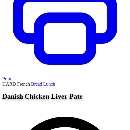
Print
HARD
French
Bread
Lunch
Danish Chicken Liver Pate