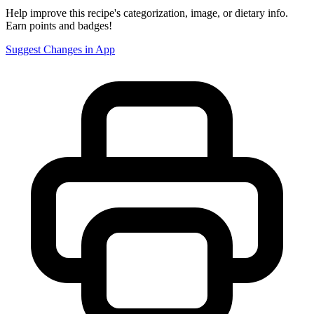
Help improve this recipe's categorization, image, or dietary info.
Earn points and badges!
Suggest Changes in App