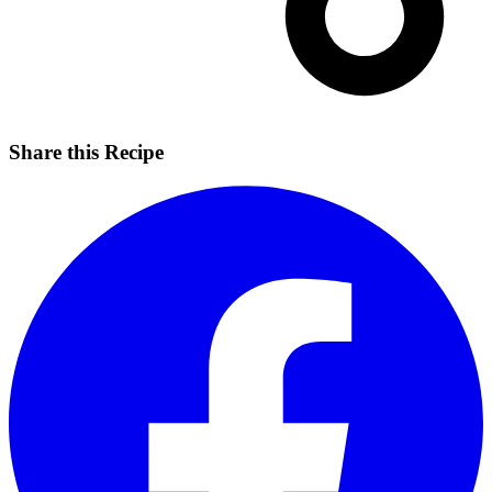
Share this Recipe