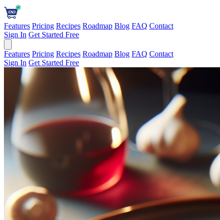
Features
Pricing
Recipes
Roadmap
Blog
FAQ
Contact
Sign In
Get Started Free
Features
Pricing
Recipes
Roadmap
Blog
FAQ
Contact
Sign In
Get Started Free