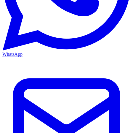
WhatsApp