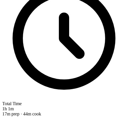
Total Time
1h 1m
17m prep · 44m cook