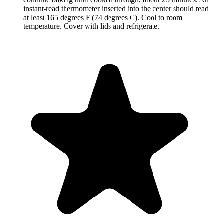
instant-read thermometer inserted into the center should read
at least 165 degrees F (74 degrees C). Cool to room
temperature. Cover with lids and refrigerate.