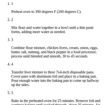
1
Preheat oven to 390 degrees F (200 degrees C).
2
Mix flour and water together in a bowl until a thin paste
forms, adding more water as needed.
3
Combine flour mixture, chicken livers, cream, onion, eggs,
butter, salt, nutmeg, and black pepper in a food processor;
process until blended and smooth, 30 to 45 seconds.
4
Transfer liver mixture to three 7x4-inch disposable pans.
Cover pans with aluminum foil and place in a baking pan.
Pour enough water into the baking pan to come up halfway
up the sides.
5
Bake in the preheated oven for 25 minutes. Remove foil and
continue baking until cooked through, about 25 minutes. An