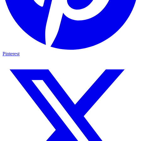
Pinterest