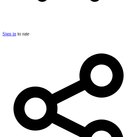
Sign in
to rate