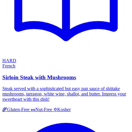
HARD
French
Sirloin Steak with Mushrooms
Steak served with a sophisticated but easy pan sauce of shiitake
mushrooms, tarragon, white wine, shallot, and butter. Impress your
sweetheart with this dish!
Kosher
🌾
Gluten-Free
🥜
Nut-Free
✡️