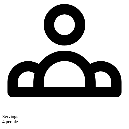
Servings
4 people