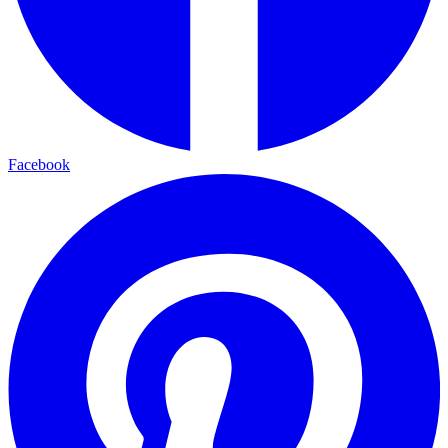
Facebook