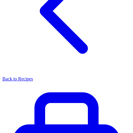
Back to Recipes