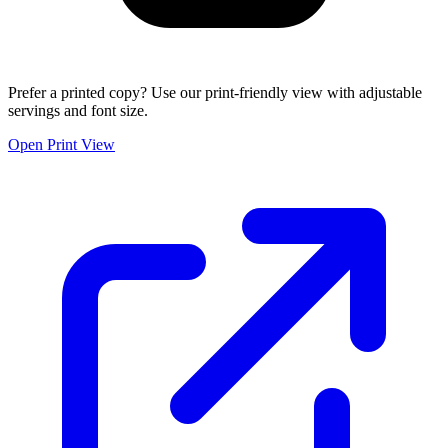
Prefer a printed copy? Use our print-friendly view with adjustable
servings and font size.
Open Print View