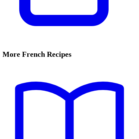
More French Recipes