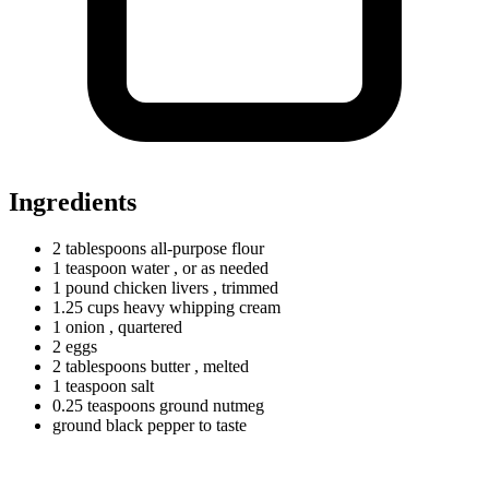
Ingredients
2
tablespoons
all-purpose flour
1
teaspoon
water
, or as needed
1
pound
chicken livers
, trimmed
1.25
cups
heavy whipping cream
1 onion
, quartered
2 eggs
2
tablespoons
butter
, melted
1
teaspoon
salt
0.25
teaspoons
ground nutmeg
ground black pepper to taste