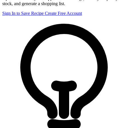
stock, and generate a shopping list.
Sign In to Save Recipe
Create Free Account