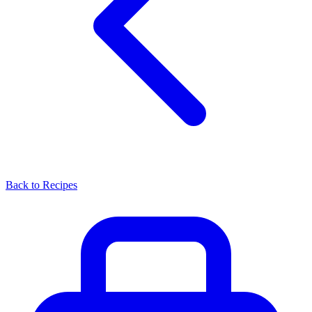
Back to Recipes