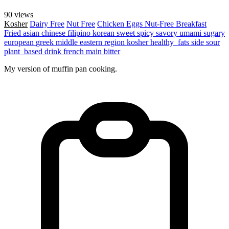
90 views
Kosher
Dairy Free
Nut Free
Chicken
Eggs
Nut-Free
Breakfast
Fried
asian
chinese
filipino
korean
sweet
spicy
savory
umami
sugary
european
greek
middle eastern region
kosher
healthy_fats
side
sour
plant_based
drink
french
main
bitter
My version of muffin pan cooking.