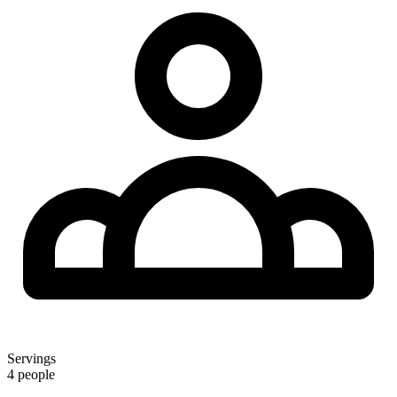
Servings
4 people