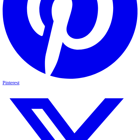
Pinterest