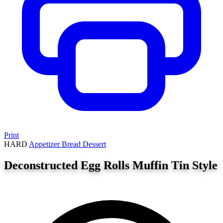
Print
HARD
Appetizer
Bread
Dessert
Deconstructed Egg Rolls Muffin Tin Style