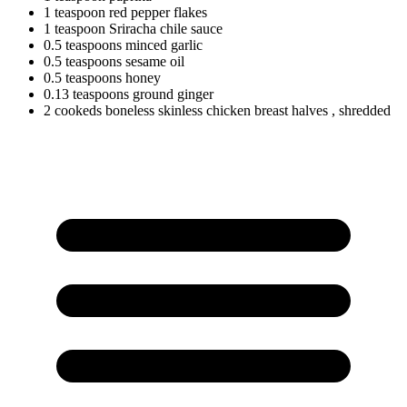
1
teaspoon
red pepper flakes
1
teaspoon
Sriracha chile sauce
0.5
teaspoons
minced garlic
0.5
teaspoons
sesame oil
0.5
teaspoons
honey
0.13
teaspoons
ground ginger
2
cookeds
boneless skinless chicken breast halves
, shredded