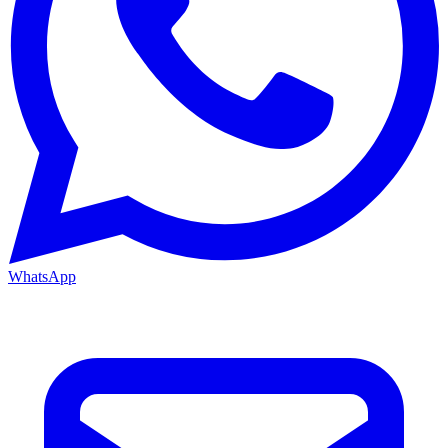
WhatsApp