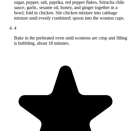
sugar, pepper, salt, paprika, red pepper flakes, Sriracha chile
sauce, garlic, sesame oil, honey, and ginger together in a
bowl; fold in chicken. Stir chicken mixture into cabbage
mixture until evenly combined; spoon into the wonton cups.
4
Bake in the preheated oven until wontons are crisp and filling
is bubbling, about 18 minutes.