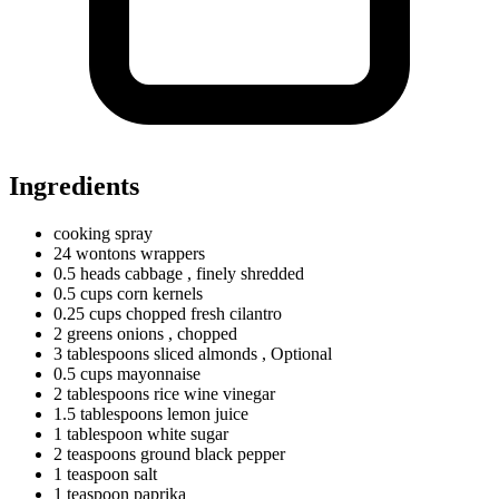
Ingredients
cooking spray
24
wontons
wrappers
0.5
heads
cabbage
, finely shredded
0.5
cups
corn kernels
0.25
cups
chopped fresh cilantro
2
greens
onions
, chopped
3
tablespoons
sliced almonds
, Optional
0.5
cups
mayonnaise
2
tablespoons
rice wine vinegar
1.5
tablespoons
lemon juice
1
tablespoon
white sugar
2
teaspoons
ground black pepper
1
teaspoon
salt
1
teaspoon
paprika