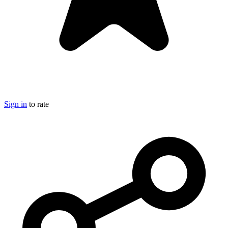
Sign in
to rate