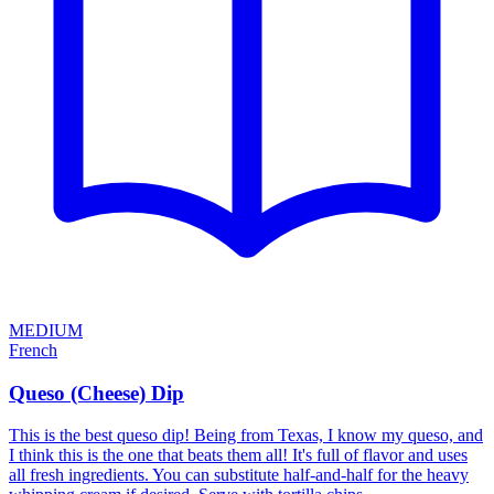
MEDIUM
French
Queso (Cheese) Dip
This is the best queso dip! Being from Texas, I know my queso, and
I think this is the one that beats them all! It's full of flavor and uses
all fresh ingredients. You can substitute half-and-half for the heavy