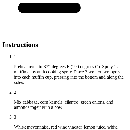
Instructions
1
Preheat oven to 375 degrees F (190 degrees C). Spray 12
muffin cups with cooking spray. Place 2 wonton wrappers
into each muffin cup, pressing into the bottom and along the
sides.
2
Mix cabbage, corn kernels, cilantro, green onions, and
almonds together in a bowl.
3
Whisk mayonnaise, red wine vinegar, lemon juice, white