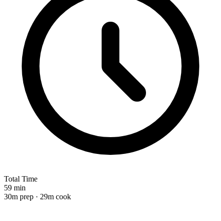
Total Time
59 min
30m prep · 29m cook