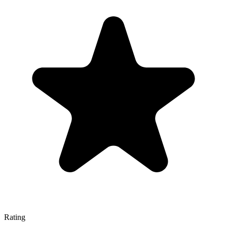
Rating
—