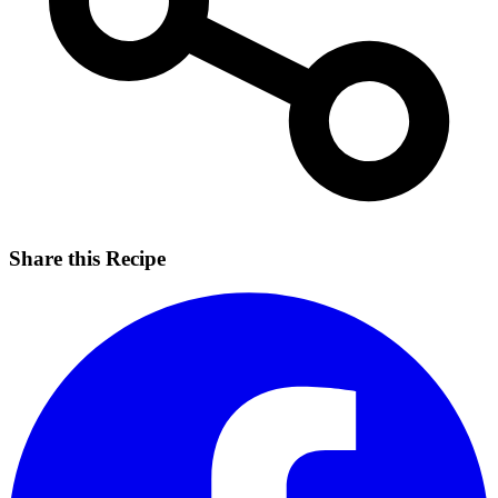
Share this Recipe