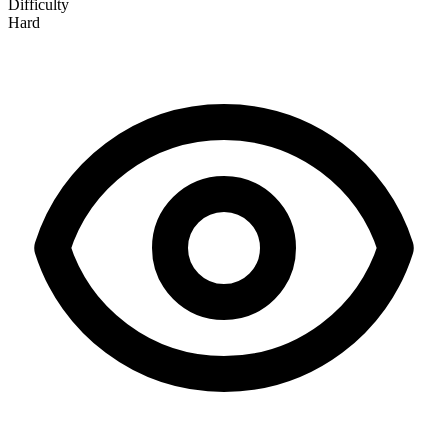
Difficulty
Hard