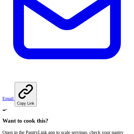
Email
Copy Link
🍳
Want to cook this?
Open in the PantryLink app to scale servings, check your pantry