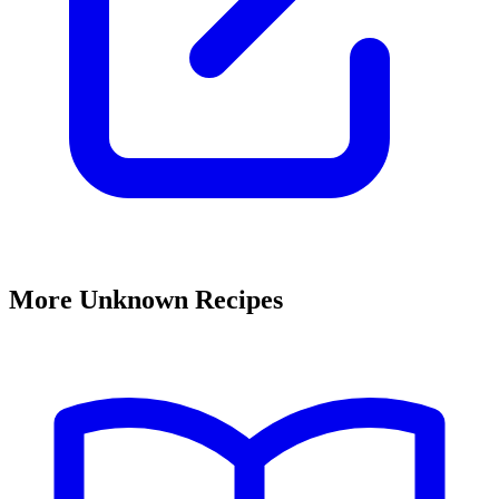
More Unknown Recipes