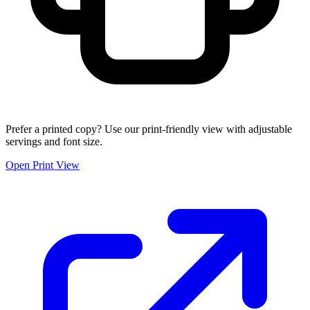
Prefer a printed copy? Use our print-friendly view with adjustable
servings and font size.
Open Print View