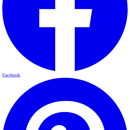
Facebook