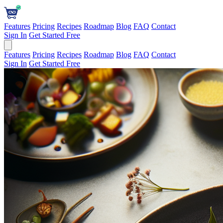
Features
Pricing
Recipes
Roadmap
Blog
FAQ
Contact
Sign In
Get Started Free
Features
Pricing
Recipes
Roadmap
Blog
FAQ
Contact
Sign In
Get Started Free