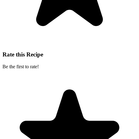
Rate this Recipe
Be the first to rate!