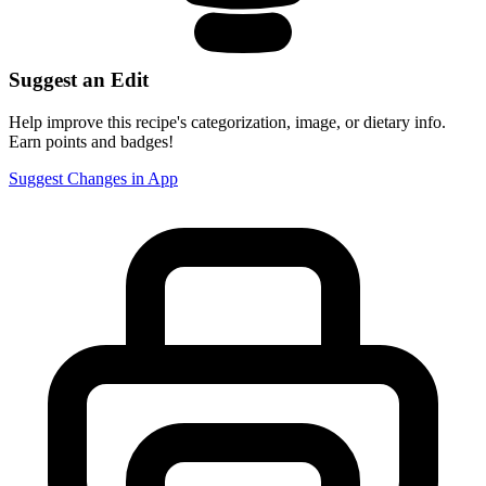
Suggest an Edit
Help improve this recipe's categorization, image, or dietary info.
Earn points and badges!
Suggest Changes in App