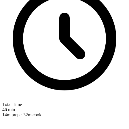
Total Time
46 min
14m prep · 32m cook