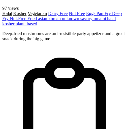
97 views
Halal
Kosher
Vegetarian
Dairy Free
Nut Free
Eggs
Pan Fry
Deep
Fry
Nut-Free
Fried
asian
korean
unknown
savory
umami
halal
kosher
plant_based
Deep-fried mushrooms are an irresistible party appetizer and a great
snack during the big game.