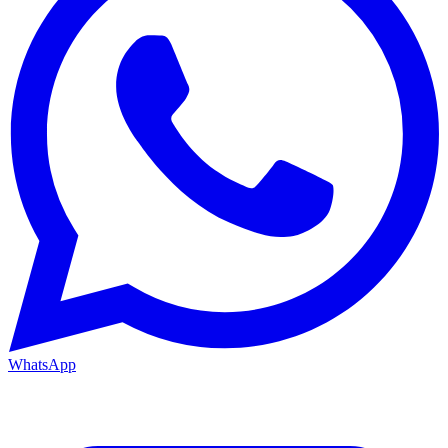
WhatsApp