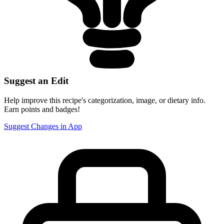
Suggest an Edit
Help improve this recipe's categorization, image, or dietary info.
Earn points and badges!
Suggest Changes in App