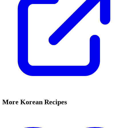
More Korean Recipes