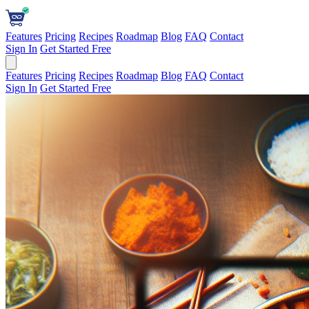
Features
Pricing
Recipes
Roadmap
Blog
FAQ
Contact
Sign In
Get Started Free
Features
Pricing
Recipes
Roadmap
Blog
FAQ
Contact
Sign In
Get Started Free