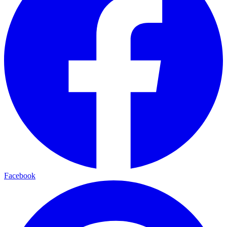
Facebook