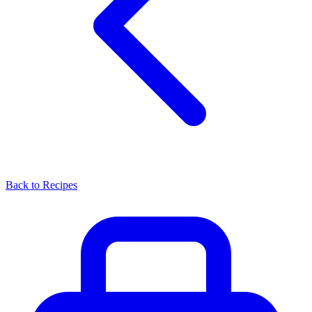
Back to Recipes