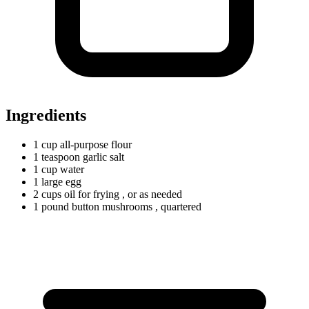
Ingredients
1
cup
all-purpose flour
1
teaspoon
garlic salt
1
cup
water
1
large
egg
2
cups
oil for frying
, or as needed
1
pound
button mushrooms
, quartered