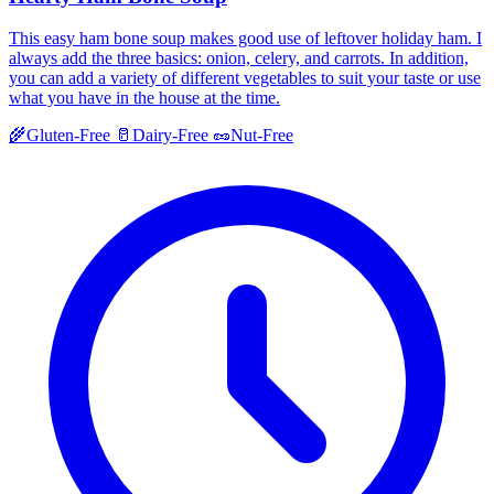
This easy ham bone soup makes good use of leftover holiday ham. I
always add the three basics: onion, celery, and carrots. In addition,
you can add a variety of different vegetables to suit your taste or use
what you have in the house at the time.
🌾
Gluten-Free
🥛
Dairy-Free
🥜
Nut-Free