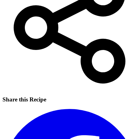
Share this Recipe