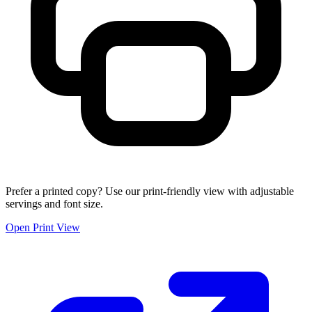
Prefer a printed copy? Use our print-friendly view with adjustable
servings and font size.
Open Print View