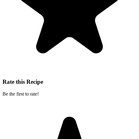
Rate this Recipe
Be the first to rate!