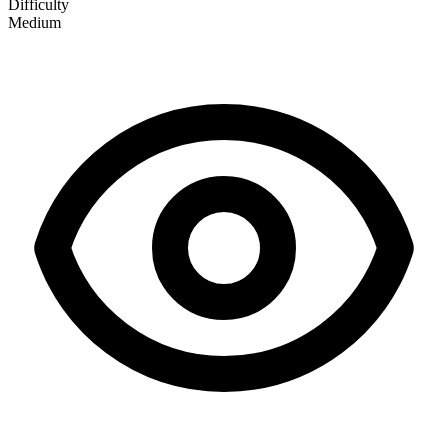
Difficulty
Medium