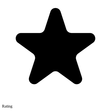
Rating
—