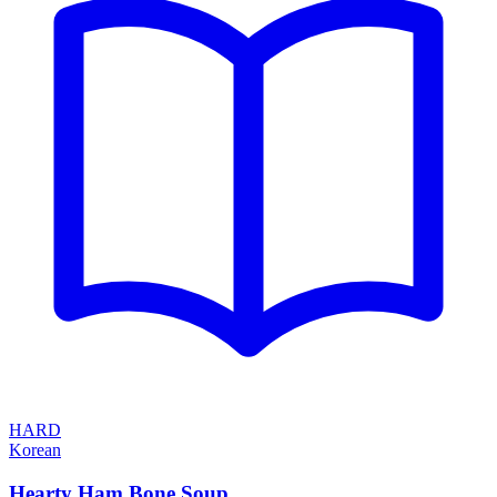
HARD
Korean
Hearty Ham Bone Soup