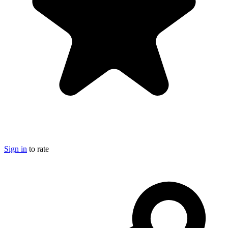
Sign in
to rate