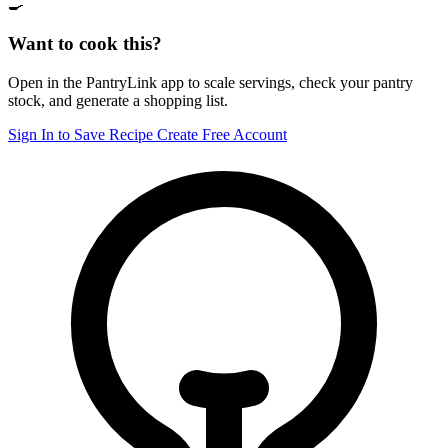
🍳
Want to cook this?
Open in the PantryLink app to scale servings, check your pantry
stock, and generate a shopping list.
Sign In to Save Recipe
Create Free Account