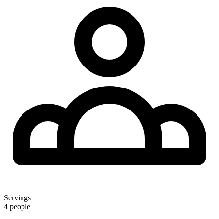
Servings
4 people