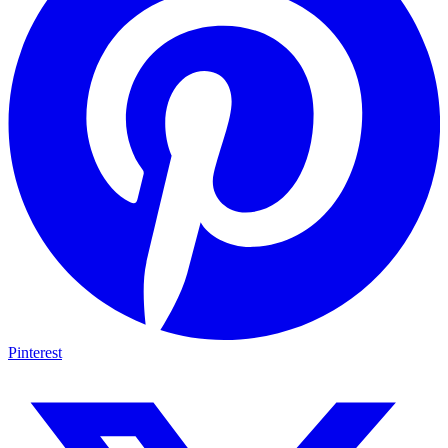
Pinterest