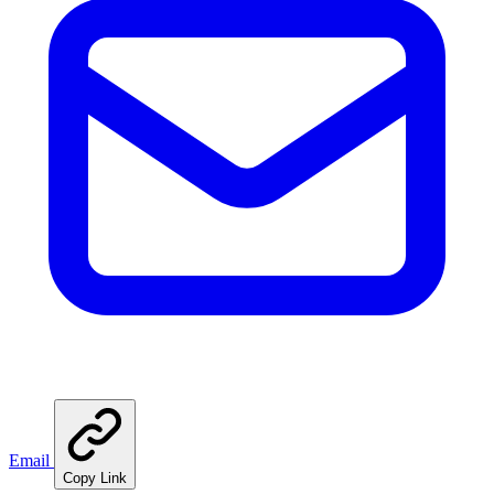
Email
Copy Link