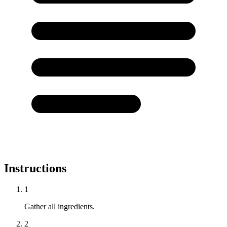
Instructions
1
Gather all ingredients.
2