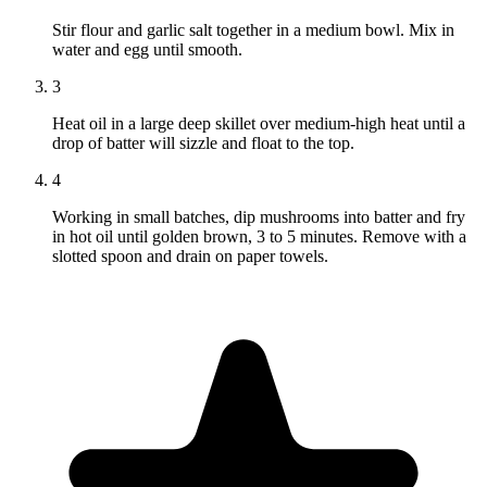
Stir flour and garlic salt together in a medium bowl. Mix in
water and egg until smooth.
3
Heat oil in a large deep skillet over medium-high heat until a
drop of batter will sizzle and float to the top.
4
Working in small batches, dip mushrooms into batter and fry
in hot oil until golden brown, 3 to 5 minutes. Remove with a
slotted spoon and drain on paper towels.