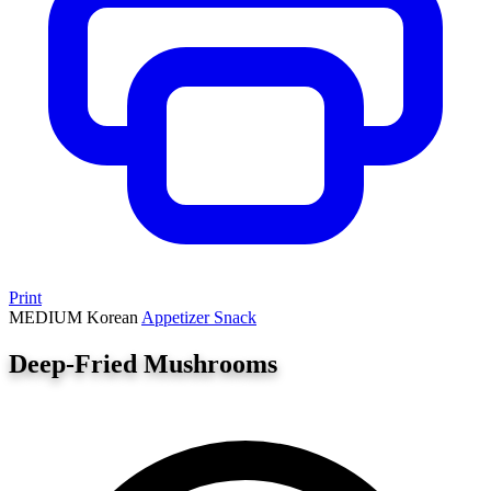
Print
MEDIUM
Korean
Appetizer
Snack
Deep-Fried Mushrooms