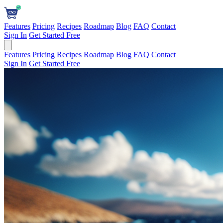
Features
Pricing
Recipes
Roadmap
Blog
FAQ
Contact
Sign In
Get Started Free
Features
Pricing
Recipes
Roadmap
Blog
FAQ
Contact
Sign In
Get Started Free