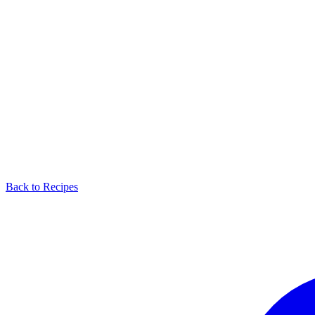
Back to Recipes