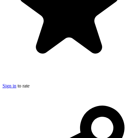
Sign in
to rate