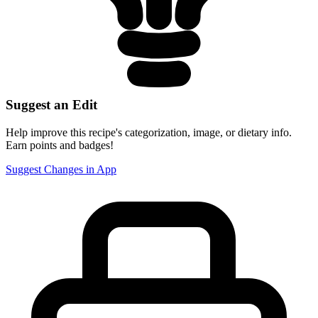
Suggest an Edit
Help improve this recipe's categorization, image, or dietary info.
Earn points and badges!
Suggest Changes in App