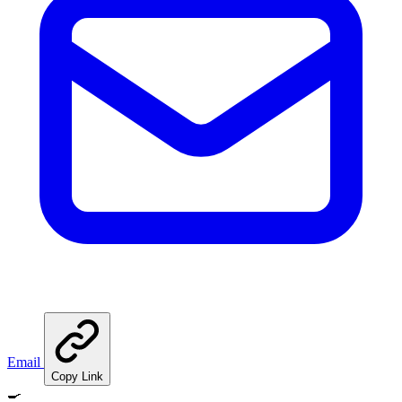
Email
Copy Link
🍳