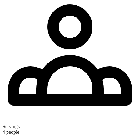
Servings
4 people