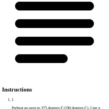
Instructions
1
Preheat an oven to 375 degrees F (190 degrees C). Line a