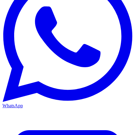
WhatsApp