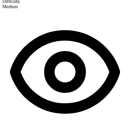
Difficulty
Medium