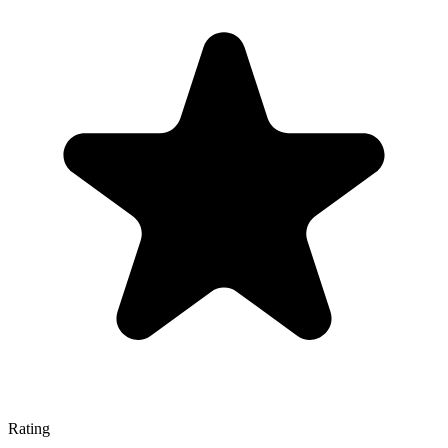
Rating
—