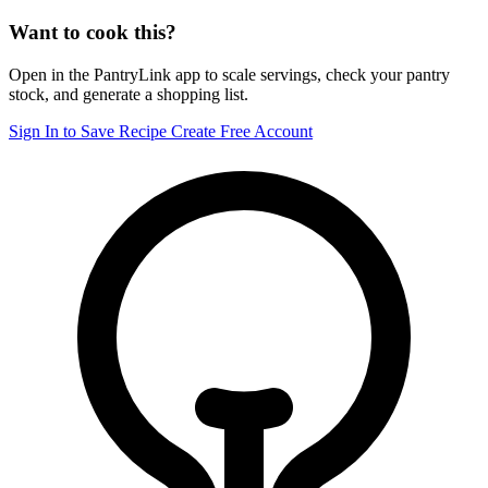
Want to cook this?
Open in the PantryLink app to scale servings, check your pantry
stock, and generate a shopping list.
Sign In to Save Recipe
Create Free Account