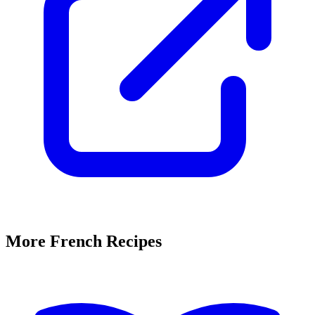
More French Recipes