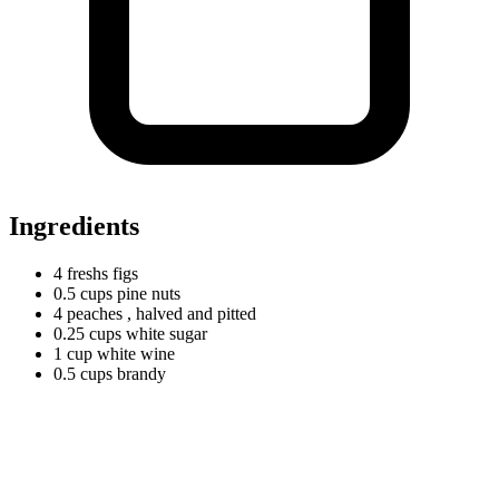
Ingredients
4
freshs
figs
0.5
cups
pine nuts
4 peaches
, halved and pitted
0.25
cups
white sugar
1
cup
white wine
0.5
cups
brandy