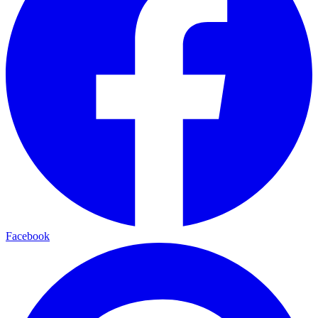
Facebook