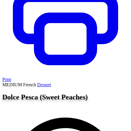
Print
MEDIUM
French
Dessert
Dolce Pesca (Sweet Peaches)