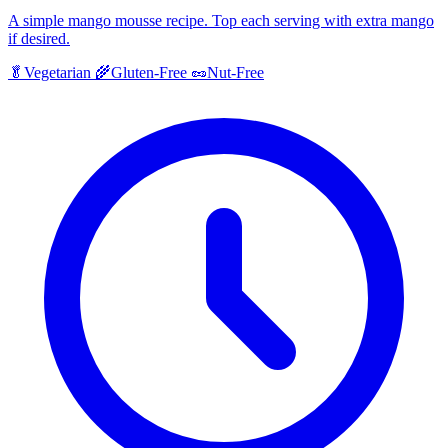
A simple mango mousse recipe. Top each serving with extra mango
if desired.
🥬
Vegetarian
🌾
Gluten-Free
🥜
Nut-Free