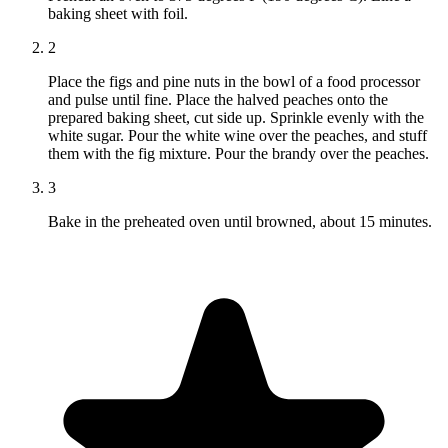
baking sheet with foil.
2
Place the figs and pine nuts in the bowl of a food processor
and pulse until fine. Place the halved peaches onto the
prepared baking sheet, cut side up. Sprinkle evenly with the
white sugar. Pour the white wine over the peaches, and stuff
them with the fig mixture. Pour the brandy over the peaches.
3
Bake in the preheated oven until browned, about 15 minutes.