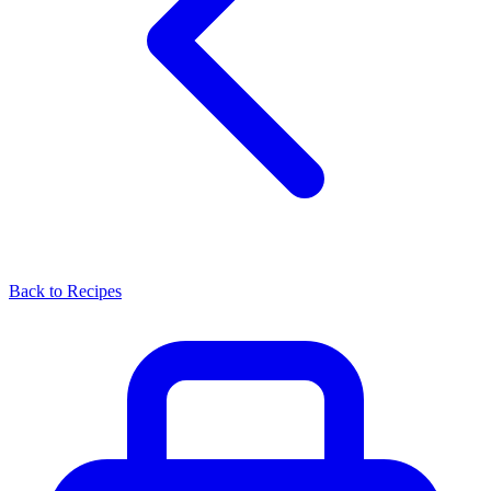
Back to Recipes