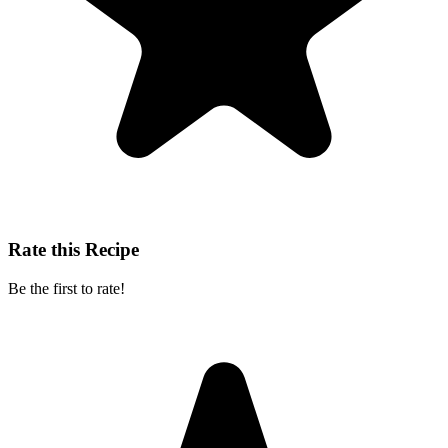
Rate this Recipe
Be the first to rate!