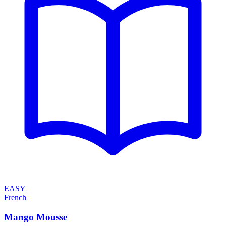
EASY
French
Mango Mousse