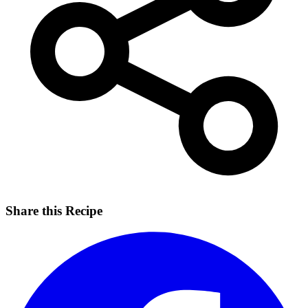
Share this Recipe