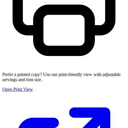
Prefer a printed copy? Use our print-friendly view with adjustable
servings and font size.
Open Print View