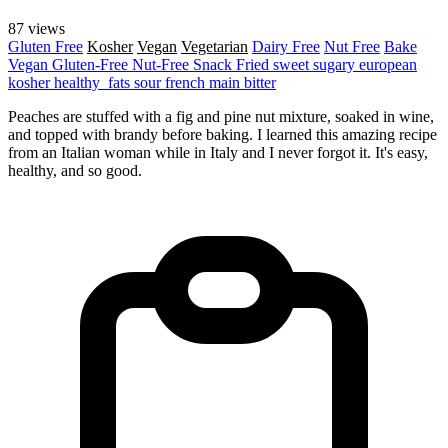
87 views
Gluten Free
Kosher
Vegan
Vegetarian
Dairy Free
Nut Free
Bake
Vegan
Gluten-Free
Nut-Free
Snack
Fried
sweet
sugary
european
kosher
healthy_fats
sour
french
main
bitter
Peaches are stuffed with a fig and pine nut mixture, soaked in wine,
and topped with brandy before baking. I learned this amazing recipe
from an Italian woman while in Italy and I never forgot it. It's easy,
healthy, and so good.