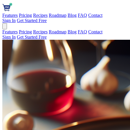
Features
Pricing
Recipes
Roadmap
Blog
FAQ
Contact
Sign In
Get Started Free
Features
Pricing
Recipes
Roadmap
Blog
FAQ
Contact
Sign In
Get Started Free