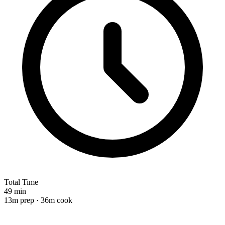
Total Time
49 min
13m prep · 36m cook