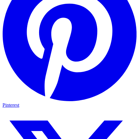
Pinterest