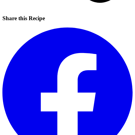
Share this Recipe