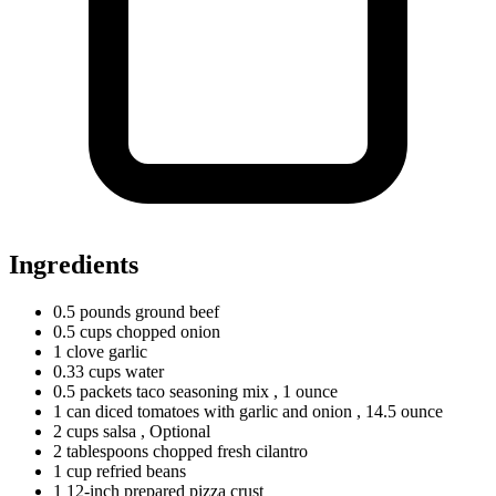
Ingredients
0.5
pounds
ground beef
0.5
cups
chopped onion
1
clove
garlic
0.33
cups
water
0.5
packets
taco seasoning mix
, 1 ounce
1
can
diced tomatoes with garlic and onion
, 14.5 ounce
2
cups
salsa
, Optional
2
tablespoons
chopped fresh cilantro
1
cup
refried beans
1 12-inch prepared pizza crust