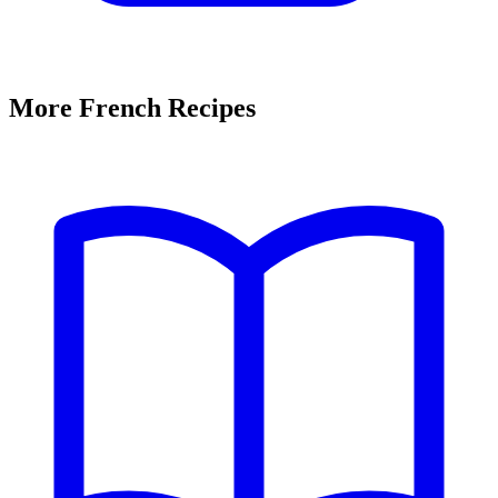
More French Recipes