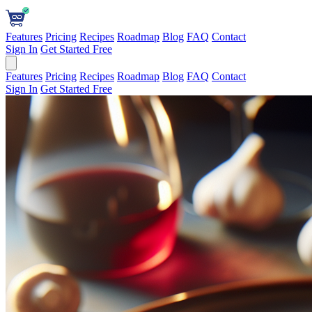
Features
Pricing
Recipes
Roadmap
Blog
FAQ
Contact
Sign In
Get Started Free
Features
Pricing
Recipes
Roadmap
Blog
FAQ
Contact
Sign In
Get Started Free