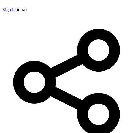
Sign in
to rate