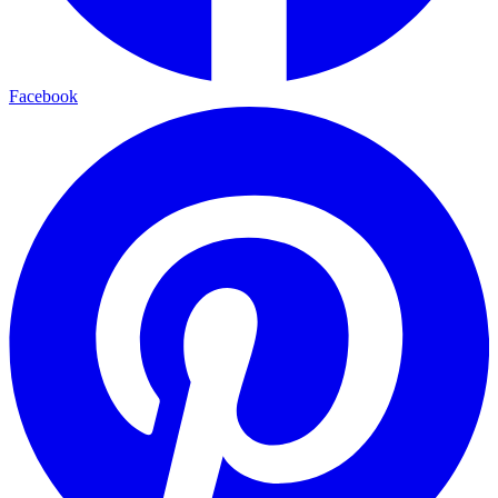
Facebook