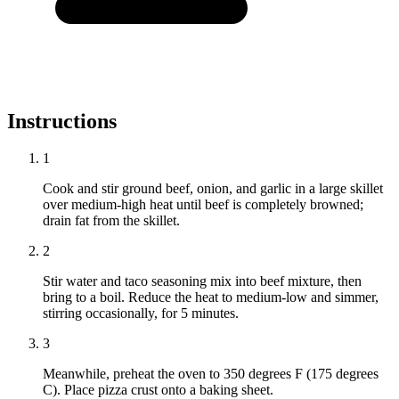
Instructions
1
Cook and stir ground beef, onion, and garlic in a large skillet
over medium-high heat until beef is completely browned;
drain fat from the skillet.
2
Stir water and taco seasoning mix into beef mixture, then
bring to a boil. Reduce the heat to medium-low and simmer,
stirring occasionally, for 5 minutes.
3
Meanwhile, preheat the oven to 350 degrees F (175 degrees
C). Place pizza crust onto a baking sheet.