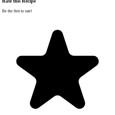
Rate this Recipe
Be the first to rate!