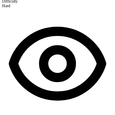
Difficulty
Hard