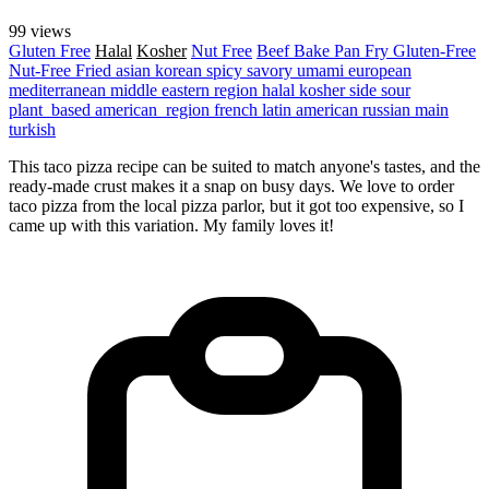
99 views
Gluten Free
Halal
Kosher
Nut Free
Beef
Bake
Pan Fry
Gluten-Free
Nut-Free
Fried
asian
korean
spicy
savory
umami
european
mediterranean
middle eastern region
halal
kosher
side
sour
plant_based
american_region
french
latin american
russian
main
turkish
This taco pizza recipe can be suited to match anyone's tastes, and the
ready-made crust makes it a snap on busy days. We love to order
taco pizza from the local pizza parlor, but it got too expensive, so I
came up with this variation. My family loves it!