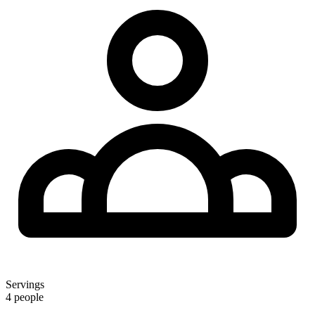
Servings
4 people