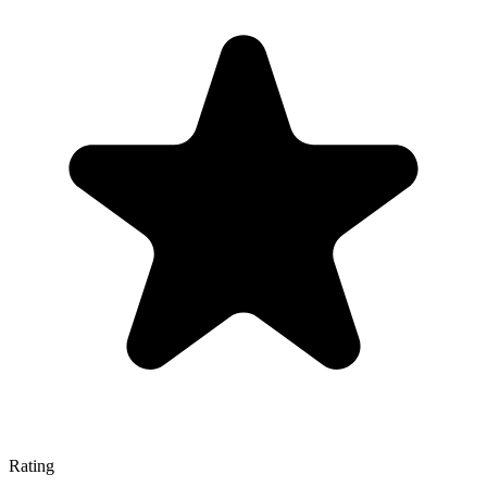
Rating
—