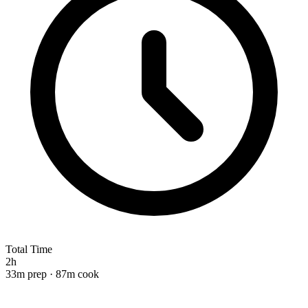
Total Time
2h
33m prep · 87m cook