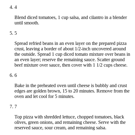
4
Blend diced tomatoes, 1 cup salsa, and cilantro in a blender
until smooth.
5
Spread refried beans in an even layer on the prepared pizza
crust, leaving a border of about 1/2-inch uncovered around
the outside. Spread 1 cup diced tomato mixture over beans in
an even layer; reserve the remaining sauce. Scatter ground
beef mixture over sauce, then cover with 1 1/2 cups cheese.
6
Bake in the preheated oven until cheese is bubbly and crust
edges are golden brown, 15 to 20 minutes. Remove from the
oven and let cool for 5 minutes.
7
Top pizza with shredded lettuce, chopped tomatoes, black
olives, green onions, and remaining cheese. Serve with the
reserved sauce, sour cream, and remaining salsa.