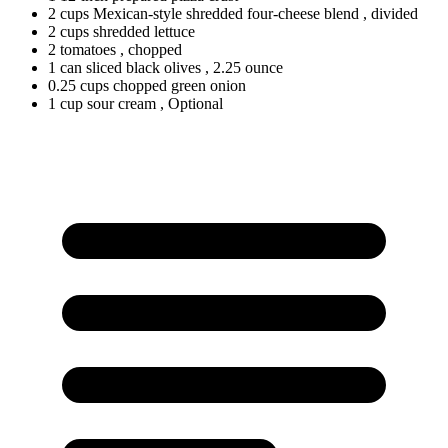
2
cups
Mexican-style shredded four-cheese blend
, divided
2
cups
shredded lettuce
2
tomatoes
, chopped
1
can
sliced black olives
, 2.25 ounce
0.25
cups
chopped green onion
1
cup
sour cream
, Optional