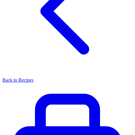
Back to Recipes