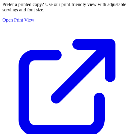
Prefer a printed copy? Use our print-friendly view with adjustable
servings and font size.
Open Print View