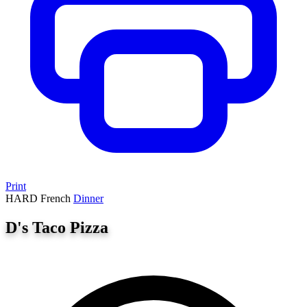
Print
HARD
French
Dinner
D's Taco Pizza