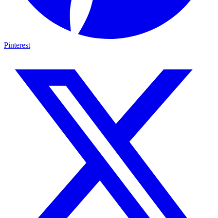
Pinterest