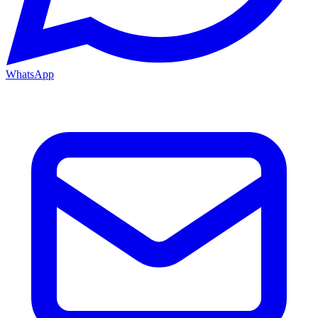
WhatsApp