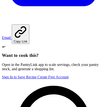
Email
Copy Link
🍳
Want to cook this?
Open in the PantryLink app to scale servings, check your pantry
stock, and generate a shopping list.
Sign In to Save Recipe
Create Free Account