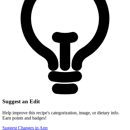
Suggest an Edit
Help improve this recipe's categorization, image, or dietary info.
Earn points and badges!
Suggest Changes in App