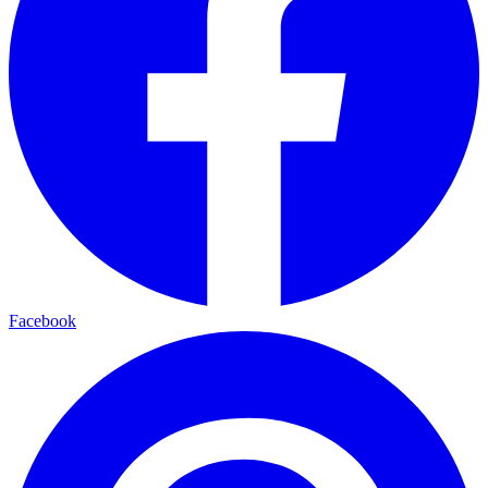
Facebook