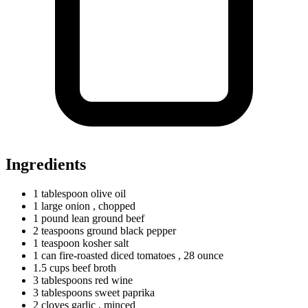
Ingredients
1
tablespoon
olive oil
1
large
onion
, chopped
1
pound
lean ground beef
2
teaspoons
ground black pepper
1
teaspoon
kosher salt
1
can
fire-roasted diced tomatoes
, 28 ounce
1.5
cups
beef broth
3
tablespoons
red wine
3
tablespoons
sweet paprika
2
cloves
garlic
, minced