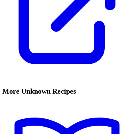
More Unknown Recipes