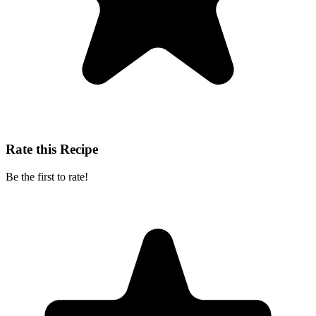
Rate this Recipe
Be the first to rate!