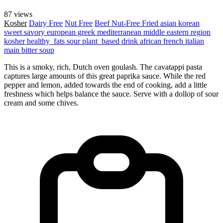
87 views
Kosher
Dairy Free
Nut Free
Beef
Nut-Free
Fried
asian
korean
sweet
savory
european
greek
mediterranean
middle eastern region
kosher
healthy_fats
sour
plant_based
drink
african
french
italian
main
bitter
soup
This is a smoky, rich, Dutch oven goulash. The cavatappi pasta
captures large amounts of this great paprika sauce. While the red
pepper and lemon, added towards the end of cooking, add a little
freshness which helps balance the sauce. Serve with a dollop of sour
cream and some chives.