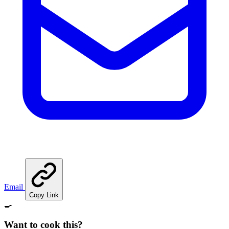
Email
Copy Link
🍳
Want to cook this?