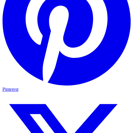
Pinterest