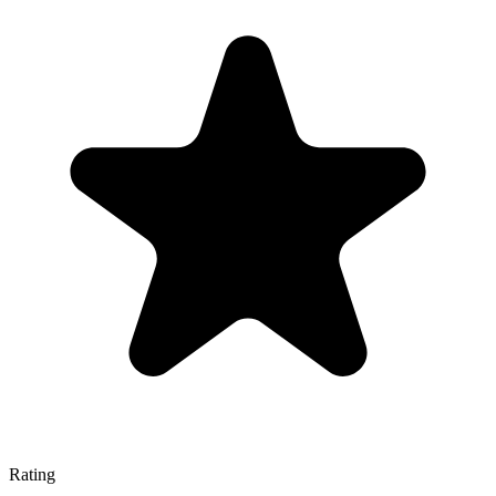
Rating
—