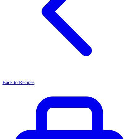
Back to Recipes