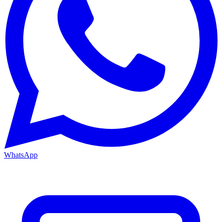
WhatsApp