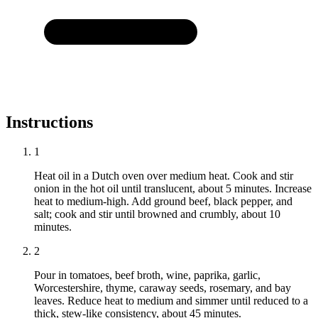
Instructions
1
Heat oil in a Dutch oven over medium heat. Cook and stir
onion in the hot oil until translucent, about 5 minutes. Increase
heat to medium-high. Add ground beef, black pepper, and
salt; cook and stir until browned and crumbly, about 10
minutes.
2
Pour in tomatoes, beef broth, wine, paprika, garlic,
Worcestershire, thyme, caraway seeds, rosemary, and bay
leaves. Reduce heat to medium and simmer until reduced to a
thick, stew-like consistency, about 45 minutes.