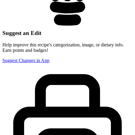
Suggest an Edit
Help improve this recipe's categorization, image, or dietary info.
Earn points and badges!
Suggest Changes in App