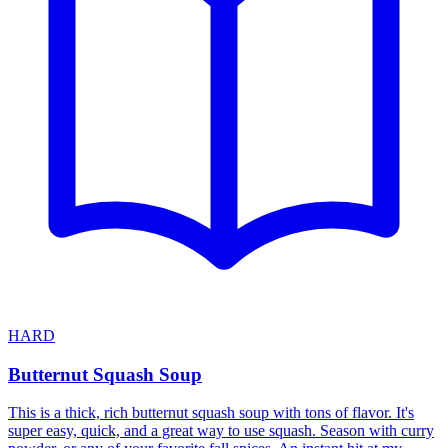
HARD
Butternut Squash Soup
This is a thick, rich butternut squash soup with tons of flavor. It's
super easy, quick, and a great way to use squash. Season with curry