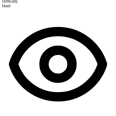
Difficulty
Hard