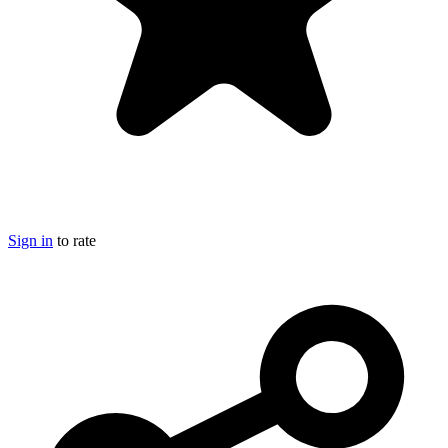
Sign in
to rate