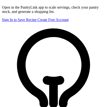
Open in the PantryLink app to scale servings, check your pantry
stock, and generate a shopping list.
Sign In to Save Recipe
Create Free Account