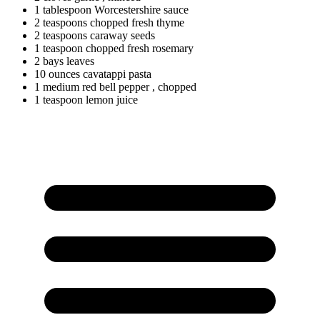
1
tablespoon
Worcestershire sauce
2
teaspoons
chopped fresh thyme
2
teaspoons
caraway seeds
1
teaspoon
chopped fresh rosemary
2
bays
leaves
10
ounces
cavatappi pasta
1
medium
red bell pepper
, chopped
1
teaspoon
lemon juice