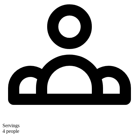
Servings
4 people