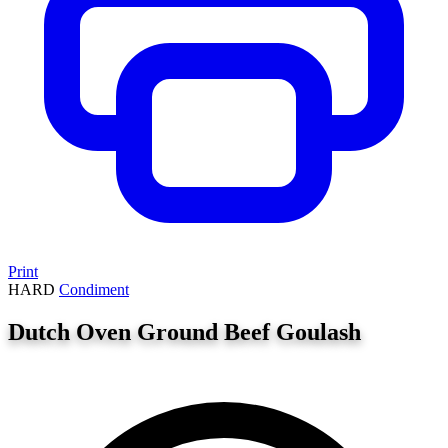
Print
HARD
Condiment
Dutch Oven Ground Beef Goulash