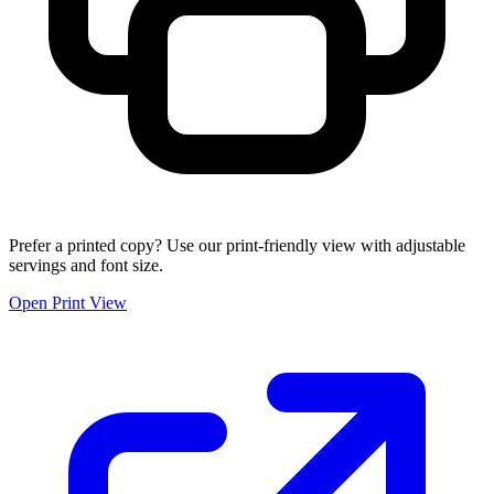
Prefer a printed copy? Use our print-friendly view with adjustable
servings and font size.
Open Print View