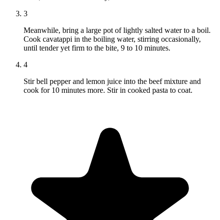
3
Meanwhile, bring a large pot of lightly salted water to a boil.
Cook cavatappi in the boiling water, stirring occasionally,
until tender yet firm to the bite, 9 to 10 minutes.
4
Stir bell pepper and lemon juice into the beef mixture and
cook for 10 minutes more. Stir in cooked pasta to coat.