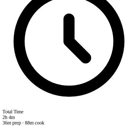
Total Time
2h 4m
36m prep · 88m cook