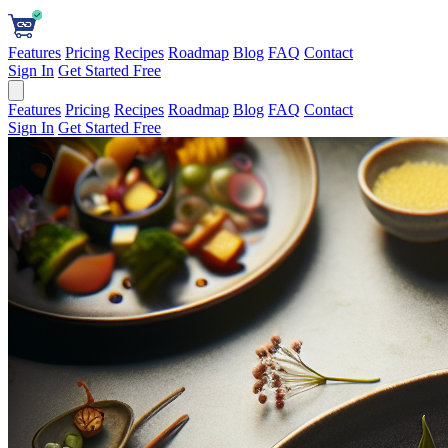
Features
Pricing
Recipes
Roadmap
Blog
FAQ
Contact
Sign In
Get Started Free
Features
Pricing
Recipes
Roadmap
Blog
FAQ
Contact
Sign In
Get Started Free