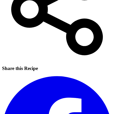
Share this Recipe