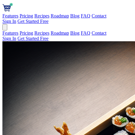
Features
Pricing
Recipes
Roadmap
Blog
FAQ
Contact
Sign In
Get Started Free
Features
Pricing
Recipes
Roadmap
Blog
FAQ
Contact
Sign In
Get Started Free