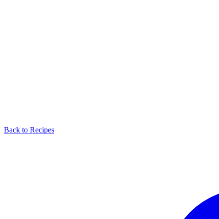
Back to Recipes