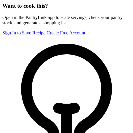
Want to cook this?
Open in the PantryLink app to scale servings, check your pantry
stock, and generate a shopping list.
Sign In to Save Recipe
Create Free Account