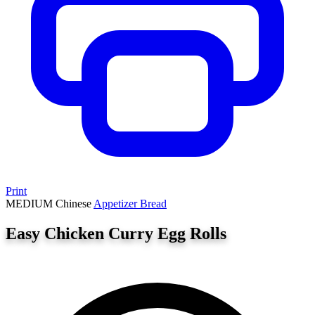
Print
MEDIUM
Chinese
Appetizer
Bread
Easy Chicken Curry Egg Rolls