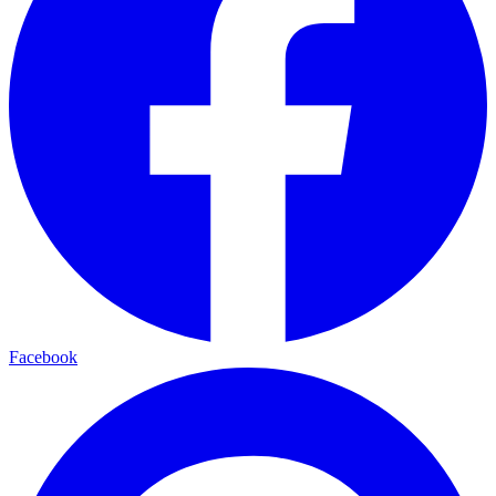
Facebook