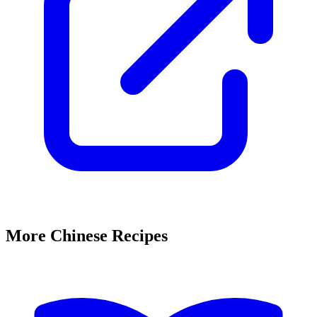
More Chinese Recipes