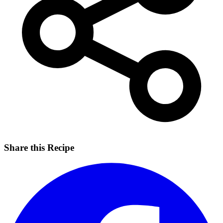
Share this Recipe