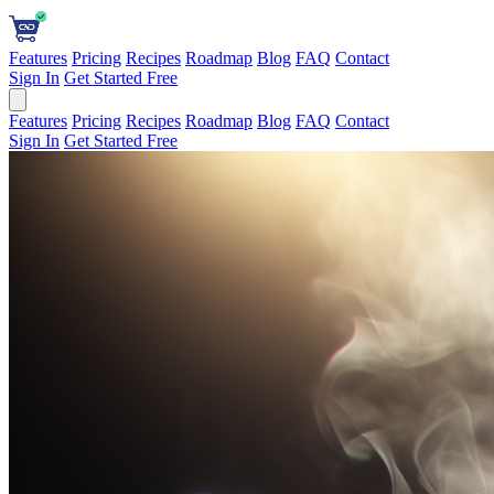
Features
Pricing
Recipes
Roadmap
Blog
FAQ
Contact
Sign In
Get Started Free
Features
Pricing
Recipes
Roadmap
Blog
FAQ
Contact
Sign In
Get Started Free