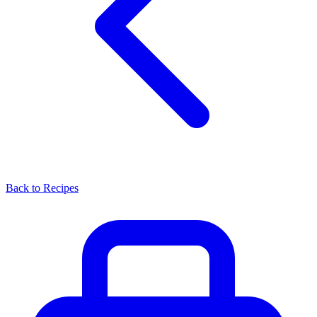
Back to Recipes