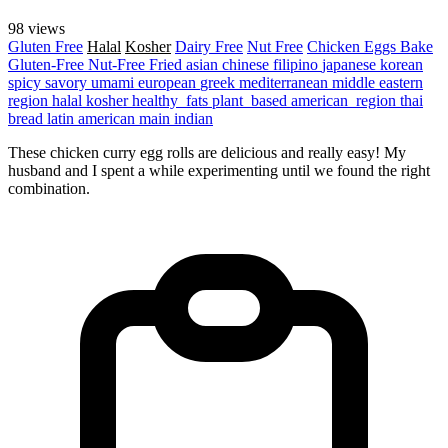
98 views
Gluten Free
Halal
Kosher
Dairy Free
Nut Free
Chicken
Eggs
Bake
Gluten-Free
Nut-Free
Fried
asian
chinese
filipino
japanese
korean
spicy
savory
umami
european
greek
mediterranean
middle eastern
region
halal
kosher
healthy_fats
plant_based
american_region
thai
bread
latin american
main
indian
These chicken curry egg rolls are delicious and really easy! My
husband and I spent a while experimenting until we found the right
combination.