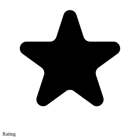
Rating
—