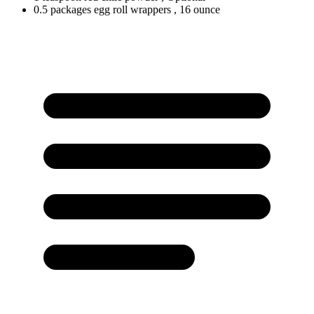
0.5
packages
egg roll wrappers
, 16 ounce