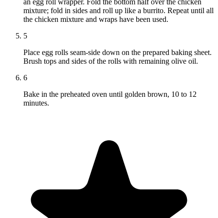
an egg roll wrapper. Fold the bottom half over the chicken
mixture; fold in sides and roll up like a burrito. Repeat until all
the chicken mixture and wraps have been used.
5
Place egg rolls seam-side down on the prepared baking sheet.
Brush tops and sides of the rolls with remaining olive oil.
6
Bake in the preheated oven until golden brown, 10 to 12
minutes.