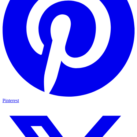
Pinterest