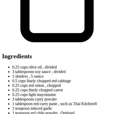
Ingredients
0.25
cups
olive oil
, divided
3
tablespoons
soy sauce
, divided
1
skinless
, 5 ounce
0.5
cups
finely chopped red cabbage
0.25
cups
red onion
, chopped
0.25
cups
finely chopped carrot
0.25
cups
light mayonnaise
3
tablespoons
curry powder
1
tablespoon
red curry paste
, such as Thai Kitchen®
1
teaspoon
minced garlic
1
teaspoon
red chile powder
, Optional