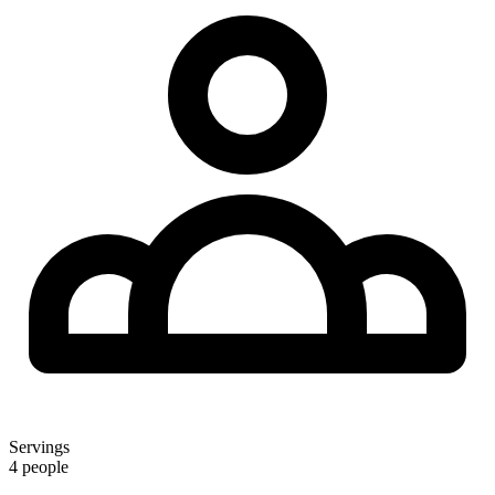
Servings
4 people