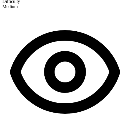
Difficulty
Medium