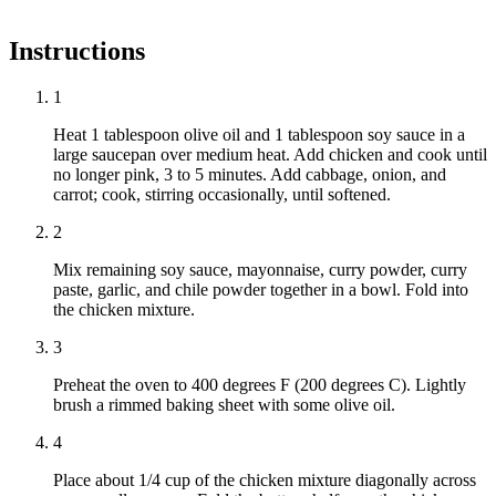
Instructions
1
Heat 1 tablespoon olive oil and 1 tablespoon soy sauce in a
large saucepan over medium heat. Add chicken and cook until
no longer pink, 3 to 5 minutes. Add cabbage, onion, and
carrot; cook, stirring occasionally, until softened.
2
Mix remaining soy sauce, mayonnaise, curry powder, curry
paste, garlic, and chile powder together in a bowl. Fold into
the chicken mixture.
3
Preheat the oven to 400 degrees F (200 degrees C). Lightly
brush a rimmed baking sheet with some olive oil.
4
Place about 1/4 cup of the chicken mixture diagonally across