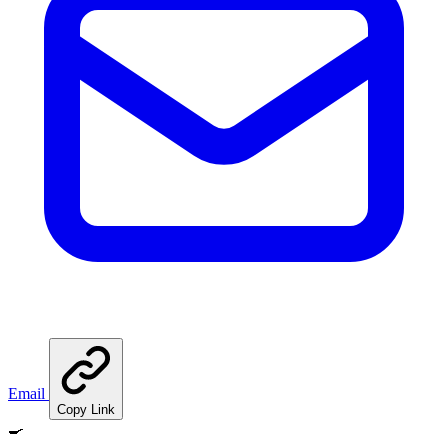
Email
Copy Link
🍳