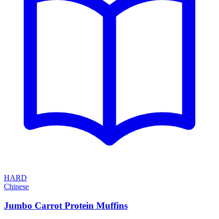
HARD
Chinese
Jumbo Carrot Protein Muffins