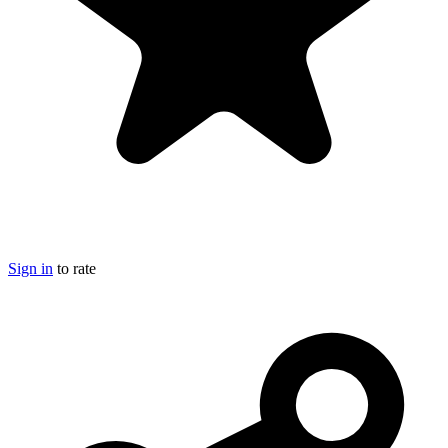
Sign in
to rate