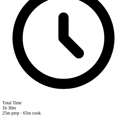
Total Time
1h 30m
25m prep · 65m cook