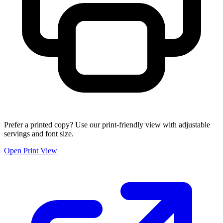
Prefer a printed copy? Use our print-friendly view with adjustable
servings and font size.
Open Print View