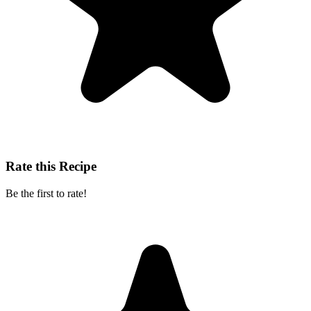
Rate this Recipe
Be the first to rate!