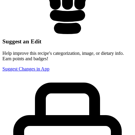
Suggest an Edit
Help improve this recipe's categorization, image, or dietary info.
Earn points and badges!
Suggest Changes in App