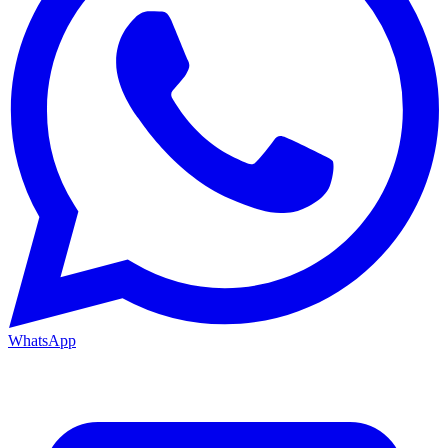
WhatsApp