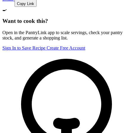
Copy Link
🍳
Want to cook this?
Open in the PantryLink app to scale servings, check your pantry
stock, and generate a shopping list.
Sign In to Save Recipe
Create Free Account