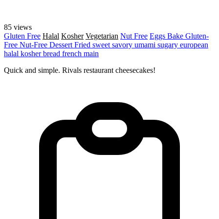
85 views
Gluten Free
Halal
Kosher
Vegetarian
Nut Free
Eggs
Bake
Gluten-
Free
Nut-Free
Dessert
Fried
sweet
savory
umami
sugary
european
halal
kosher
bread
french
main
Quick and simple. Rivals restaurant cheesecakes!