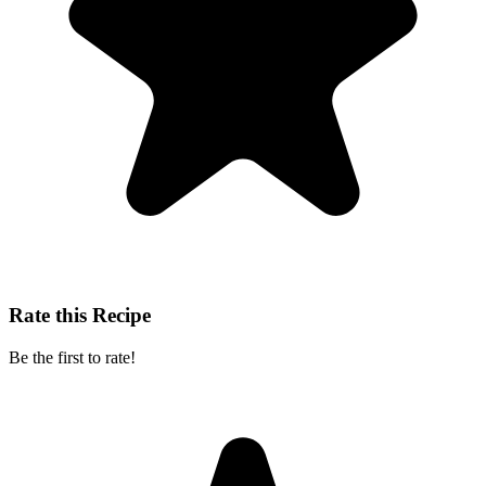
Rate this Recipe
Be the first to rate!