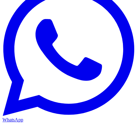
WhatsApp