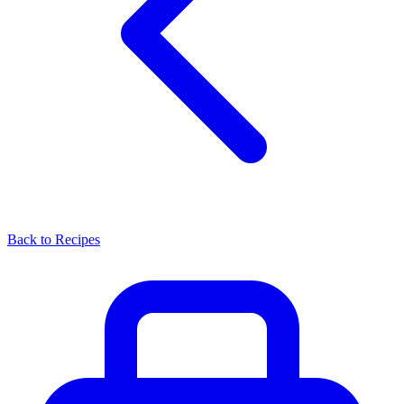
Back to Recipes