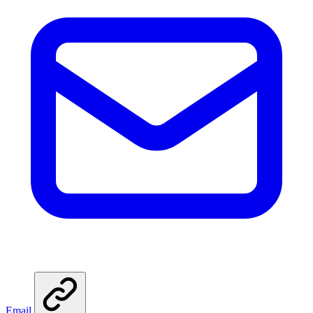
Email