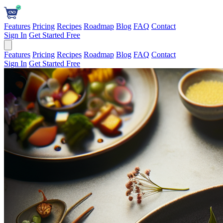
Features
Pricing
Recipes
Roadmap
Blog
FAQ
Contact
Sign In
Get Started Free
Features
Pricing
Recipes
Roadmap
Blog
FAQ
Contact
Sign In
Get Started Free