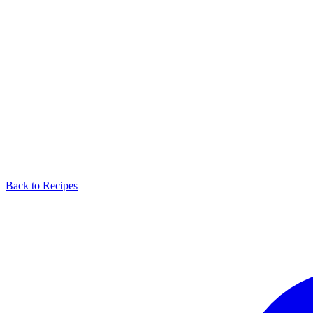
Back to Recipes