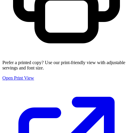
Prefer a printed copy? Use our print-friendly view with adjustable
servings and font size.
Open Print View