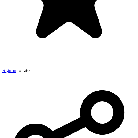
Sign in
to rate