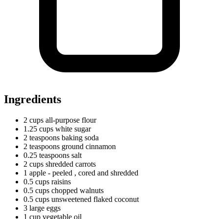
Ingredients
2
cups
all-purpose flour
1.25
cups
white sugar
2
teaspoons
baking soda
2
teaspoons
ground cinnamon
0.25
teaspoons
salt
2
cups
shredded carrots
1
apple
- peeled
, cored and shredded
0.5
cups
raisins
0.5
cups
chopped walnuts
0.5
cups
unsweetened flaked coconut
3
large
eggs
1
cup
vegetable oil