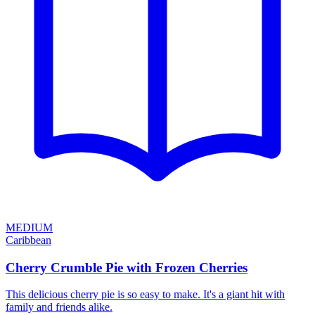
MEDIUM
Caribbean
Cherry Crumble Pie with Frozen Cherries
This delicious cherry pie is so easy to make. It's a giant hit with
family and friends alike.