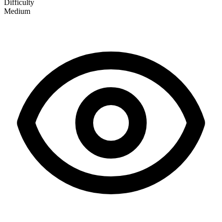
Difficulty
Medium