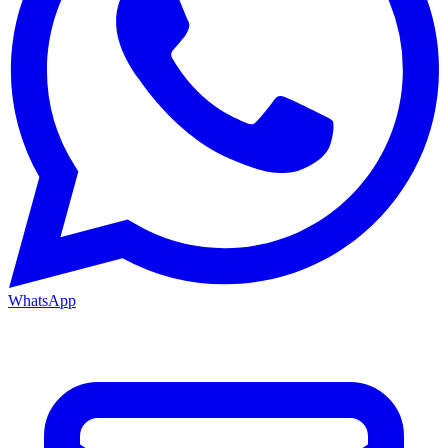
WhatsApp