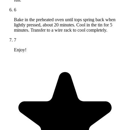
6
Bake in the preheated oven until tops spring back when
lightly pressed, about 20 minutes. Cool in the tin for 5
minutes. Transfer to a wire rack to cool completely.
7
Enjoy!