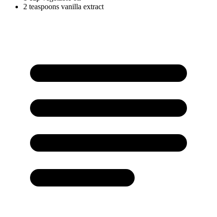
2
teaspoons
vanilla extract