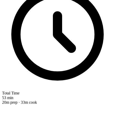
Total Time
53 min
20m prep · 33m cook