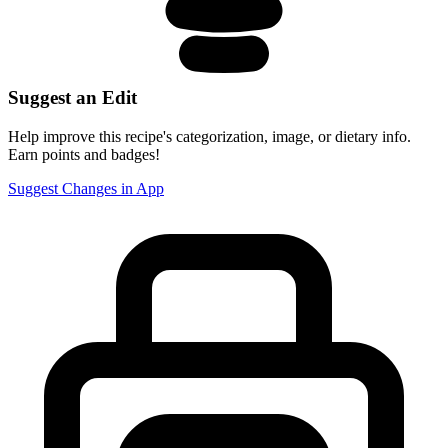
Suggest an Edit
Help improve this recipe's categorization, image, or dietary info.
Earn points and badges!
Suggest Changes in App