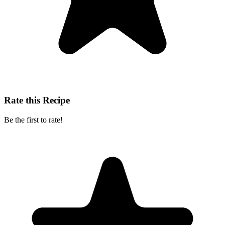
Rate this Recipe
Be the first to rate!