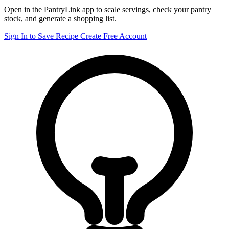
Open in the PantryLink app to scale servings, check your pantry
stock, and generate a shopping list.
Sign In to Save Recipe
Create Free Account