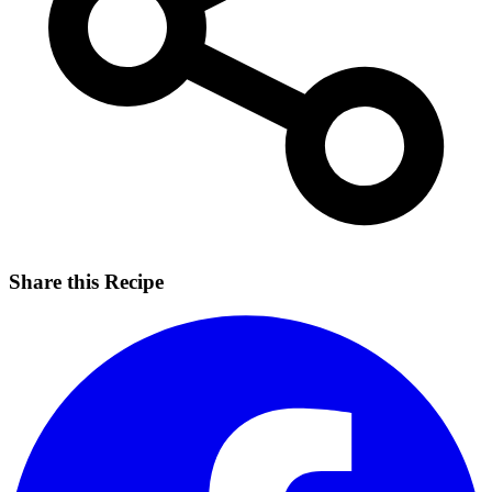
Share this Recipe