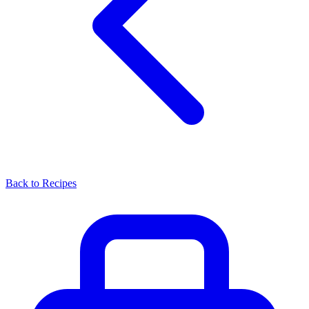
Back to Recipes