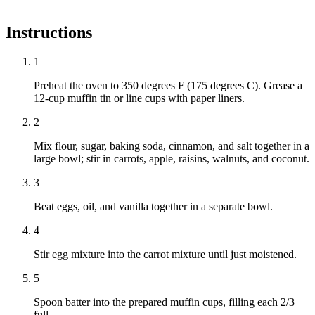
Instructions
1
Preheat the oven to 350 degrees F (175 degrees C). Grease a
12-cup muffin tin or line cups with paper liners.
2
Mix flour, sugar, baking soda, cinnamon, and salt together in a
large bowl; stir in carrots, apple, raisins, walnuts, and coconut.
3
Beat eggs, oil, and vanilla together in a separate bowl.
4
Stir egg mixture into the carrot mixture until just moistened.
5
Spoon batter into the prepared muffin cups, filling each 2/3
full.