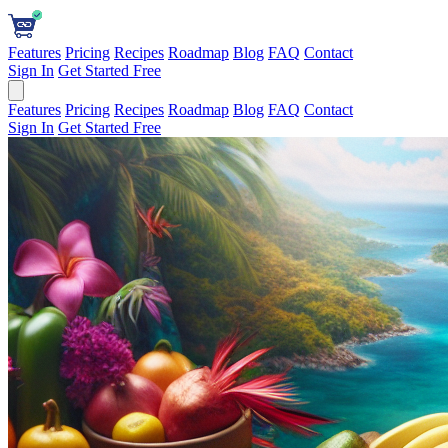
Features
Pricing
Recipes
Roadmap
Blog
FAQ
Contact
Sign In
Get Started Free
Features
Pricing
Recipes
Roadmap
Blog
FAQ
Contact
Sign In
Get Started Free