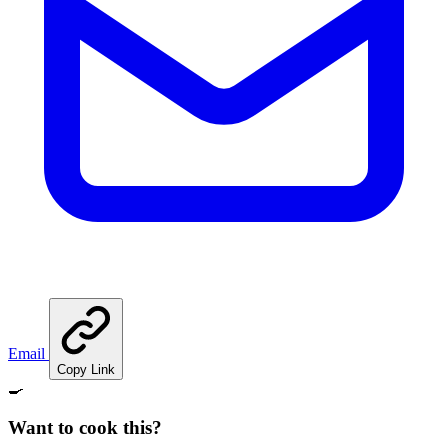
Email
Copy Link
🍳
Want to cook this?