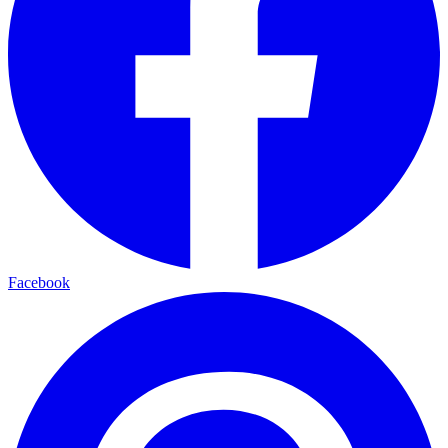
Facebook