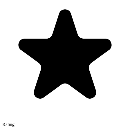
Rating
—