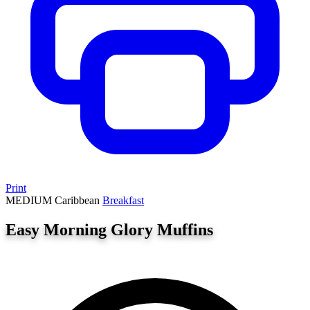
Print
MEDIUM
Caribbean
Breakfast
Easy Morning Glory Muffins