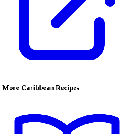
More Caribbean Recipes