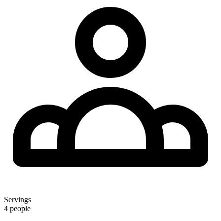
Servings
4 people