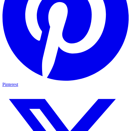
Pinterest