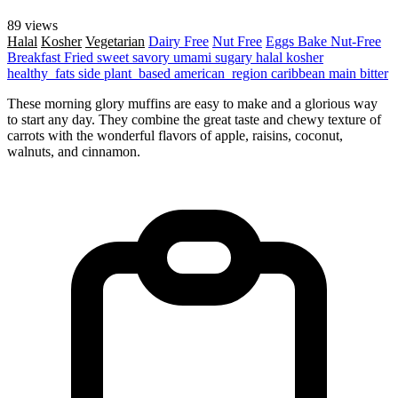
89 views
Halal
Kosher
Vegetarian
Dairy Free
Nut Free
Eggs
Bake
Nut-Free
Breakfast
Fried
sweet
savory
umami
sugary
halal
kosher
healthy_fats
side
plant_based
american_region
caribbean
main
bitter
These morning glory muffins are easy to make and a glorious way
to start any day. They combine the great taste and chewy texture of
carrots with the wonderful flavors of apple, raisins, coconut,
walnuts, and cinnamon.