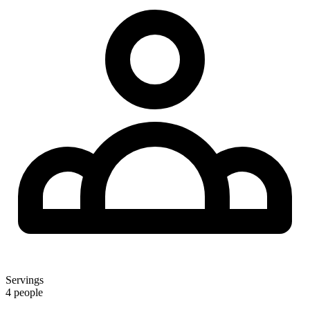
Servings
4 people