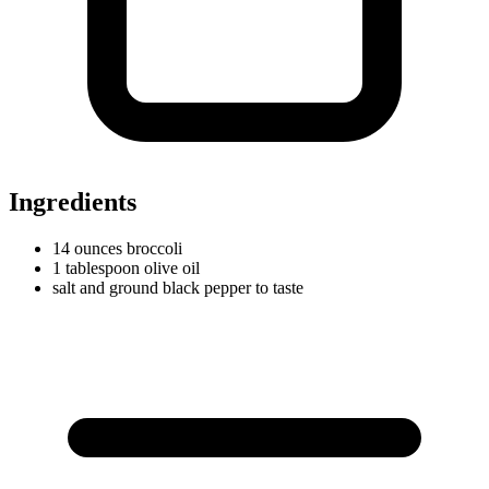
Ingredients
14
ounces
broccoli
1
tablespoon
olive oil
salt and ground black pepper to taste