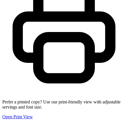
Prefer a printed copy? Use our print-friendly view with adjustable
servings and font size.
Open Print View