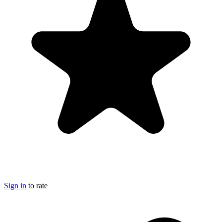
Sign in
to rate