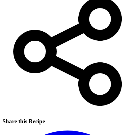
Share this Recipe