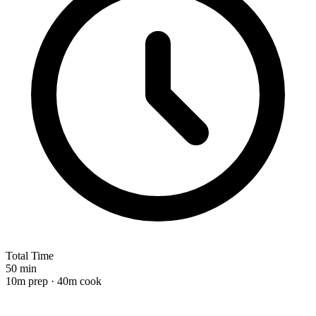
Total Time
50 min
10m prep · 40m cook