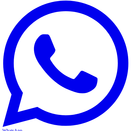
WhatsApp