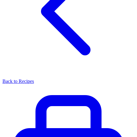
Back to Recipes