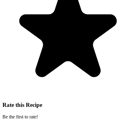
Rate this Recipe
Be the first to rate!