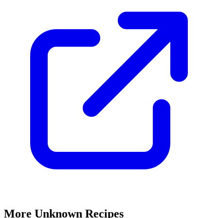
More Unknown Recipes