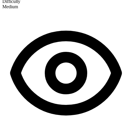
Difficulty
Medium