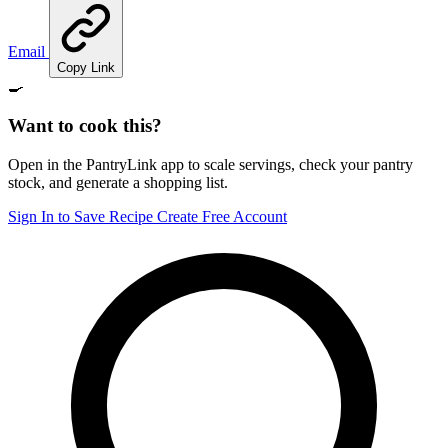
Email
Copy Link
🍳
Want to cook this?
Open in the PantryLink app to scale servings, check your pantry
stock, and generate a shopping list.
Sign In to Save Recipe
Create Free Account