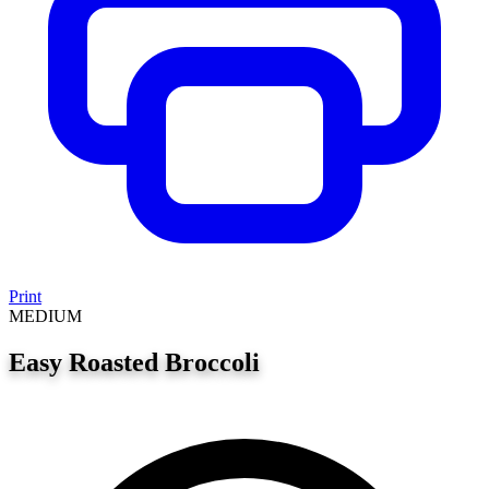
Print
MEDIUM
Easy Roasted Broccoli