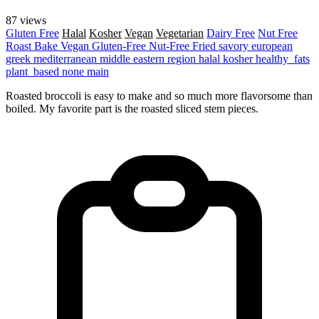
87 views
Gluten Free
Halal
Kosher
Vegan
Vegetarian
Dairy Free
Nut Free
Roast
Bake
Vegan
Gluten-Free
Nut-Free
Fried
savory
european
greek
mediterranean
middle eastern region
halal
kosher
healthy_fats
plant_based
none
main
Roasted broccoli is easy to make and so much more flavorsome than
boiled. My favorite part is the roasted sliced stem pieces.