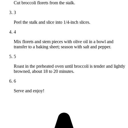
Cut broccoli florets from the stalk.
3
Peel the stalk and slice into 1/4-inch slices.
4
Mix florets and stem pieces with olive oil in a bowl and
transfer to a baking sheet; season with salt and pepper.
5
Roast in the preheated oven until broccoli is tender and lightly
browned, about 18 to 20 minutes.
6
Serve and enjoy!