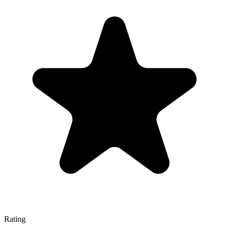
Rating
—