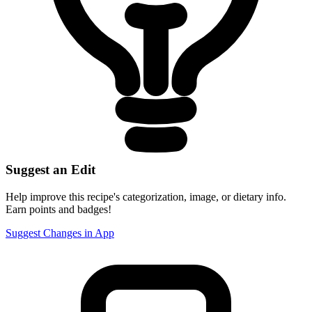
Suggest an Edit
Help improve this recipe's categorization, image, or dietary info.
Earn points and badges!
Suggest Changes in App