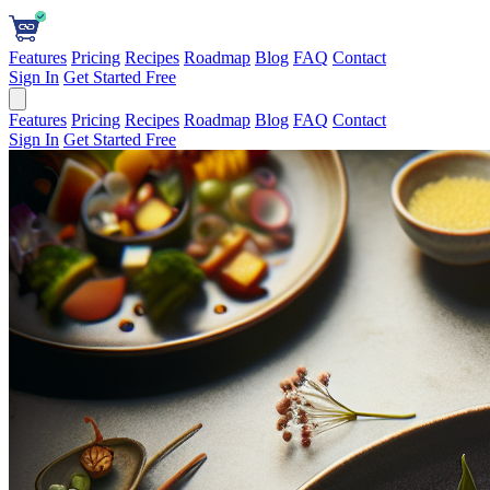
Features
Pricing
Recipes
Roadmap
Blog
FAQ
Contact
Sign In
Get Started Free
Features
Pricing
Recipes
Roadmap
Blog
FAQ
Contact
Sign In
Get Started Free