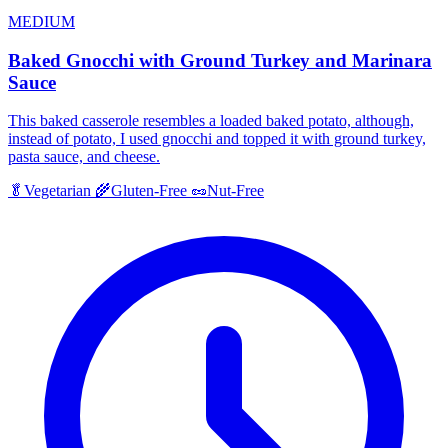
MEDIUM
Baked Gnocchi with Ground Turkey and Marinara
Sauce
This baked casserole resembles a loaded baked potato, although,
instead of potato, I used gnocchi and topped it with ground turkey,
pasta sauce, and cheese.
🥬
Vegetarian
🌾
Gluten-Free
🥜
Nut-Free