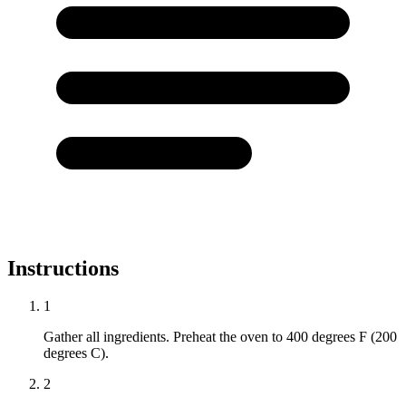
Instructions
1
Gather all ingredients. Preheat the oven to 400 degrees F (200
degrees C).
2