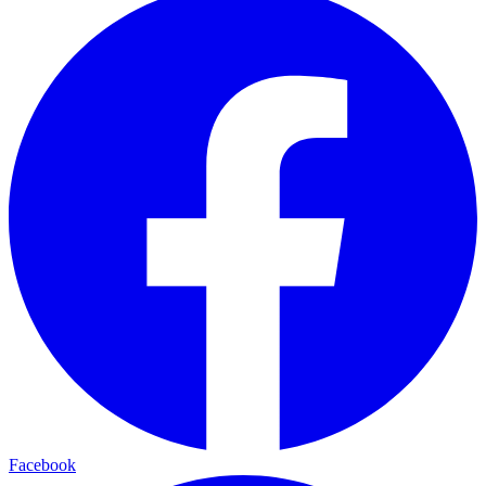
Facebook