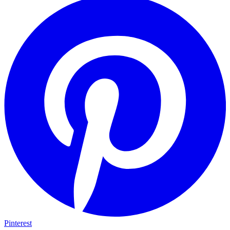
Pinterest