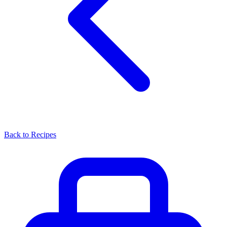
Back to Recipes