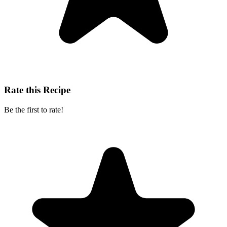
Rate this Recipe
Be the first to rate!