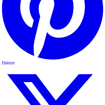
Pinterest