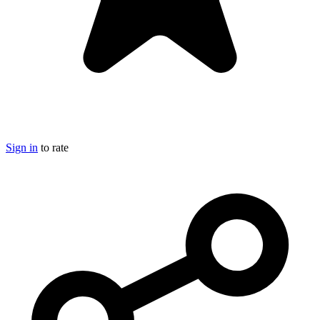
Sign in
to rate