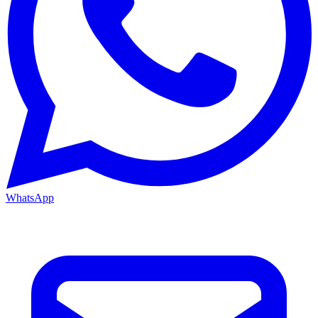
WhatsApp