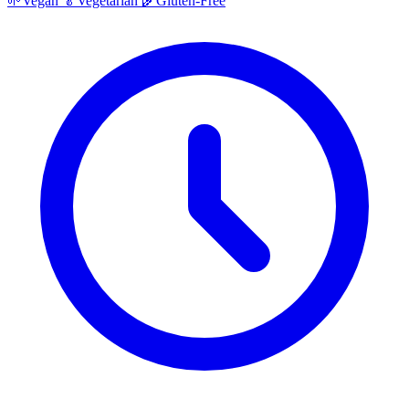
🌱
Vegan
🥬
Vegetarian
🌾
Gluten-Free