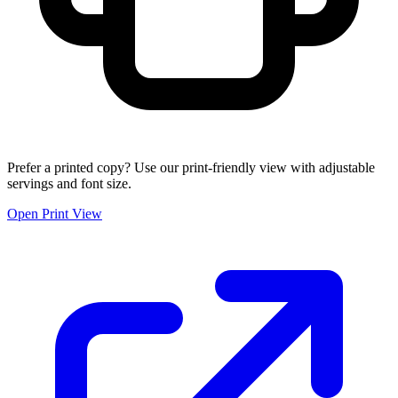
Prefer a printed copy? Use our print-friendly view with adjustable
servings and font size.
Open Print View