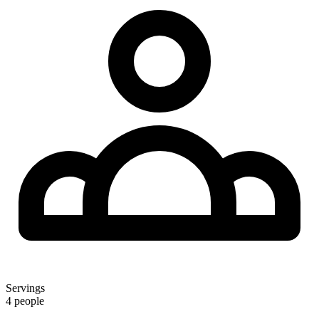
Servings
4 people