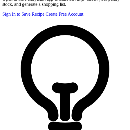
stock, and generate a shopping list.
Sign In to Save Recipe
Create Free Account