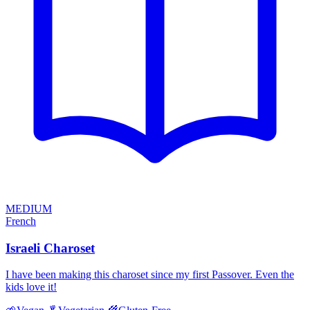
MEDIUM
French
Israeli Charoset
I have been making this charoset since my first Passover. Even the
kids love it!