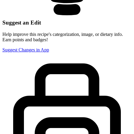
Suggest an Edit
Help improve this recipe's categorization, image, or dietary info.
Earn points and badges!
Suggest Changes in App