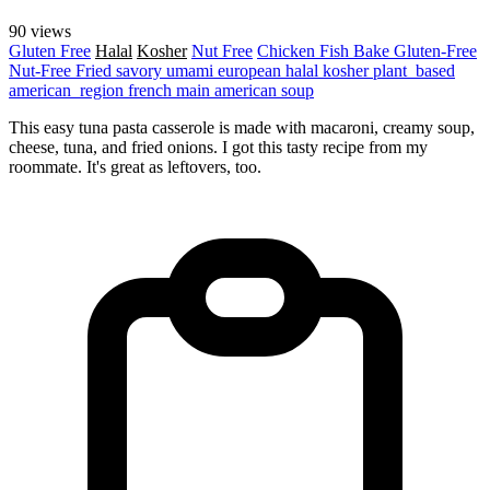
90 views
Gluten Free
Halal
Kosher
Nut Free
Chicken
Fish
Bake
Gluten-Free
Nut-Free
Fried
savory
umami
european
halal
kosher
plant_based
american_region
french
main
american
soup
This easy tuna pasta casserole is made with macaroni, creamy soup,
cheese, tuna, and fried onions. I got this tasty recipe from my
roommate. It's great as leftovers, too.