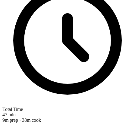
Total Time
47 min
9m prep · 38m cook