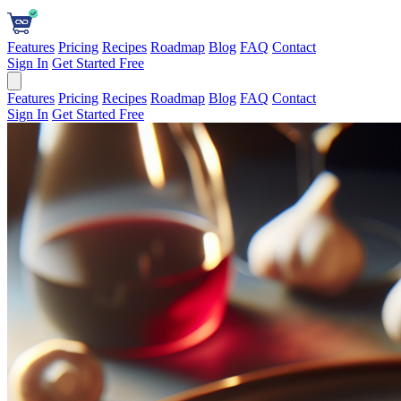
Features
Pricing
Recipes
Roadmap
Blog
FAQ
Contact
Sign In
Get Started Free
Features
Pricing
Recipes
Roadmap
Blog
FAQ
Contact
Sign In
Get Started Free