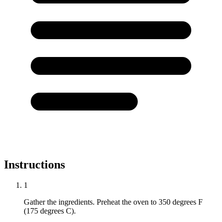
Instructions
1
Gather the ingredients. Preheat the oven to 350 degrees F
(175 degrees C).