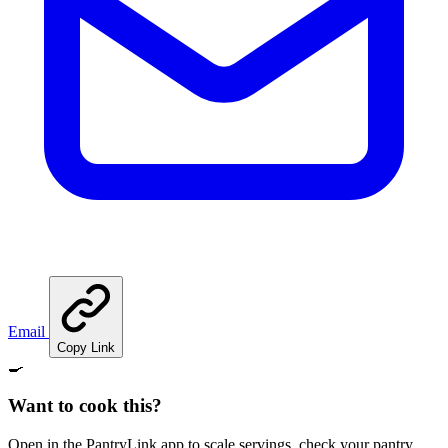
Email
Copy Link
🍳
Want to cook this?
Open in the PantryLink app to scale servings, check your pantry