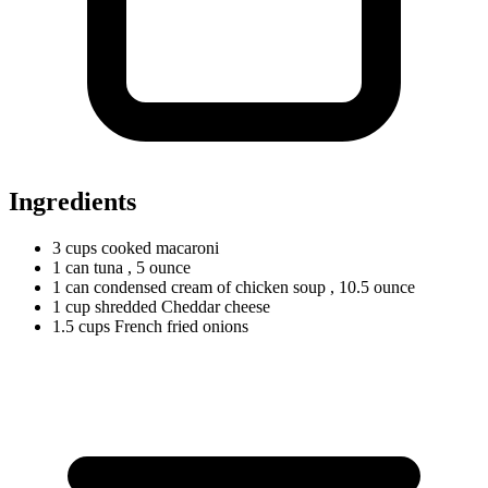
Ingredients
3
cups
cooked macaroni
1
can
tuna
, 5 ounce
1
can
condensed cream of chicken soup
, 10.5 ounce
1
cup
shredded Cheddar cheese
1.5
cups
French fried onions