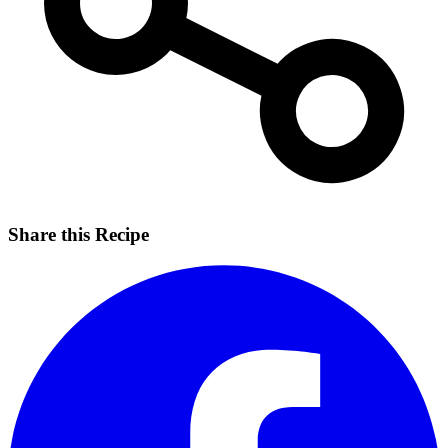
Share this Recipe