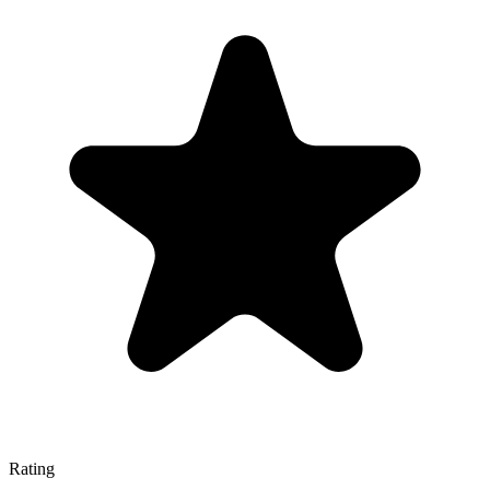
Rating
—