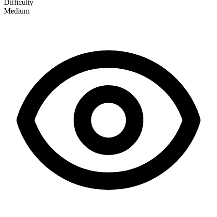
Difficulty
Medium