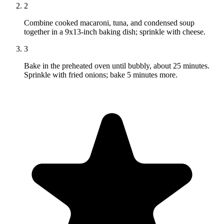
2
Combine cooked macaroni, tuna, and condensed soup
together in a 9x13-inch baking dish; sprinkle with cheese.
3
Bake in the preheated oven until bubbly, about 25 minutes.
Sprinkle with fried onions; bake 5 minutes more.