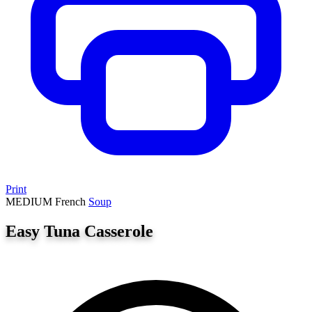
Print
MEDIUM
French
Soup
Easy Tuna Casserole