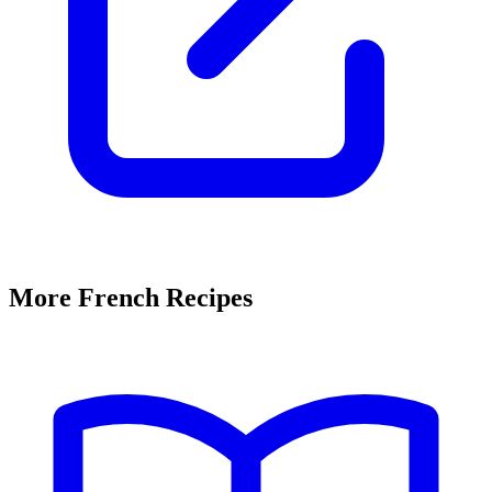
More French Recipes