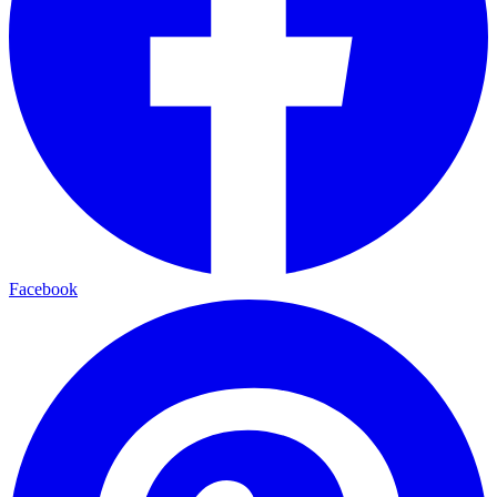
Facebook