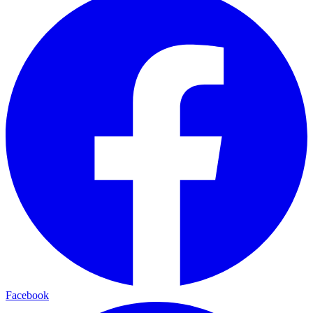
Facebook