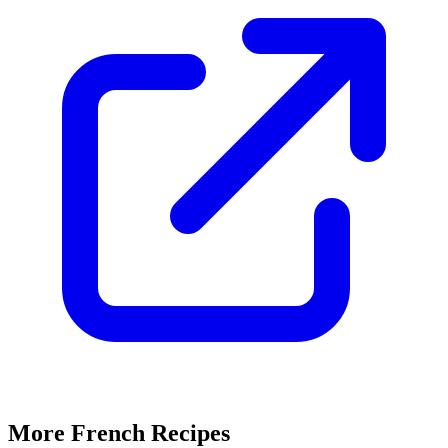
More French Recipes