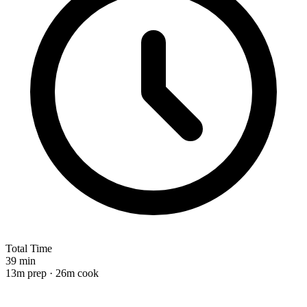
Total Time
39 min
13m prep · 26m cook