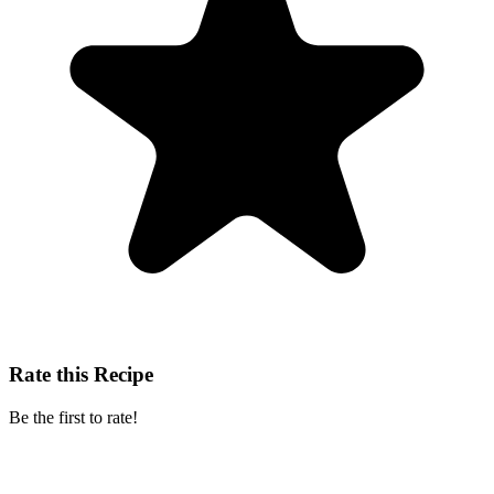
Rate this Recipe
Be the first to rate!