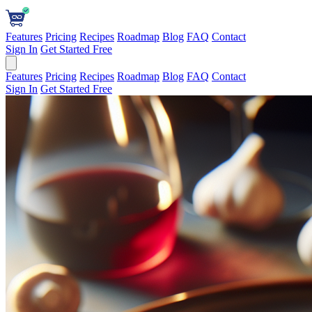
Features
Pricing
Recipes
Roadmap
Blog
FAQ
Contact
Sign In
Get Started Free
Features
Pricing
Recipes
Roadmap
Blog
FAQ
Contact
Sign In
Get Started Free