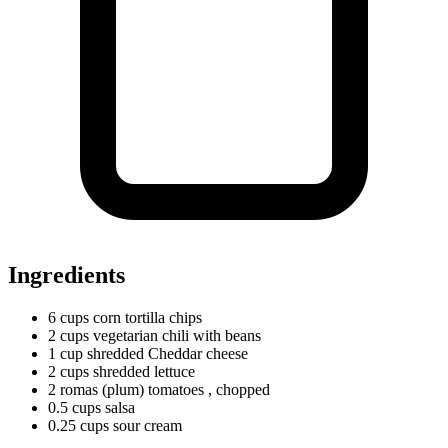
Ingredients
6
cups
corn tortilla chips
2
cups
vegetarian chili with beans
1
cup
shredded Cheddar cheese
2
cups
shredded lettuce
2
romas
(plum) tomatoes
, chopped
0.5
cups
salsa
0.25
cups
sour cream