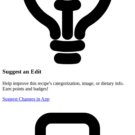
Suggest an Edit
Help improve this recipe's categorization, image, or dietary info.
Earn points and badges!
Suggest Changes in App