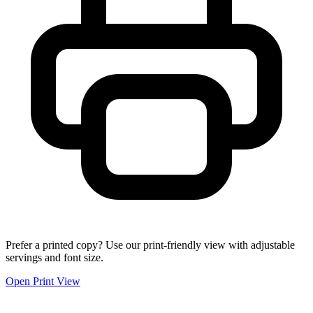
Prefer a printed copy? Use our print-friendly view with adjustable
servings and font size.
Open Print View