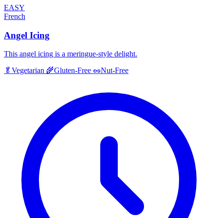
EASY
French
Angel Icing
This angel icing is a meringue-style delight.
🥬
Vegetarian
🌾
Gluten-Free
🥜
Nut-Free