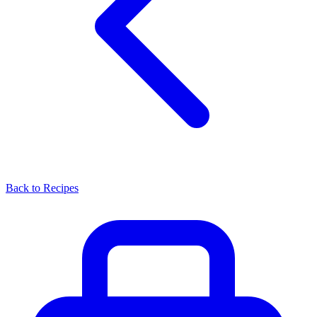
Back to Recipes