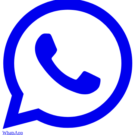
WhatsApp