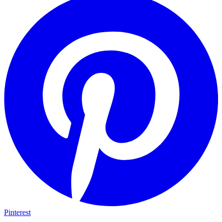
Pinterest