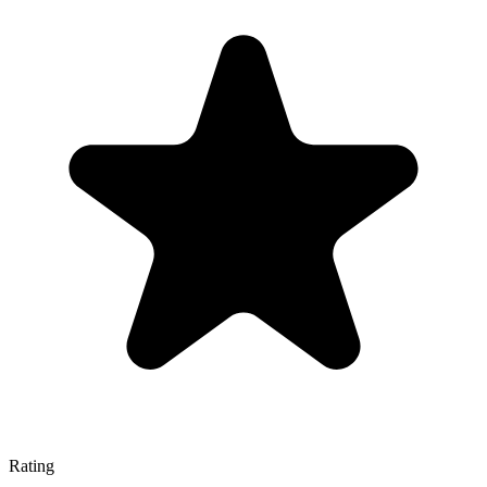
Rating
—