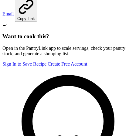
Email
Copy Link
🍳
Want to cook this?
Open in the PantryLink app to scale servings, check your pantry
stock, and generate a shopping list.
Sign In to Save Recipe
Create Free Account