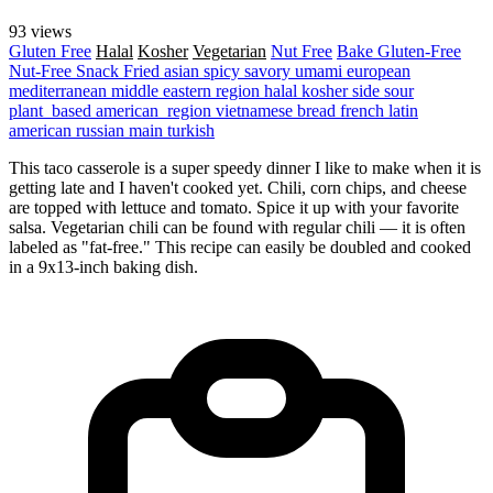
93 views
Gluten Free
Halal
Kosher
Vegetarian
Nut Free
Bake
Gluten-Free
Nut-Free
Snack
Fried
asian
spicy
savory
umami
european
mediterranean
middle eastern region
halal
kosher
side
sour
plant_based
american_region
vietnamese
bread
french
latin
american
russian
main
turkish
This taco casserole is a super speedy dinner I like to make when it is
getting late and I haven't cooked yet. Chili, corn chips, and cheese
are topped with lettuce and tomato. Spice it up with your favorite
salsa. Vegetarian chili can be found with regular chili — it is often
labeled as "fat-free." This recipe can easily be doubled and cooked
in a 9x13-inch baking dish.