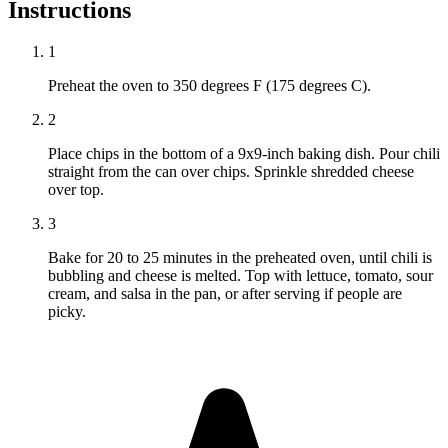
Instructions
1
Preheat the oven to 350 degrees F (175 degrees C).
2
Place chips in the bottom of a 9x9-inch baking dish. Pour chili
straight from the can over chips. Sprinkle shredded cheese
over top.
3
Bake for 20 to 25 minutes in the preheated oven, until chili is
bubbling and cheese is melted. Top with lettuce, tomato, sour
cream, and salsa in the pan, or after serving if people are
picky.