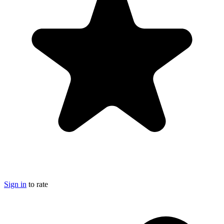
Sign in
to rate