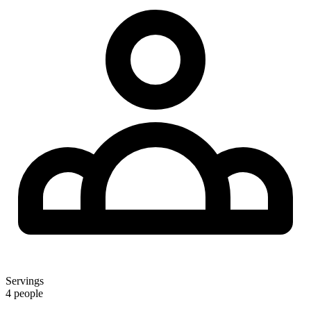
Servings
4 people