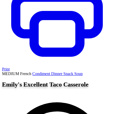
Print
MEDIUM
French
Condiment
Dinner
Snack
Soup
Emily's Excellent Taco Casserole