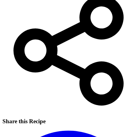
Share this Recipe