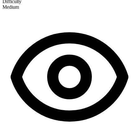
Difficulty
Medium