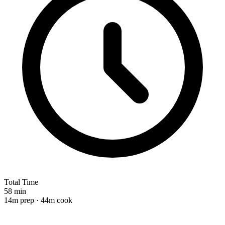
Total Time
58 min
14m prep · 44m cook