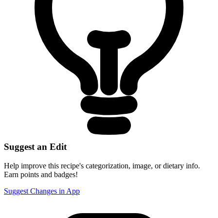
Suggest an Edit
Help improve this recipe's categorization, image, or dietary info.
Earn points and badges!
Suggest Changes in App