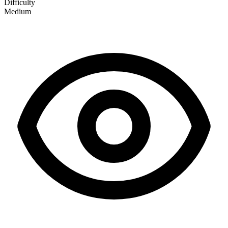
Difficulty
Medium