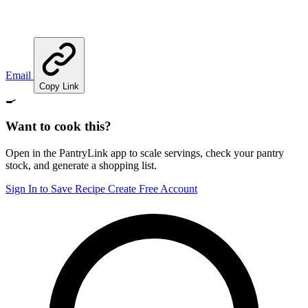
Email
Copy Link
🍳
Want to cook this?
Open in the PantryLink app to scale servings, check your pantry
stock, and generate a shopping list.
Sign In to Save Recipe
Create Free Account