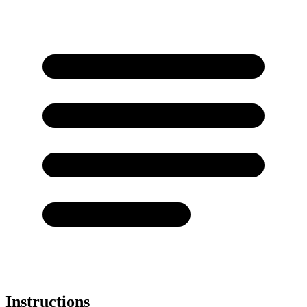
Instructions