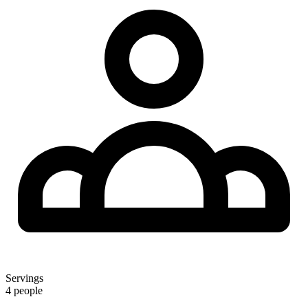
Servings
4 people