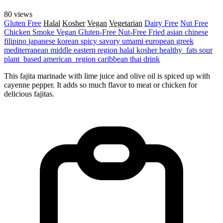
80 views
Gluten Free
Halal
Kosher
Vegan
Vegetarian
Dairy Free
Nut Free
Chicken
Smoke
Vegan
Gluten-Free
Nut-Free
Fried
asian
chinese
filipino
japanese
korean
spicy
savory
umami
european
greek
mediterranean
middle eastern region
halal
kosher
healthy_fats
sour
plant_based
american_region
caribbean
thai
drink
This fajita marinade with lime juice and olive oil is spiced up with
cayenne pepper. It adds so much flavor to meat or chicken for
delicious fajitas.