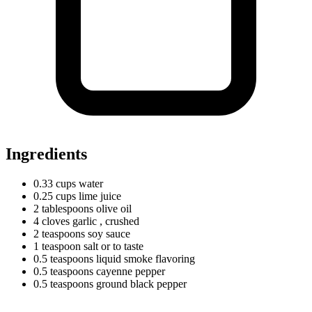
Ingredients
0.33
cups
water
0.25
cups
lime juice
2
tablespoons
olive oil
4
cloves
garlic
, crushed
2
teaspoons
soy sauce
1
teaspoon
salt or to taste
0.5
teaspoons
liquid smoke flavoring
0.5
teaspoons
cayenne pepper
0.5
teaspoons
ground black pepper