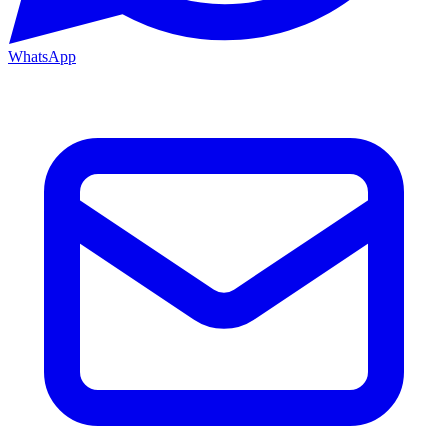
WhatsApp