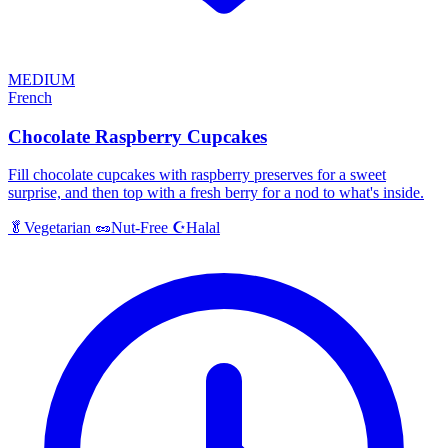
MEDIUM
French
Chocolate Raspberry Cupcakes
Fill chocolate cupcakes with raspberry preserves for a sweet
surprise, and then top with a fresh berry for a nod to what's inside.
Halal
🥬
Vegetarian
🥜
Nut-Free
☪️