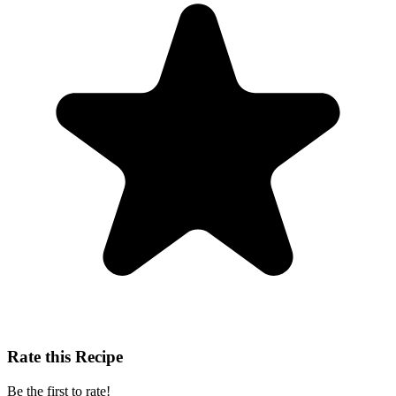
Rate this Recipe
Be the first to rate!