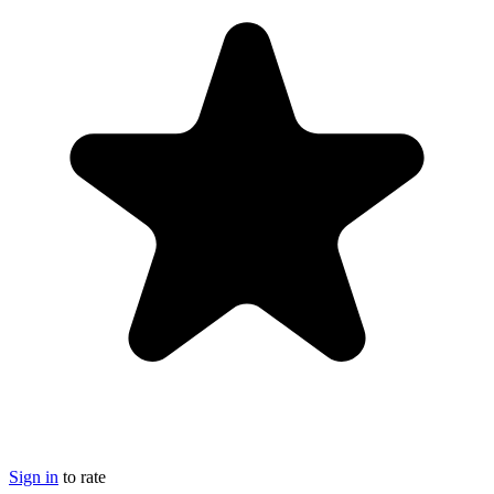
Sign in
to rate