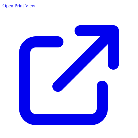
Open Print View