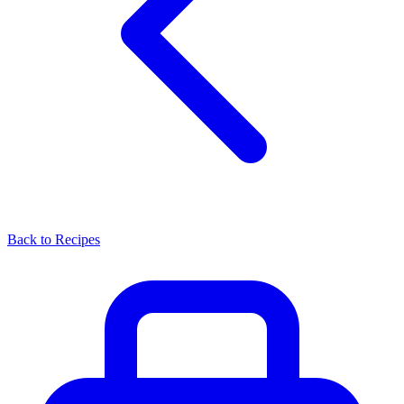
Back to Recipes