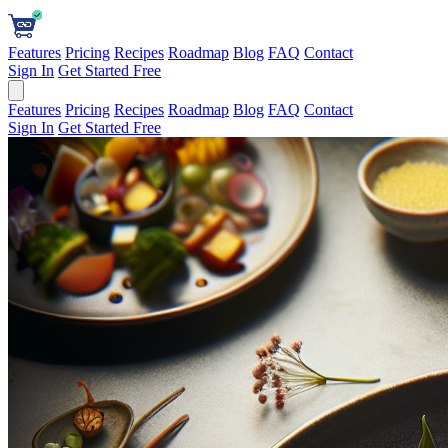
Features
Pricing
Recipes
Roadmap
Blog
FAQ
Contact
Sign In
Get Started Free
Features
Pricing
Recipes
Roadmap
Blog
FAQ
Contact
Sign In
Get Started Free