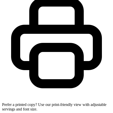
Prefer a printed copy? Use our print-friendly view with adjustable
servings and font size.