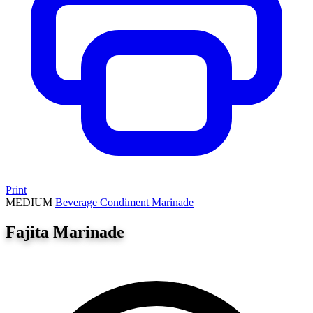
Print
MEDIUM
Beverage
Condiment
Marinade
Fajita Marinade