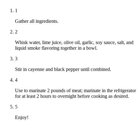
1
Gather all ingredients.
2
Whisk water, lime juice, olive oil, garlic, soy sauce, salt, and
liquid smoke flavoring together in a bowl.
3
Stir in cayenne and black pepper until combined.
4
Use to marinate 2 pounds of meat; marinate in the refrigerator
for at least 2 hours to overnight before cooking as desired.
5
Enjoy!