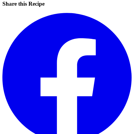
Share this Recipe