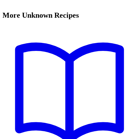
More Unknown Recipes