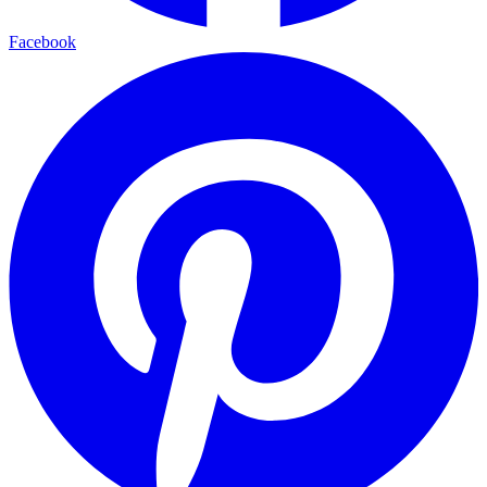
Facebook