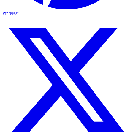
Pinterest