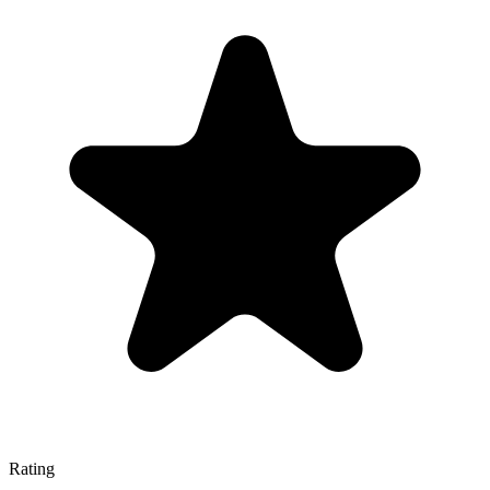
Rating
—