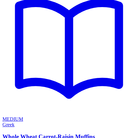
MEDIUM
Greek
Whole Wheat Carrot-Raisin Muffins