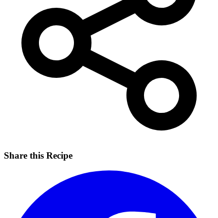
Share this Recipe