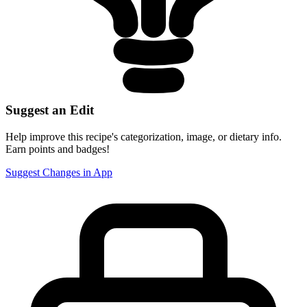
Suggest an Edit
Help improve this recipe's categorization, image, or dietary info.
Earn points and badges!
Suggest Changes in App