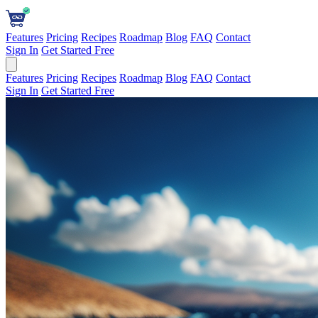
Features
Pricing
Recipes
Roadmap
Blog
FAQ
Contact
Sign In
Get Started Free
Features
Pricing
Recipes
Roadmap
Blog
FAQ
Contact
Sign In
Get Started Free