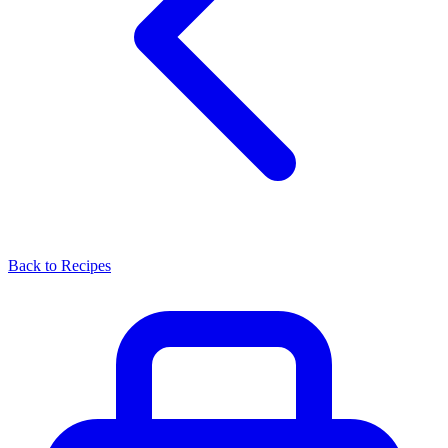
Back to Recipes