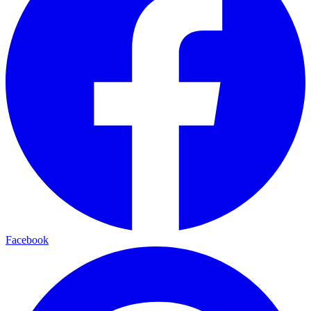
Facebook