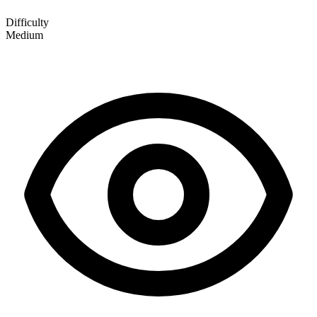
Difficulty
Medium