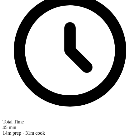
Total Time
45 min
14m prep · 31m cook