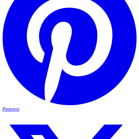
Pinterest