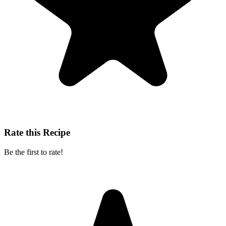
Rate this Recipe
Be the first to rate!