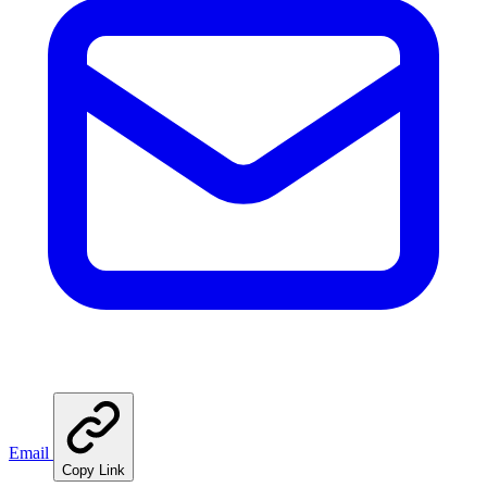
Email
Copy Link