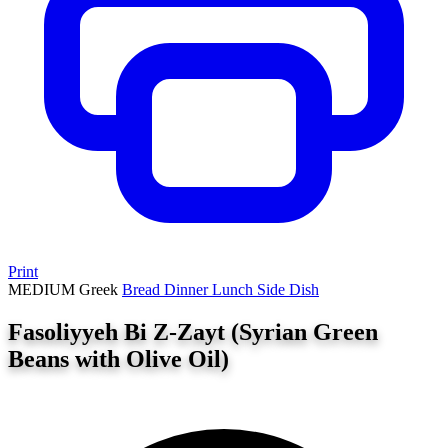
Print
MEDIUM
Greek
Bread
Dinner
Lunch
Side Dish
Fasoliyyeh Bi Z-Zayt (Syrian Green
Beans with Olive Oil)