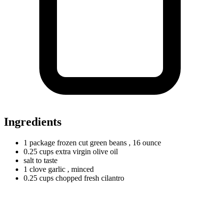
Ingredients
1
package
frozen cut green beans
, 16 ounce
0.25
cups
extra virgin olive oil
salt to taste
1
clove
garlic
, minced
0.25
cups
chopped fresh cilantro