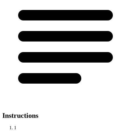
Instructions
1