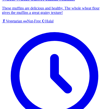
These muffins are delicious and healthy. The whole wheat flour
gives the muffins a great grainy texture!
Halal
🥬
Vegetarian
🥜
Nut-Free
☪️