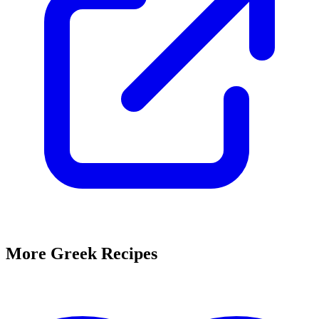
More Greek Recipes