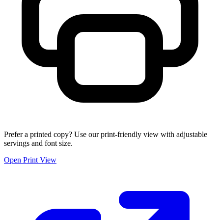
Prefer a printed copy? Use our print-friendly view with adjustable
servings and font size.
Open Print View