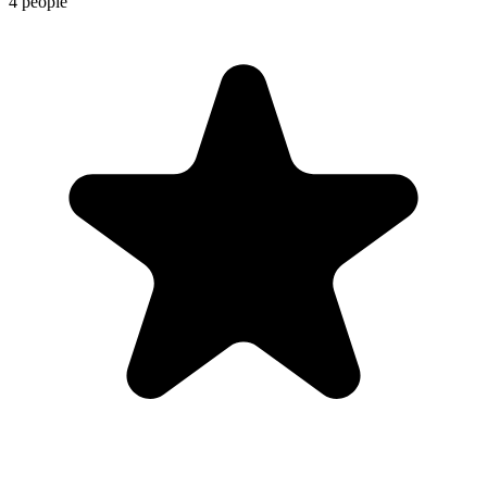
4 people