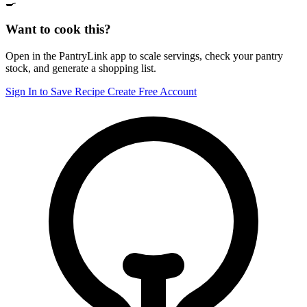
🍳
Want to cook this?
Open in the PantryLink app to scale servings, check your pantry
stock, and generate a shopping list.
Sign In to Save Recipe
Create Free Account