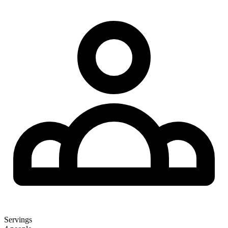
Servings