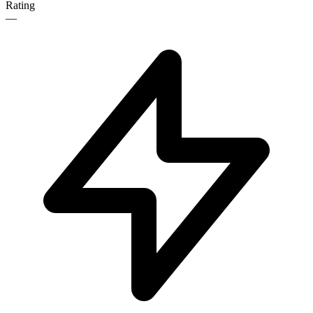
Rating
—