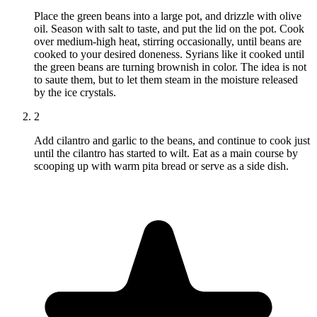
Place the green beans into a large pot, and drizzle with olive
oil. Season with salt to taste, and put the lid on the pot. Cook
over medium-high heat, stirring occasionally, until beans are
cooked to your desired doneness. Syrians like it cooked until
the green beans are turning brownish in color. The idea is not
to saute them, but to let them steam in the moisture released
by the ice crystals.
2
Add cilantro and garlic to the beans, and continue to cook just
until the cilantro has started to wilt. Eat as a main course by
scooping up with warm pita bread or serve as a side dish.