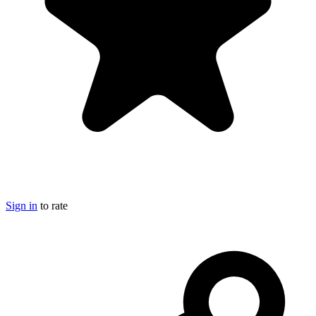
Sign in
to rate