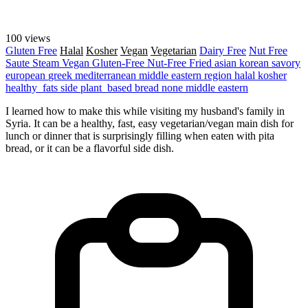
100 views
Gluten Free
Halal
Kosher
Vegan
Vegetarian
Dairy Free
Nut Free
Saute
Steam
Vegan
Gluten-Free
Nut-Free
Fried
asian
korean
savory
european
greek
mediterranean
middle eastern region
halal
kosher
healthy_fats
side
plant_based
bread
none
middle eastern
I learned how to make this while visiting my husband's family in
Syria. It can be a healthy, fast, easy vegetarian/vegan main dish for
lunch or dinner that is surprisingly filling when eaten with pita
bread, or it can be a flavorful side dish.