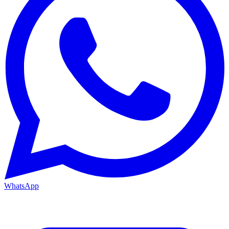
WhatsApp