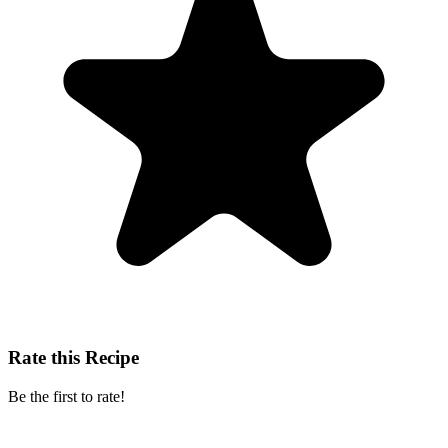
Rate this Recipe
Be the first to rate!