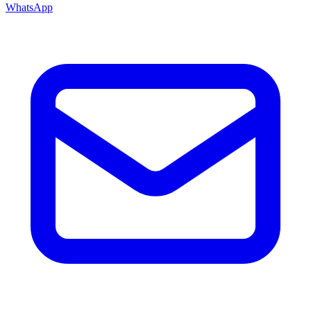
WhatsApp