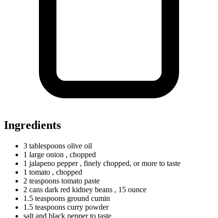
Ingredients
3
tablespoons
olive oil
1
large
onion
, chopped
1
jalapeno
pepper
, finely chopped, or more to taste
1
tomato
, chopped
2
teaspoons
tomato paste
2
cans
dark red kidney beans
, 15 ounce
1.5
teaspoons
ground cumin
1.5
teaspoons
curry powder
salt and black pepper to taste