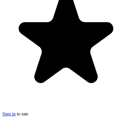
Sign in
to rate