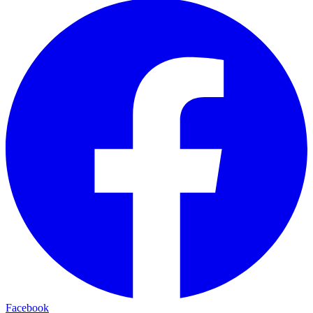
Facebook