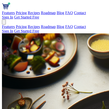
Features
Pricing
Recipes
Roadmap
Blog
FAQ
Contact
Sign In
Get Started Free
Features
Pricing
Recipes
Roadmap
Blog
FAQ
Contact
Sign In
Get Started Free