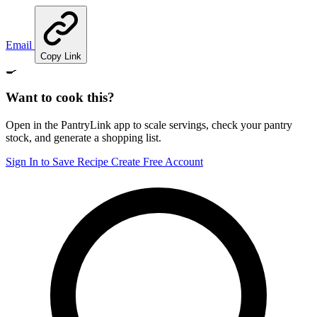
Email
Copy Link
🍳
Want to cook this?
Open in the PantryLink app to scale servings, check your pantry
stock, and generate a shopping list.
Sign In to Save Recipe
Create Free Account