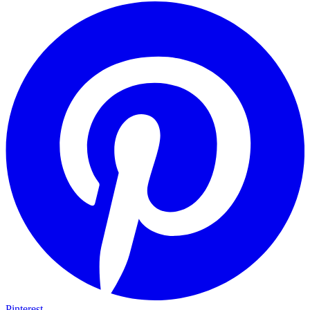
Pinterest