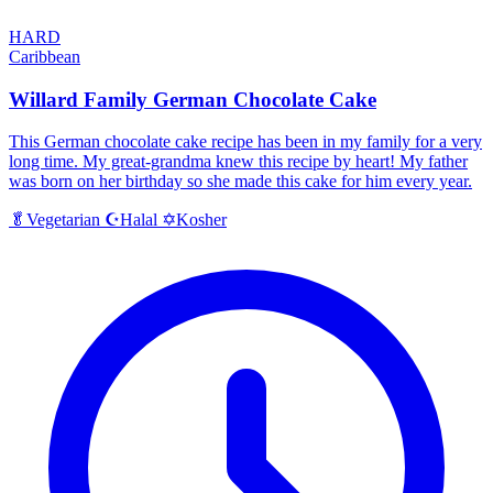
HARD
Caribbean
Willard Family German Chocolate Cake
This German chocolate cake recipe has been in my family for a very
long time. My great-grandma knew this recipe by heart! My father
was born on her birthday so she made this cake for him every year.
Halal
Kosher
🥬
Vegetarian
☪️
✡️