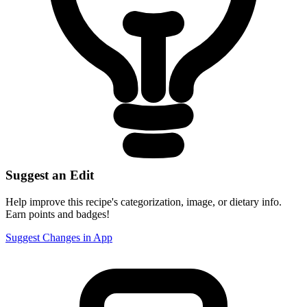
Suggest an Edit
Help improve this recipe's categorization, image, or dietary info.
Earn points and badges!
Suggest Changes in App