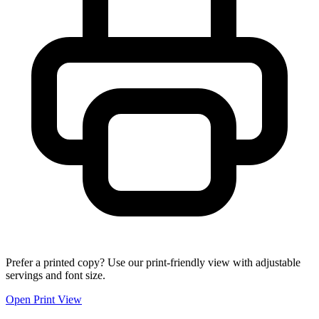
Prefer a printed copy? Use our print-friendly view with adjustable
servings and font size.
Open Print View