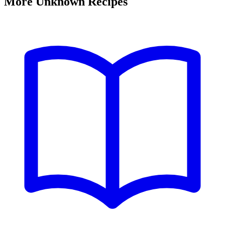
More Unknown Recipes