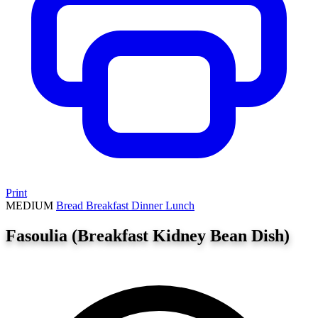
Print
MEDIUM
Bread
Breakfast
Dinner
Lunch
Fasoulia (Breakfast Kidney Bean Dish)