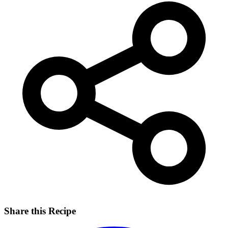
Share this Recipe