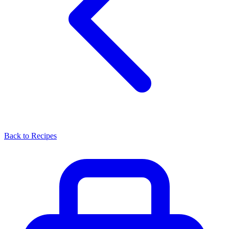
Back to Recipes