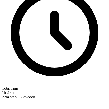
Total Time
1h 20m
22m prep · 58m cook