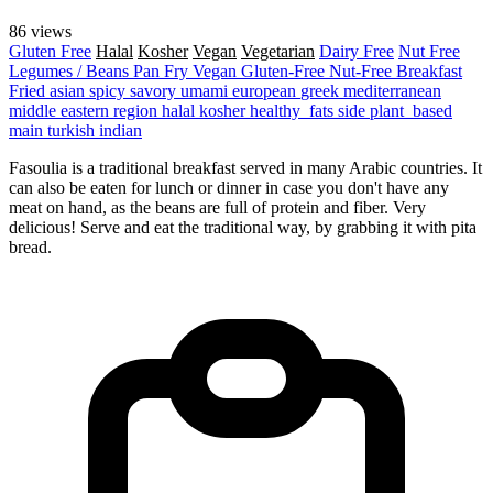
86 views
Gluten Free
Halal
Kosher
Vegan
Vegetarian
Dairy Free
Nut Free
Legumes / Beans
Pan Fry
Vegan
Gluten-Free
Nut-Free
Breakfast
Fried
asian
spicy
savory
umami
european
greek
mediterranean
middle eastern region
halal
kosher
healthy_fats
side
plant_based
main
turkish
indian
Fasoulia is a traditional breakfast served in many Arabic countries. It
can also be eaten for lunch or dinner in case you don't have any
meat on hand, as the beans are full of protein and fiber. Very
delicious! Serve and eat the traditional way, by grabbing it with pita
bread.