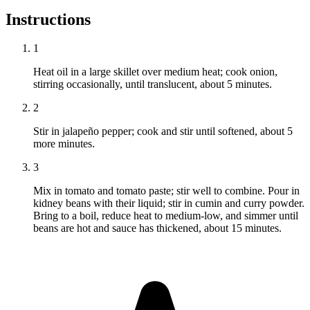
Instructions
1
Heat oil in a large skillet over medium heat; cook onion,
stirring occasionally, until translucent, about 5 minutes.
2
Stir in jalapeño pepper; cook and stir until softened, about 5
more minutes.
3
Mix in tomato and tomato paste; stir well to combine. Pour in
kidney beans with their liquid; stir in cumin and curry powder.
Bring to a boil, reduce heat to medium-low, and simmer until
beans are hot and sauce has thickened, about 15 minutes.