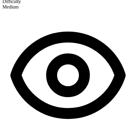
Difficulty
Medium