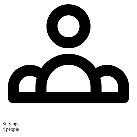
Servings
4 people