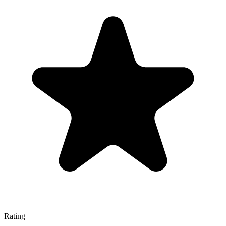
Rating
—