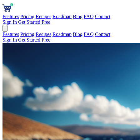
Features
Pricing
Recipes
Roadmap
Blog
FAQ
Contact
Sign In
Get Started Free
Features
Pricing
Recipes
Roadmap
Blog
FAQ
Contact
Sign In
Get Started Free