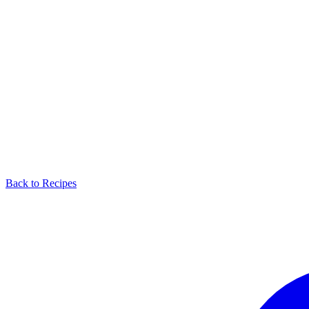
Back to Recipes