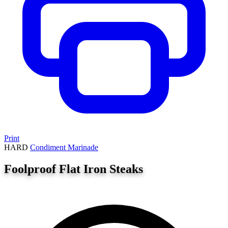
Print
HARD
Condiment
Marinade
Foolproof Flat Iron Steaks