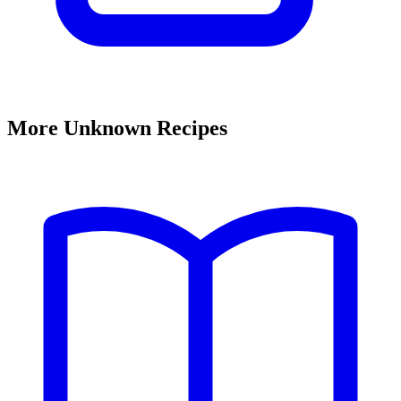
More Unknown Recipes