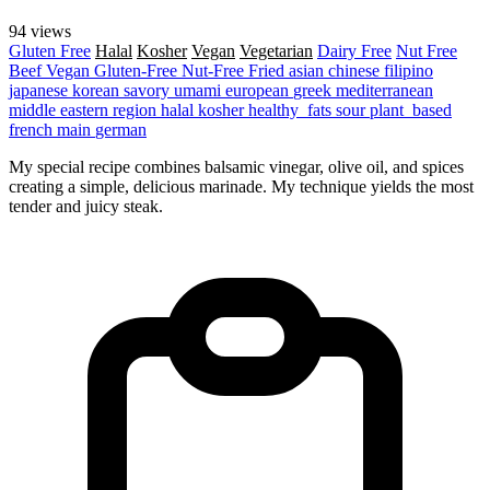
94 views
Gluten Free
Halal
Kosher
Vegan
Vegetarian
Dairy Free
Nut Free
Beef
Vegan
Gluten-Free
Nut-Free
Fried
asian
chinese
filipino
japanese
korean
savory
umami
european
greek
mediterranean
middle eastern region
halal
kosher
healthy_fats
sour
plant_based
french
main
german
My special recipe combines balsamic vinegar, olive oil, and spices
creating a simple, delicious marinade. My technique yields the most
tender and juicy steak.