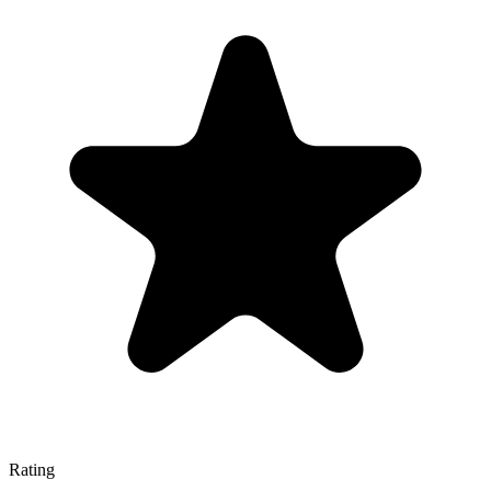
Rating
—