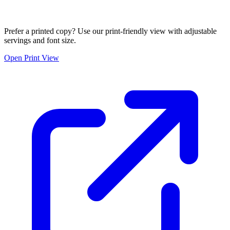
Prefer a printed copy? Use our print-friendly view with adjustable
servings and font size.
Open Print View