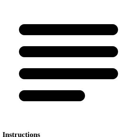
Instructions