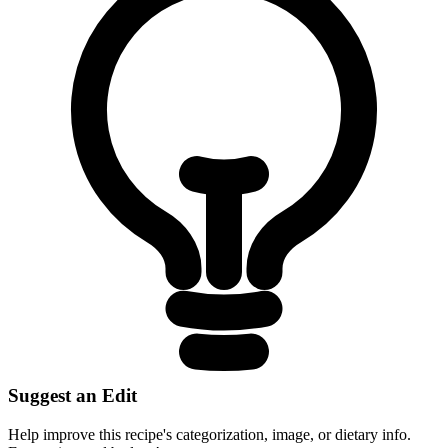
Suggest an Edit
Help improve this recipe's categorization, image, or dietary info.