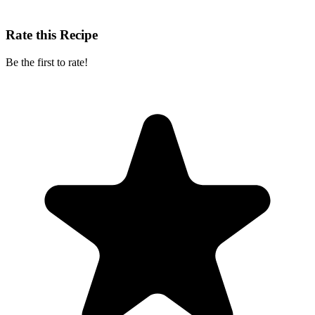
Rate this Recipe
Be the first to rate!