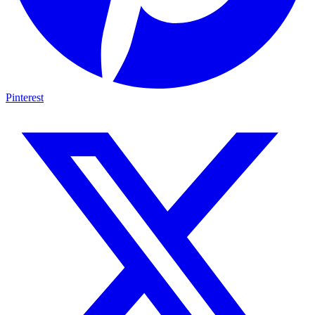
Pinterest