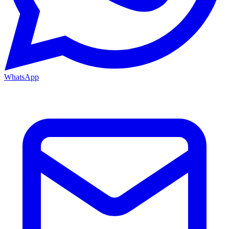
WhatsApp