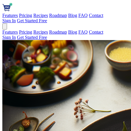
Features
Pricing
Recipes
Roadmap
Blog
FAQ
Contact
Sign In
Get Started Free
Features
Pricing
Recipes
Roadmap
Blog
FAQ
Contact
Sign In
Get Started Free