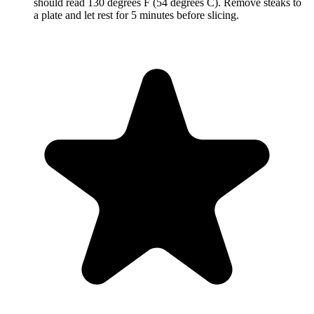
should read 130 degrees F (54 degrees C). Remove steaks to
a plate and let rest for 5 minutes before slicing.