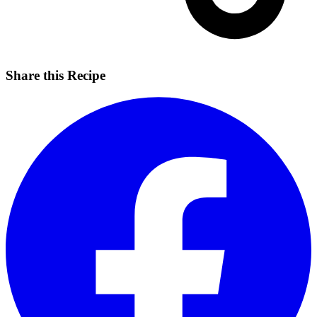
Share this Recipe