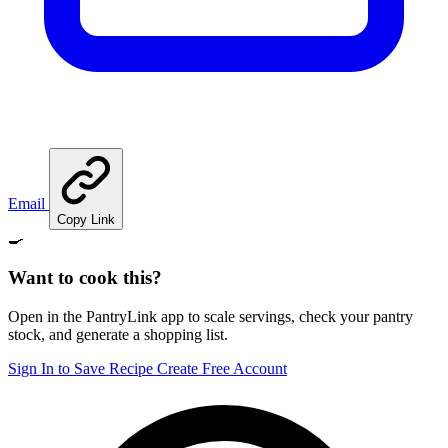
Email
Copy Link
🍳
Want to cook this?
Open in the PantryLink app to scale servings, check your pantry
stock, and generate a shopping list.
Sign In to Save Recipe
Create Free Account