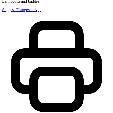
Earn points and badges!
Suggest Changes in App