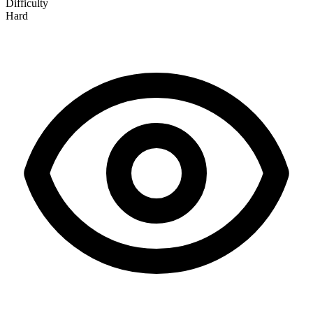
Difficulty
Hard