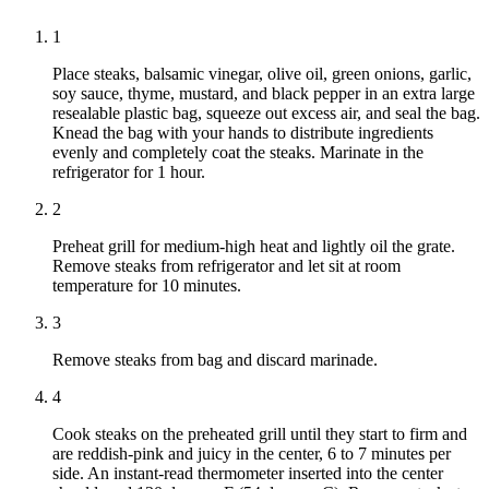
1
Place steaks, balsamic vinegar, olive oil, green onions, garlic,
soy sauce, thyme, mustard, and black pepper in an extra large
resealable plastic bag, squeeze out excess air, and seal the bag.
Knead the bag with your hands to distribute ingredients
evenly and completely coat the steaks. Marinate in the
refrigerator for 1 hour.
2
Preheat grill for medium-high heat and lightly oil the grate.
Remove steaks from refrigerator and let sit at room
temperature for 10 minutes.
3
Remove steaks from bag and discard marinade.
4
Cook steaks on the preheated grill until they start to firm and
are reddish-pink and juicy in the center, 6 to 7 minutes per
side. An instant-read thermometer inserted into the center