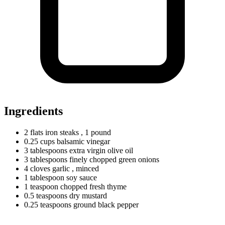
Ingredients
2
flats
iron steaks
, 1 pound
0.25
cups
balsamic vinegar
3
tablespoons
extra virgin olive oil
3
tablespoons
finely chopped green onions
4
cloves
garlic
, minced
1
tablespoon
soy sauce
1
teaspoon
chopped fresh thyme
0.5
teaspoons
dry mustard
0.25
teaspoons
ground black pepper