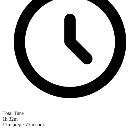
Total Time
1h 32m
17m prep · 75m cook