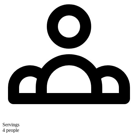
Servings
4 people