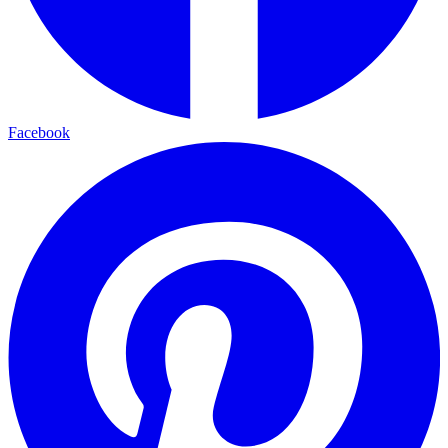
Facebook