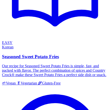
EASY
Korean
Seasoned Sweet Potato Fries
Our recipe for Seasoned Sweet Potato Fries is simple, fast, and
packed with flavor. The perfect combination of spices and Country
Crock® make these Sweet Potato Fries a perfect side dish or snack.
🌱
Vegan
🥬
Vegetarian
🌾
Gluten-Free