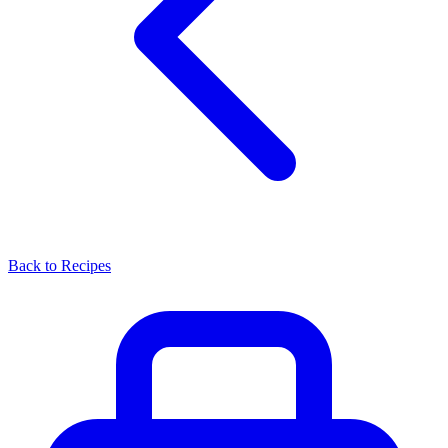
Back to Recipes