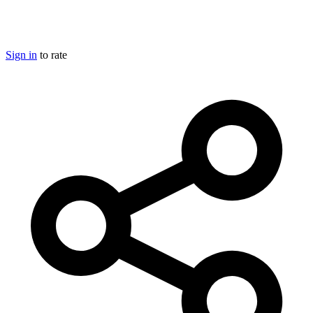
Sign in
to rate