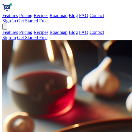
Features
Pricing
Recipes
Roadmap
Blog
FAQ
Contact
Sign In
Get Started Free
Features
Pricing
Recipes
Roadmap
Blog
FAQ
Contact
Sign In
Get Started Free