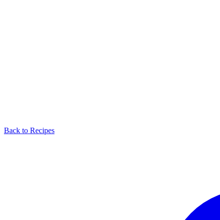
Back to Recipes