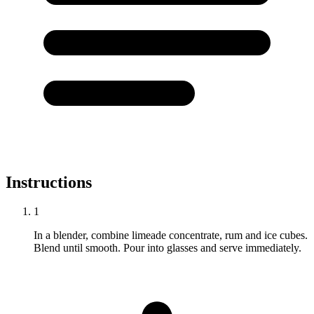
Instructions
1
In a blender, combine limeade concentrate, rum and ice cubes.
Blend until smooth. Pour into glasses and serve immediately.