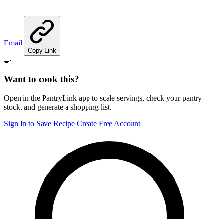
Email
Copy Link
🍳
Want to cook this?
Open in the PantryLink app to scale servings, check your pantry
stock, and generate a shopping list.
Sign In to Save Recipe
Create Free Account