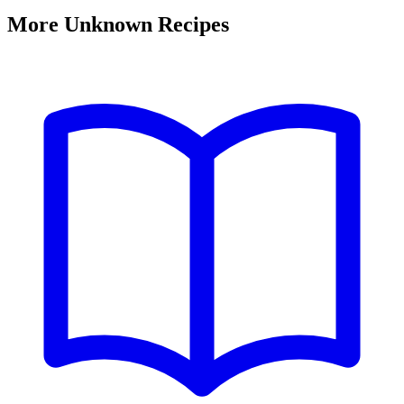
More Unknown Recipes