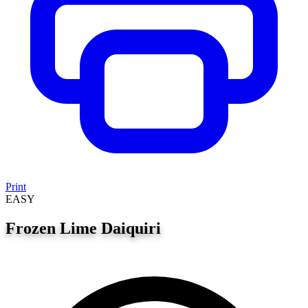
Print
EASY
Frozen Lime Daiquiri