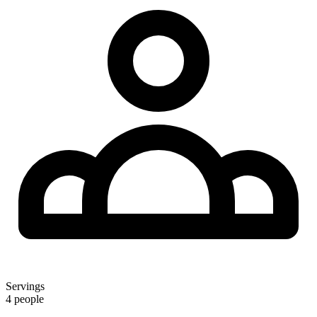
Servings
4 people