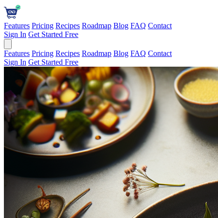
Features
Pricing
Recipes
Roadmap
Blog
FAQ
Contact
Sign In
Get Started Free
Features
Pricing
Recipes
Roadmap
Blog
FAQ
Contact
Sign In
Get Started Free