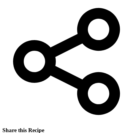
Share this Recipe