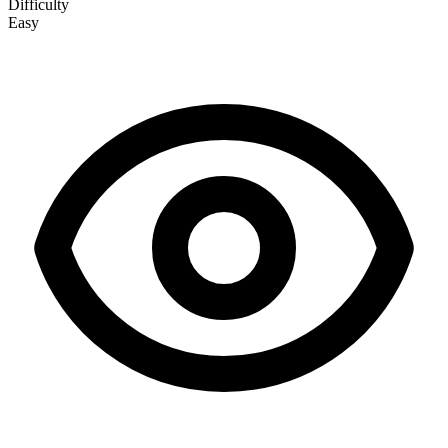
Difficulty
Easy