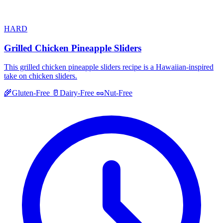
HARD
Grilled Chicken Pineapple Sliders
This grilled chicken pineapple sliders recipe is a Hawaiian-inspired
take on chicken sliders.
🌾
Gluten-Free
🥛
Dairy-Free
🥜
Nut-Free