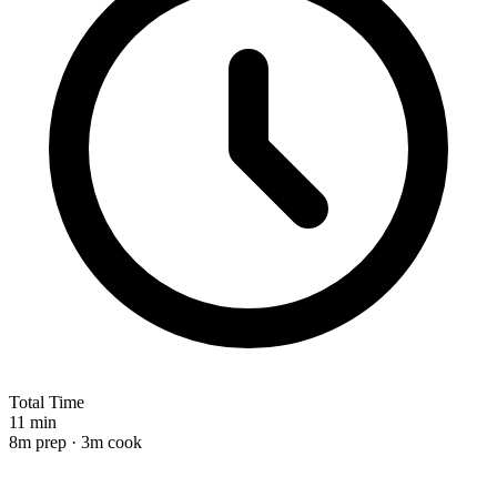
Total Time
11 min
8m prep · 3m cook