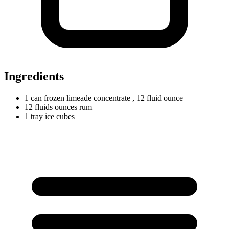
Ingredients
1
can
frozen limeade concentrate
, 12 fluid ounce
12
fluids
ounces rum
1
tray
ice cubes