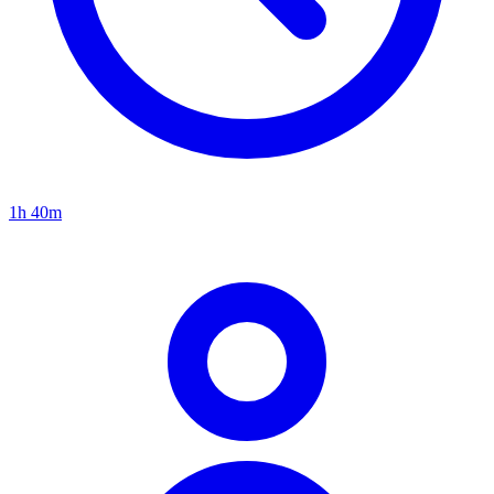
1h 40m