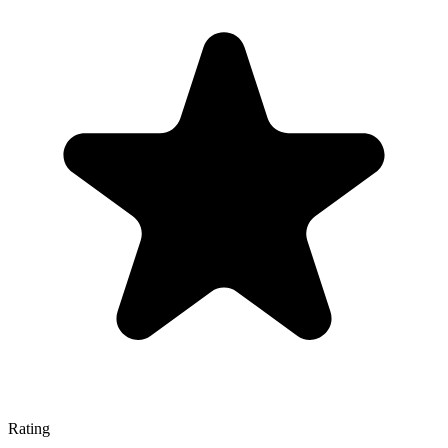
Rating
—