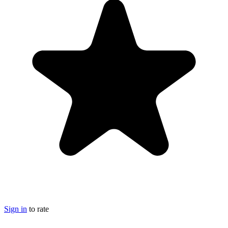
Sign in
to rate