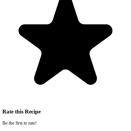
Rate this Recipe
Be the first to rate!