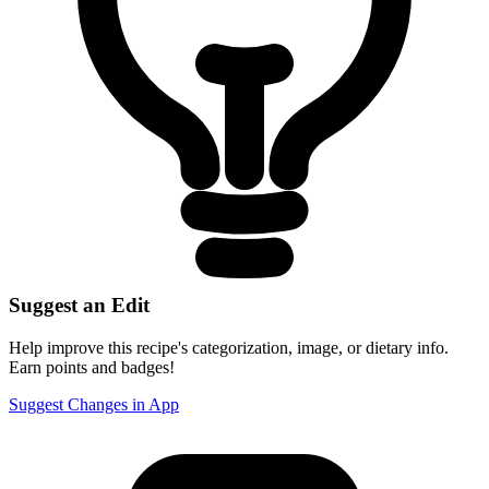
Suggest an Edit
Help improve this recipe's categorization, image, or dietary info.
Earn points and badges!
Suggest Changes in App