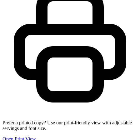
Prefer a printed copy? Use our print-friendly view with adjustable
servings and font size.
Open Print View