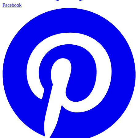
Facebook