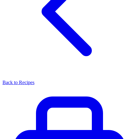
Back to Recipes