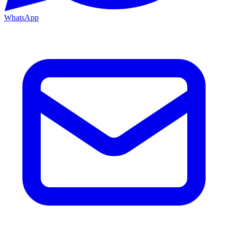
WhatsApp