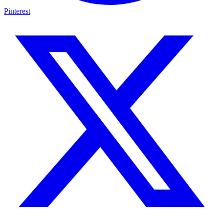
Pinterest