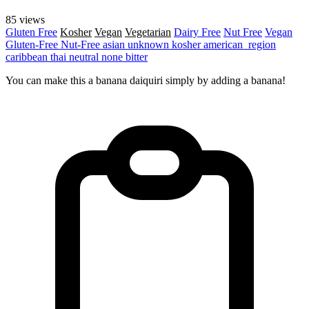
85 views
Gluten Free
Kosher
Vegan
Vegetarian
Dairy Free
Nut Free
Vegan
Gluten-Free
Nut-Free
asian
unknown
kosher
american_region
caribbean
thai
neutral
none
bitter
You can make this a banana daiquiri simply by adding a banana!