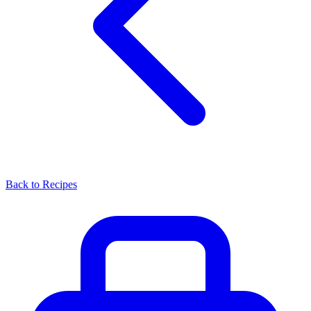
Back to Recipes