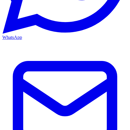
WhatsApp