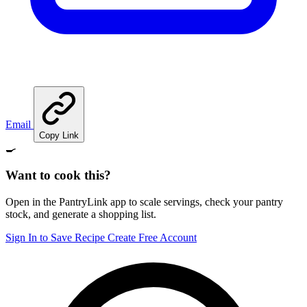
Email
Copy Link
🍳
Want to cook this?
Open in the PantryLink app to scale servings, check your pantry
stock, and generate a shopping list.
Sign In to Save Recipe
Create Free Account