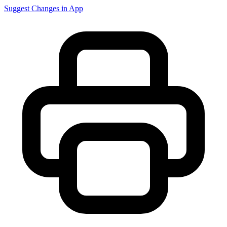
Suggest Changes in App