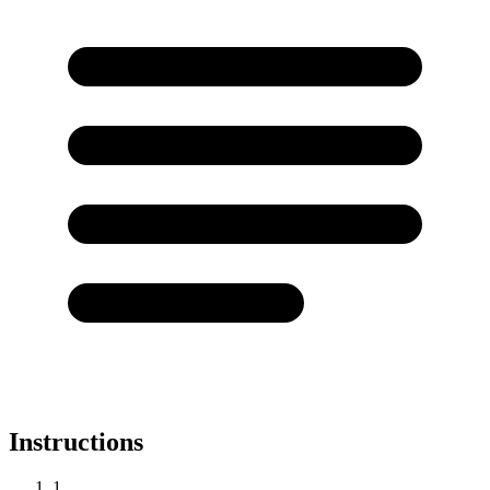
Instructions
1