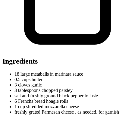
Ingredients
18
large
meatballs in marinara sauce
0.5
cups
butter
3
cloves
garlic
3
tablespoons
chopped parsley
salt and freshly ground black pepper to taste
6
Frenchs
bread hoagie rolls
1
cup
shredded mozzarella cheese
freshly grated Parmesan cheese
, as needed, for garnish