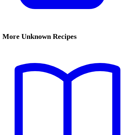
More Unknown Recipes