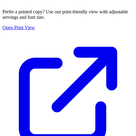
Prefer a printed copy? Use our print-friendly view with adjustable
servings and font size.
Open Print View