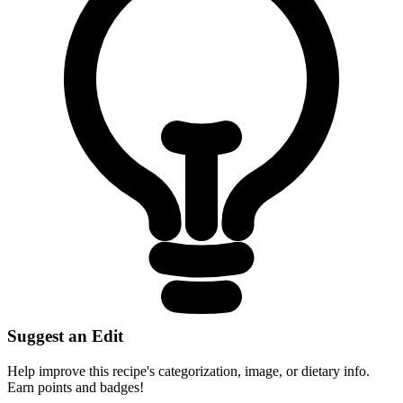
Suggest an Edit
Help improve this recipe's categorization, image, or dietary info.
Earn points and badges!