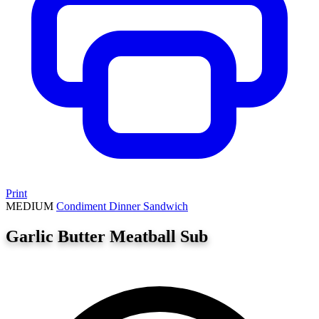
Print
MEDIUM
Condiment
Dinner
Sandwich
Garlic Butter Meatball Sub