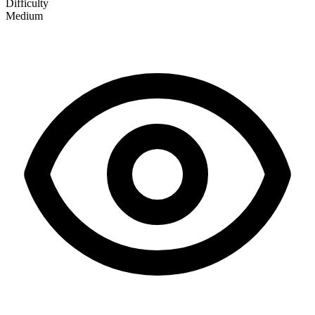
Difficulty
Medium