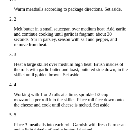
Warm meatballs according to package directions. Set aside.
2
Melt butter in a small saucepan over medium heat. Add garlic
and continue cooking until garlic is fragrant, about 30
seconds. Stir in parsley, season with salt and pepper, and
remove from heat.
3
Heat a large skillet over medium-high heat. Brush insides of
the rolls with garlic butter and toast, buttered side down, in the
skillet until golden brown. Set aside.
4
Working with 1 or 2 rolls at a time, sprinkle 1/2 cup
mozzarella per roll into the skillet. Place roll face down onto
the cheese and cook until cheese is melted. Set aside.
5
Place 3 meatballs into each roll. Garnish with fresh Parmesan
and a light drizzle of garlic butter if desired.