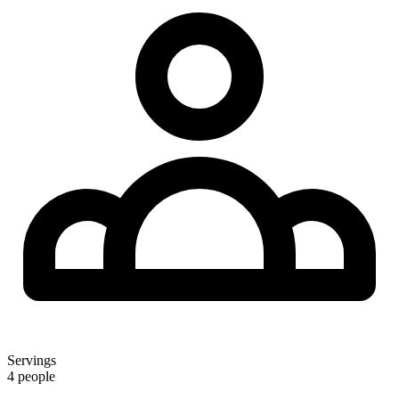
Servings
4 people