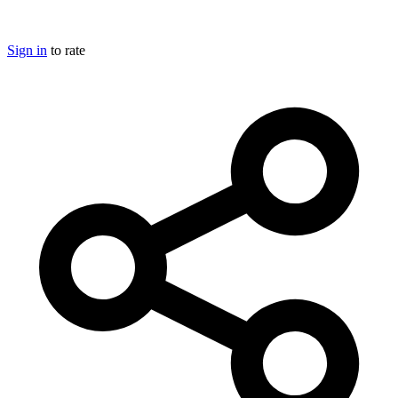
Sign in
to rate