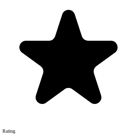
Rating
—