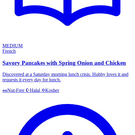
MEDIUM
French
Savory Pancakes with Spring Onion and Chicken
Discovered at a Saturday morning lunch crisis. Hubby loves it and
requests it every day for lunch.
Halal
Kosher
🥜
Nut-Free
☪️
✡️