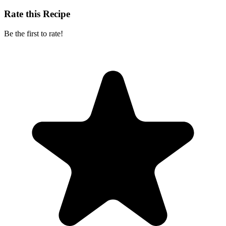
Rate this Recipe
Be the first to rate!