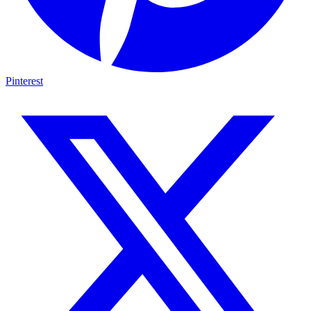
Pinterest