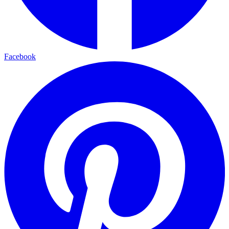
Facebook