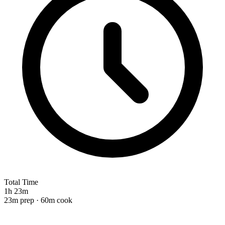
Total Time
1h 23m
23m prep · 60m cook