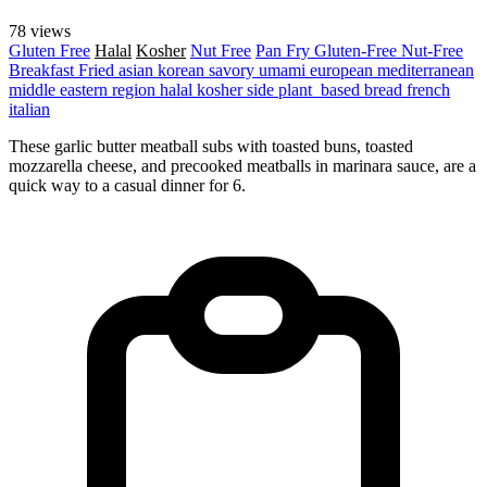
78 views
Gluten Free
Halal
Kosher
Nut Free
Pan Fry
Gluten-Free
Nut-Free
Breakfast
Fried
asian
korean
savory
umami
european
mediterranean
middle eastern region
halal
kosher
side
plant_based
bread
french
italian
These garlic butter meatball subs with toasted buns, toasted
mozzarella cheese, and precooked meatballs in marinara sauce, are a
quick way to a casual dinner for 6.