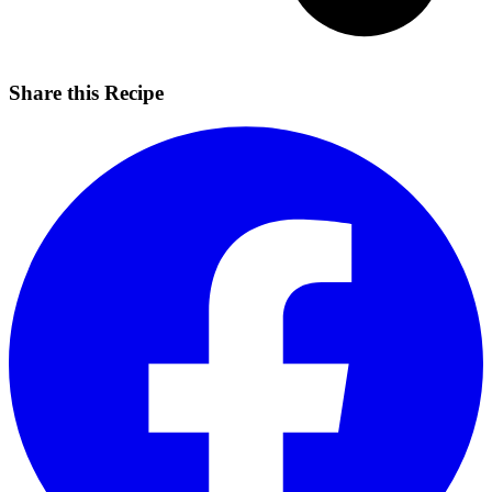
Share this Recipe