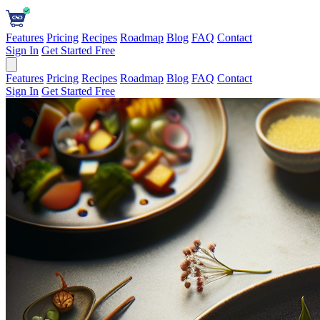
Features
Pricing
Recipes
Roadmap
Blog
FAQ
Contact
Sign In
Get Started Free
Features
Pricing
Recipes
Roadmap
Blog
FAQ
Contact
Sign In
Get Started Free