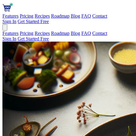
Features
Pricing
Recipes
Roadmap
Blog
FAQ
Contact
Sign In
Get Started Free
Features
Pricing
Recipes
Roadmap
Blog
FAQ
Contact
Sign In
Get Started Free