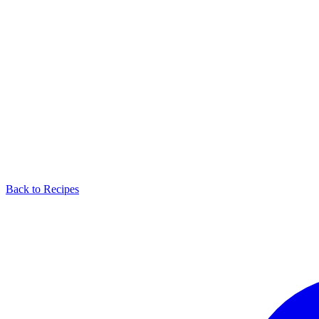
Back to Recipes