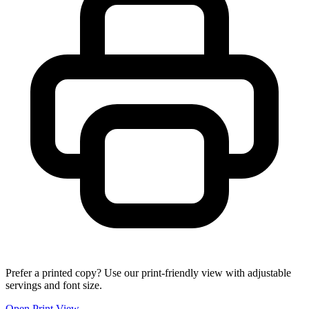
Prefer a printed copy? Use our print-friendly view with adjustable
servings and font size.
Open Print View