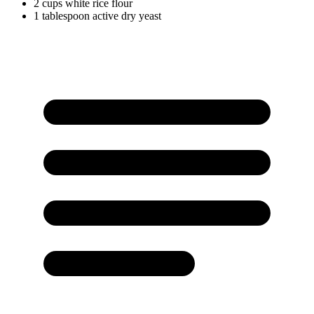
2
cups
white rice flour
1
tablespoon
active dry yeast