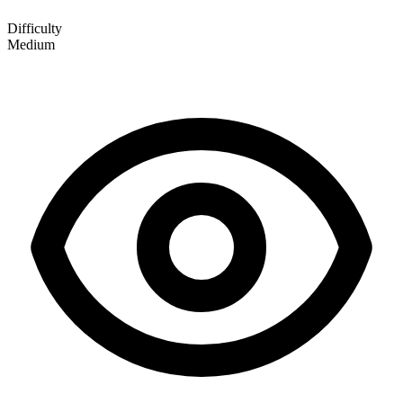
Difficulty
Medium