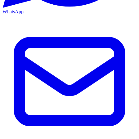
WhatsApp