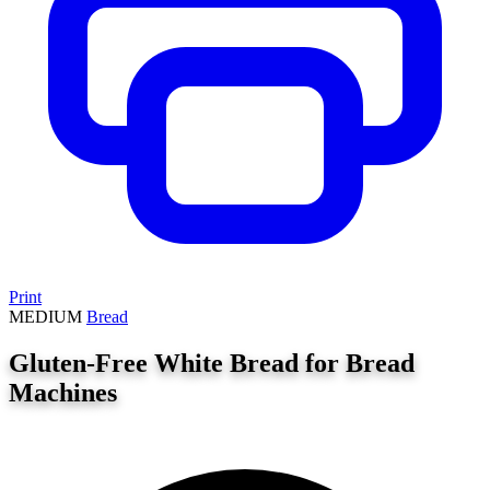
Print
MEDIUM
Bread
Gluten-Free White Bread for Bread
Machines