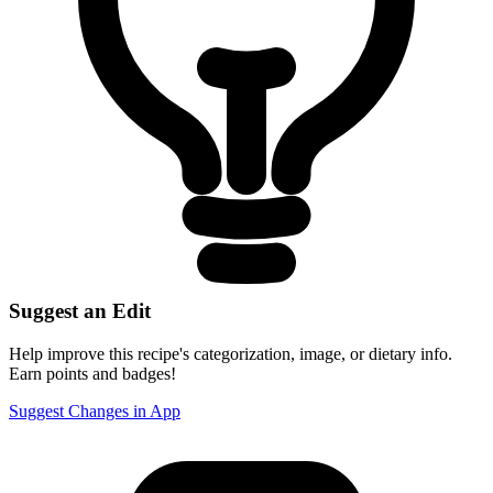
Suggest an Edit
Help improve this recipe's categorization, image, or dietary info.
Earn points and badges!
Suggest Changes in App