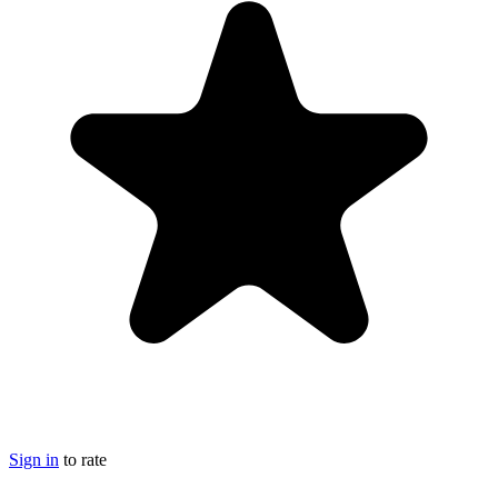
Sign in
to rate