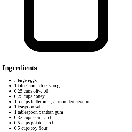
Ingredients
3
large
eggs
1
tablespoon
cider vinegar
0.25
cups
olive oil
0.25
cups
honey
1.5
cups
buttermilk
, at room temperature
1
teaspoon
salt
1
tablespoon
xanthan gum
0.33
cups
cornstarch
0.5
cups
potato starch
0.5
cups
soy flour