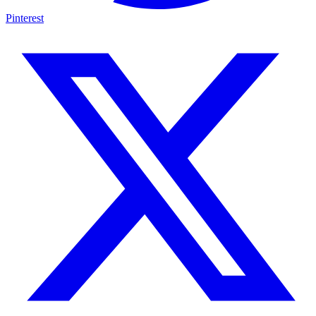
Pinterest