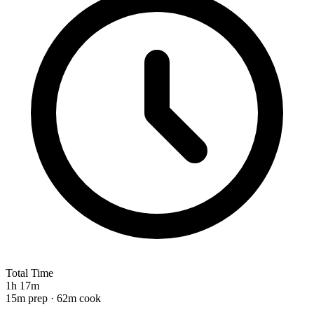
Total Time
1h 17m
15m prep · 62m cook