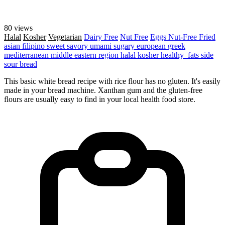
80 views
Halal
Kosher
Vegetarian
Dairy Free
Nut Free
Eggs
Nut-Free
Fried
asian
filipino
sweet
savory
umami
sugary
european
greek
mediterranean
middle eastern region
halal
kosher
healthy_fats
side
sour
bread
This basic white bread recipe with rice flour has no gluten. It's easily
made in your bread machine. Xanthan gum and the gluten-free
flours are usually easy to find in your local health food store.