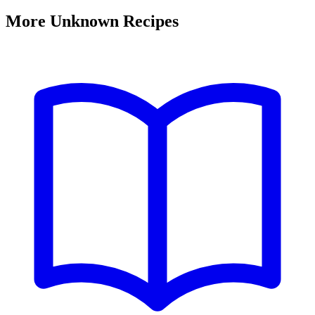
More Unknown Recipes