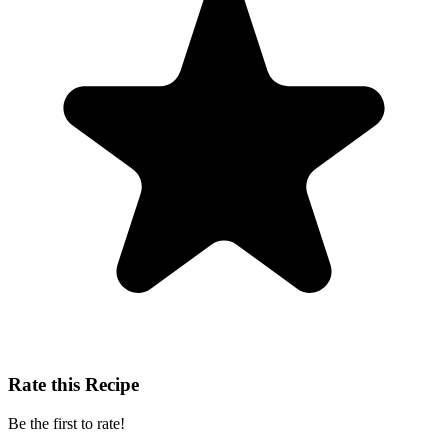
Rate this Recipe
Be the first to rate!