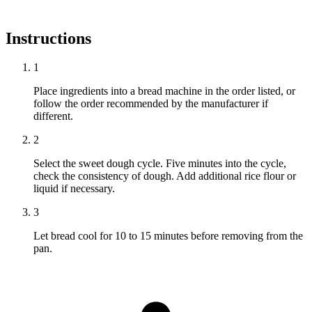
Instructions
1
Place ingredients into a bread machine in the order listed, or
follow the order recommended by the manufacturer if
different.
2
Select the sweet dough cycle. Five minutes into the cycle,
check the consistency of dough. Add additional rice flour or
liquid if necessary.
3
Let bread cool for 10 to 15 minutes before removing from the
pan.