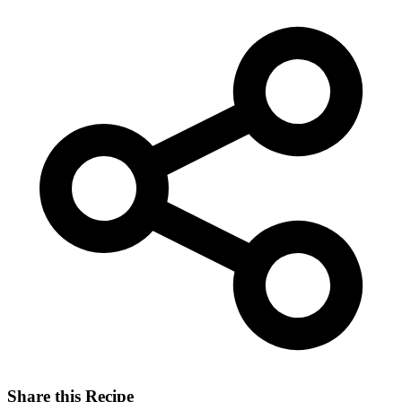
Share this Recipe