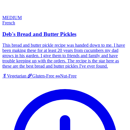
MEDIUM
French
Deb's Bread and Butter Pickles
This bread and butter pickle recipe was handed down to me. I have
been making these for at least 20 years from cucumbers my dad
grows in his garden. I give them to friends and family and have
trouble keeping up with the orders. The recipe is the star here as
these are the best bread and butter pickles I've ever found.
🥬
Vegetarian
🌾
Gluten-Free
🥜
Nut-Free