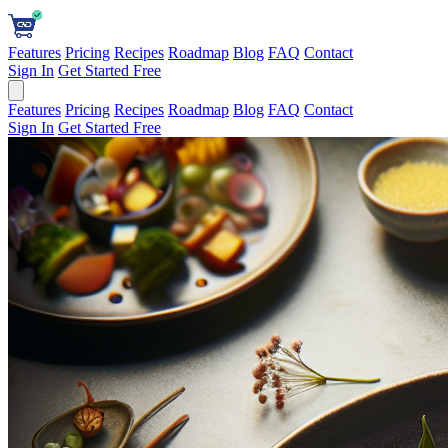
Features
Pricing
Recipes
Roadmap
Blog
FAQ
Contact
Sign In
Get Started Free
Features
Pricing
Recipes
Roadmap
Blog
FAQ
Contact
Sign In
Get Started Free