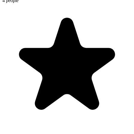
4 people