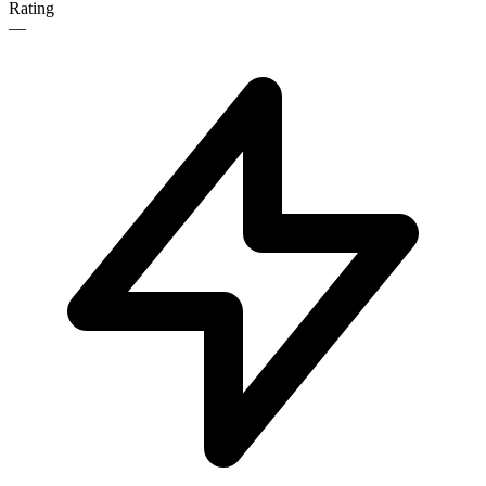
Rating
—