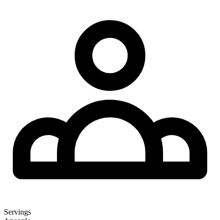
Servings