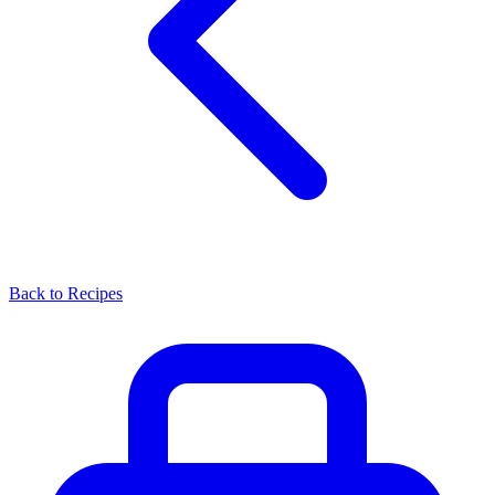
Back to Recipes