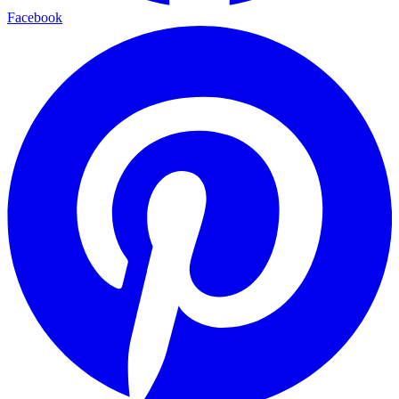
Facebook