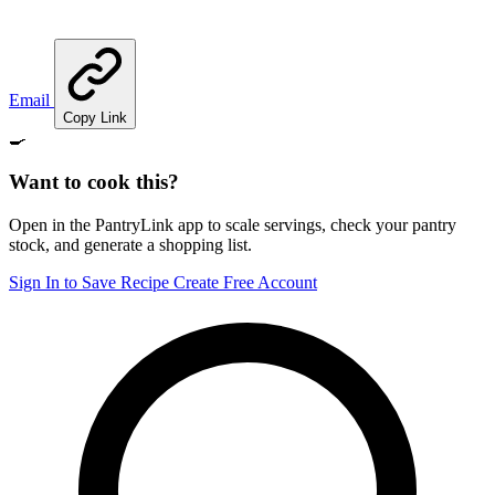
Email
Copy Link
🍳
Want to cook this?
Open in the PantryLink app to scale servings, check your pantry
stock, and generate a shopping list.
Sign In to Save Recipe
Create Free Account