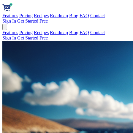
Features
Pricing
Recipes
Roadmap
Blog
FAQ
Contact
Sign In
Get Started Free
Features
Pricing
Recipes
Roadmap
Blog
FAQ
Contact
Sign In
Get Started Free