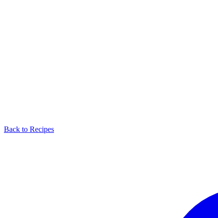
Back to Recipes