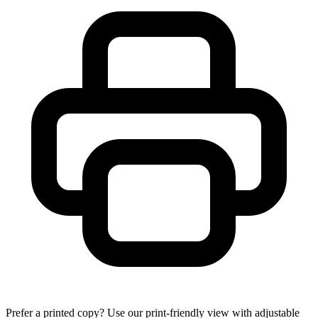
Prefer a printed copy? Use our print-friendly view with adjustable