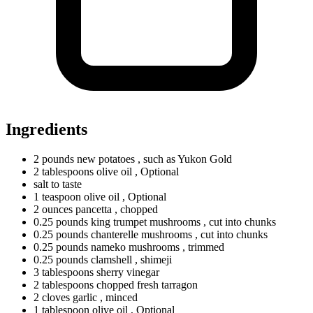
Ingredients
2
pounds
new potatoes
, such as Yukon Gold
2
tablespoons
olive oil
, Optional
salt to taste
1
teaspoon
olive oil
, Optional
2
ounces
pancetta
, chopped
0.25
pounds
king trumpet mushrooms
, cut into chunks
0.25
pounds
chanterelle mushrooms
, cut into chunks
0.25
pounds
nameko mushrooms
, trimmed
0.25
pounds
clamshell
, shimeji
3
tablespoons
sherry vinegar
2
tablespoons
chopped fresh tarragon
2
cloves
garlic
, minced
1
tablespoon
olive oil
, Optional