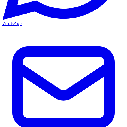
WhatsApp