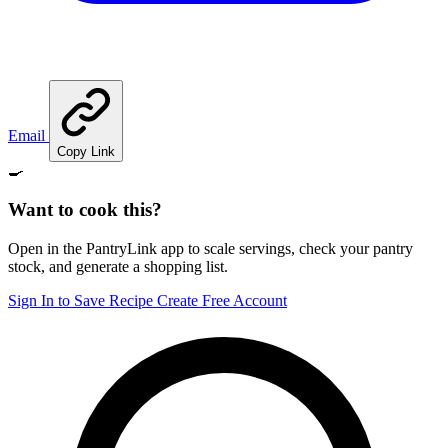
Email
Copy Link
🍳
Want to cook this?
Open in the PantryLink app to scale servings, check your pantry
stock, and generate a shopping list.
Sign In to Save Recipe
Create Free Account