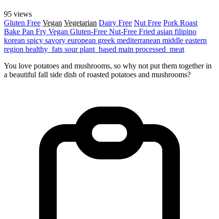
95 views
Gluten Free
Vegan
Vegetarian
Dairy Free
Nut Free
Pork
Roast
Bake
Pan Fry
Vegan
Gluten-Free
Nut-Free
Fried
asian
filipino
korean
spicy
savory
european
greek
mediterranean
middle eastern
region
healthy_fats
sour
plant_based
main
processed_meat
You love potatoes and mushrooms, so why not put them together in
a beautiful fall side dish of roasted potatoes and mushrooms?