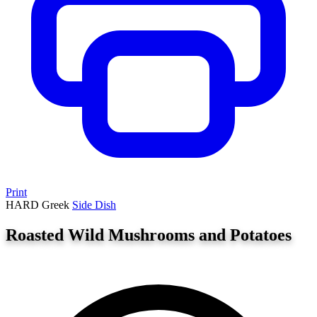
Print
HARD
Greek
Side Dish
Roasted Wild Mushrooms and Potatoes