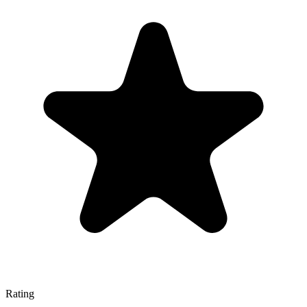
Rating
—