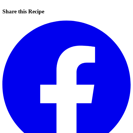
Share this Recipe