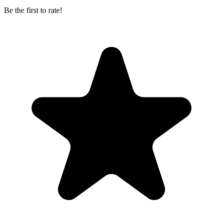
Be the first to rate!