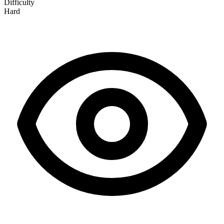
Difficulty
Hard