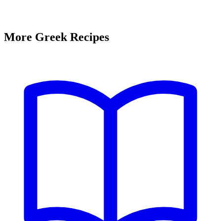
More Greek Recipes