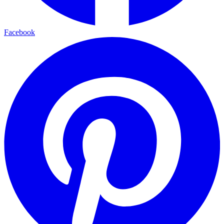
Facebook