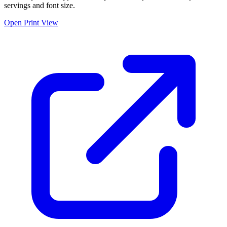
servings and font size.
Open Print View