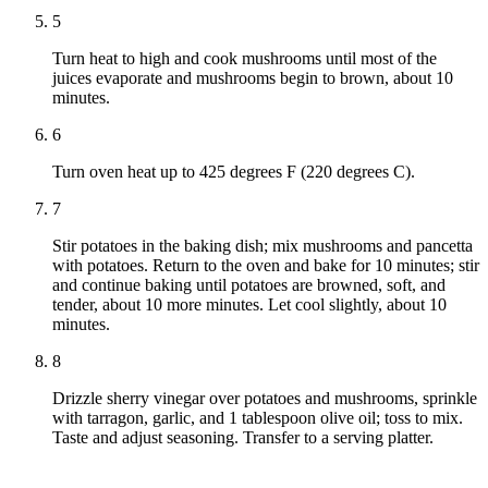
5
Turn heat to high and cook mushrooms until most of the
juices evaporate and mushrooms begin to brown, about 10
minutes.
6
Turn oven heat up to 425 degrees F (220 degrees C).
7
Stir potatoes in the baking dish; mix mushrooms and pancetta
with potatoes. Return to the oven and bake for 10 minutes; stir
and continue baking until potatoes are browned, soft, and
tender, about 10 more minutes. Let cool slightly, about 10
minutes.
8
Drizzle sherry vinegar over potatoes and mushrooms, sprinkle
with tarragon, garlic, and 1 tablespoon olive oil; toss to mix.
Taste and adjust seasoning. Transfer to a serving platter.