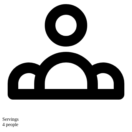
Servings
4 people