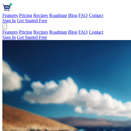
Features
Pricing
Recipes
Roadmap
Blog
FAQ
Contact
Sign In
Get Started Free
Features
Pricing
Recipes
Roadmap
Blog
FAQ
Contact
Sign In
Get Started Free