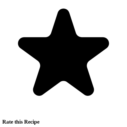
Rate this Recipe