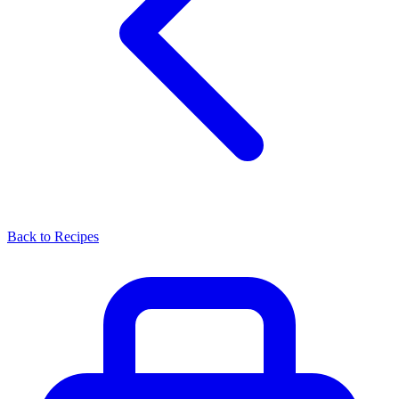
Back to Recipes