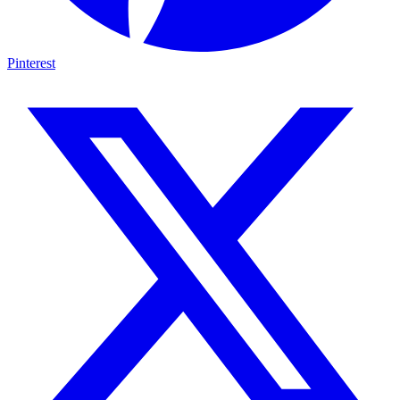
Pinterest