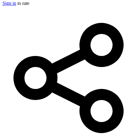
Sign in
to rate