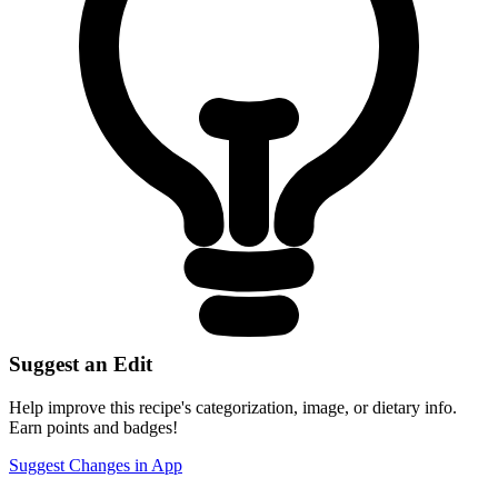
Suggest an Edit
Help improve this recipe's categorization, image, or dietary info.
Earn points and badges!
Suggest Changes in App