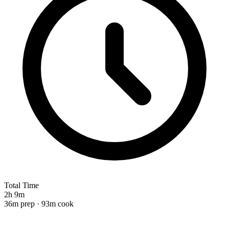
Total Time
2h 9m
36m prep · 93m cook