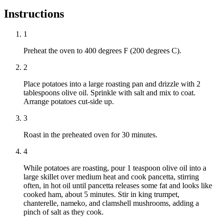
Instructions
1
Preheat the oven to 400 degrees F (200 degrees C).
2
Place potatoes into a large roasting pan and drizzle with 2
tablespoons olive oil. Sprinkle with salt and mix to coat.
Arrange potatoes cut-side up.
3
Roast in the preheated oven for 30 minutes.
4
While potatoes are roasting, pour 1 teaspoon olive oil into a
large skillet over medium heat and cook pancetta, stirring
often, in hot oil until pancetta releases some fat and looks like
cooked ham, about 5 minutes. Stir in king trumpet,
chanterelle, nameko, and clamshell mushrooms, adding a
pinch of salt as they cook.