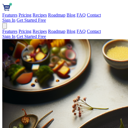
Features
Pricing
Recipes
Roadmap
Blog
FAQ
Contact
Sign In
Get Started Free
Features
Pricing
Recipes
Roadmap
Blog
FAQ
Contact
Sign In
Get Started Free