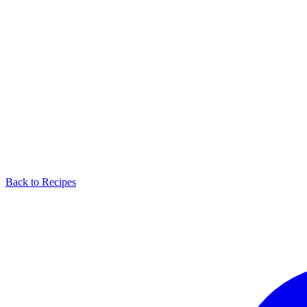
Back to Recipes